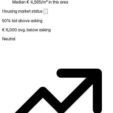
Median € 4,565/m² in this area
Housing market status
Housing market status
50% bid above asking
Shows how competitive the local market is.
€ 6,000 avg. below asking
More homes selling above asking = hotter
market. Hot? Expect competition, consider
Neutral
bidding above asking. Cold? You've got
room to negotiate. Based on 14
transactions in the past 12 months in this
neighborhood.