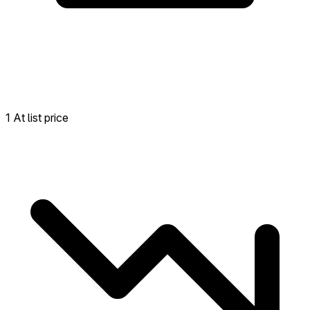
1 At list price