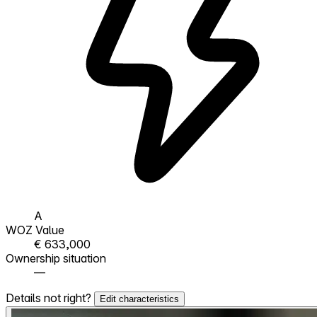
A
WOZ Value
€ 633,000
Ownership situation
—
Details not right?
Edit characteristics