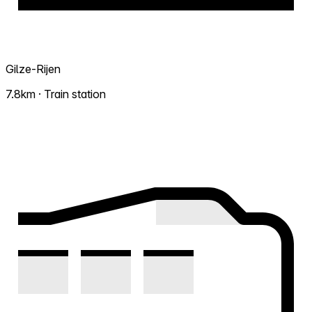
Gilze-Rijen
7.8km · Train station