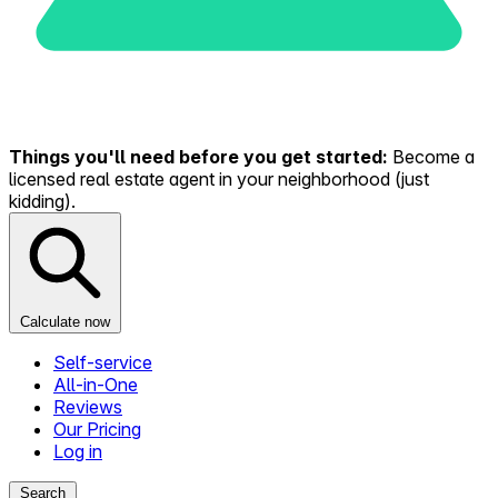
Things you'll need before you get started:
Become a
licensed real estate agent in your neighborhood (just
kidding).
Calculate now
Self-service
All-in-One
Reviews
Our Pricing
Log in
Search