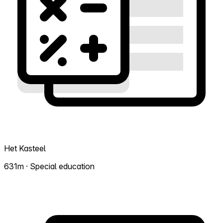
Het Kasteel
631m · Special education