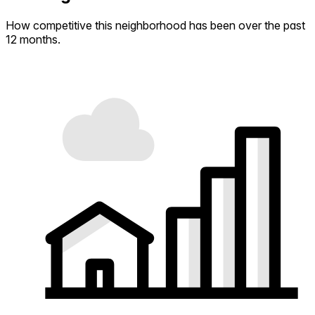
How competitive this neighborhood has been over the past
12 months.