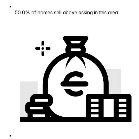
50.0% of homes sell above asking in this area