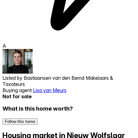
A
Listed by
Bastiaansen van den Bemd Makelaars &
Taxateurs
Buying agent
Lisa van Meurs
Not for sale
What is this home worth?
Follow this home
Housing market in Nieuw Wolfslaar