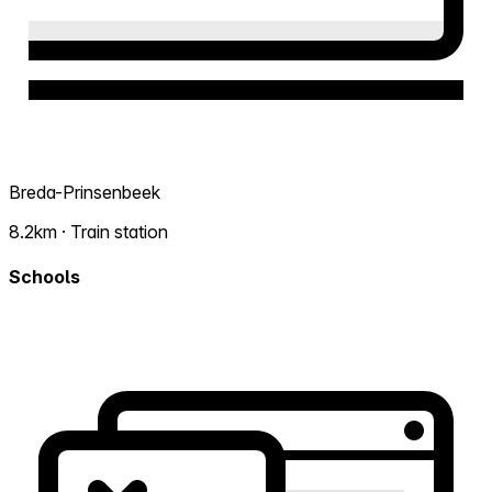
Breda-Prinsenbeek
8.2km · Train station
Schools