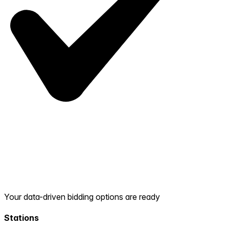
Your data-driven bidding options are ready
Stations