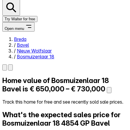
Try Walter for free
Open menu
Breda
/
Bavel
Close menu
/
Nieuw Wolfslaar
/
Bosmuizenlaar 18
Home value of
Bosmuizenlaar 18
Self-service
All-in-One
Bavel is
€ 650,000 – € 730,000
Reviews
Our Pricing
Track this home for free and see recently sold sale prices.
Log in
What's the expected sales price for
Try Walter for free
Bosmuizenlaar 18
4854 GP Bavel