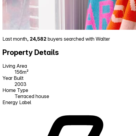
Last month,
24,582
buyers searched with Walter
Property Details
Living Area
156m²
Year Built
2003
Home Type
Terraced house
Energy Label