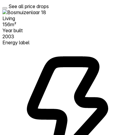
See all price drops
Living
156m²
Year built
2003
Energy label