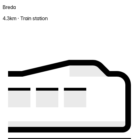
Breda
4.3km · Train station