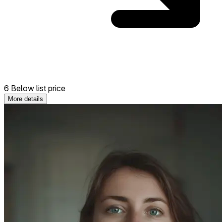
6 Below list price
More details