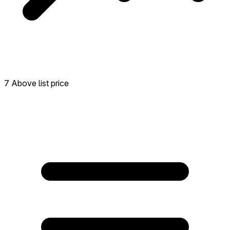
7 Above list price