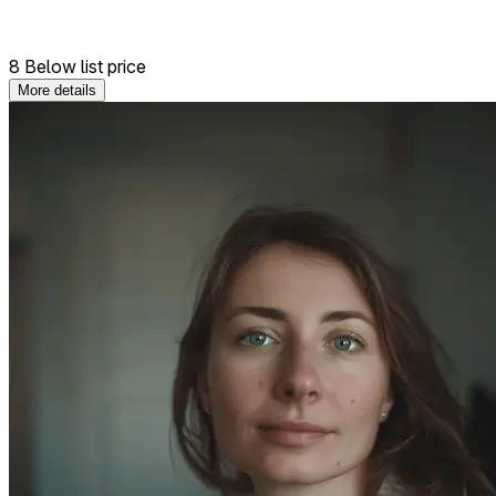
8 Below list price
More details