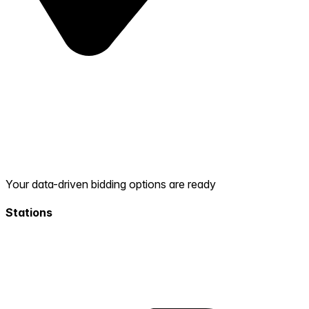
Your data-driven bidding options are ready
Stations