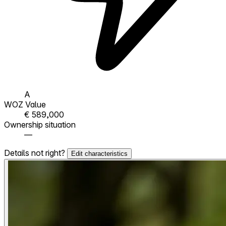
A
WOZ Value
€ 589,000
Ownership situation
—
Details not right?
Edit characteristics