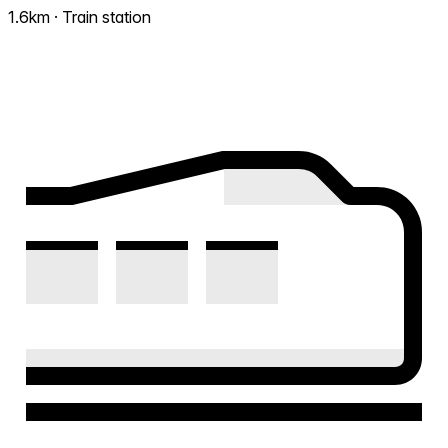
1.6km · Train station