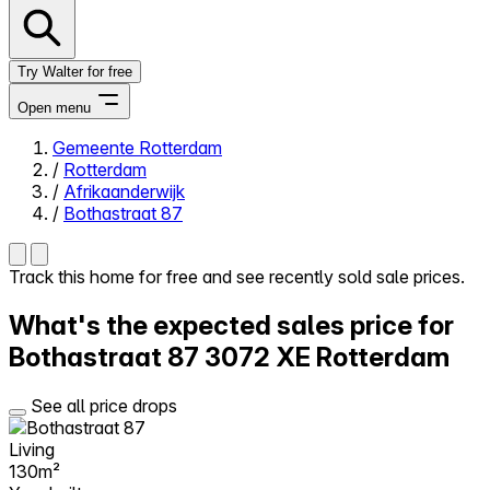
Try Walter for free
Open menu
Gemeente Rotterdam
/
Rotterdam
Close menu
/
Afrikaanderwijk
/
Bothastraat 87
Track this home for free and see recently sold sale prices.
Self-service
What's the expected sales price for
All-in-One
Reviews
Bothastraat 87
3072 XE Rotterdam
Our Pricing
Log in
See all price drops
Try Walter for free
Living
130m²