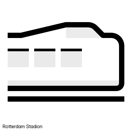
Rotterdam Stadion