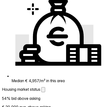
Median € 4,957/m² in this area
Housing market status
Housing market status
54% bid above asking
Shows how competitive the local market is.