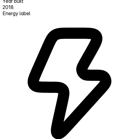
Year built
2018
Energy label