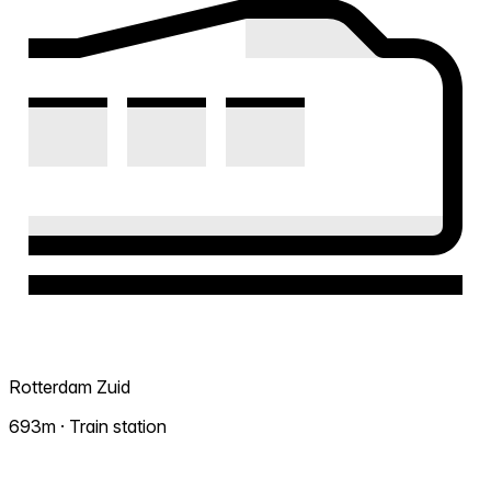
Rotterdam Zuid
693m · Train station