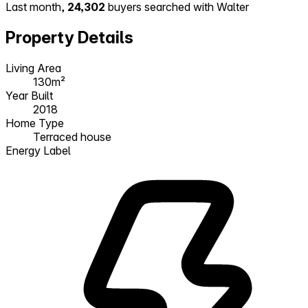
Last month,
24,302
buyers searched with Walter
Property Details
Living Area
130m²
Year Built
2018
Home Type
Terraced house
Energy Label