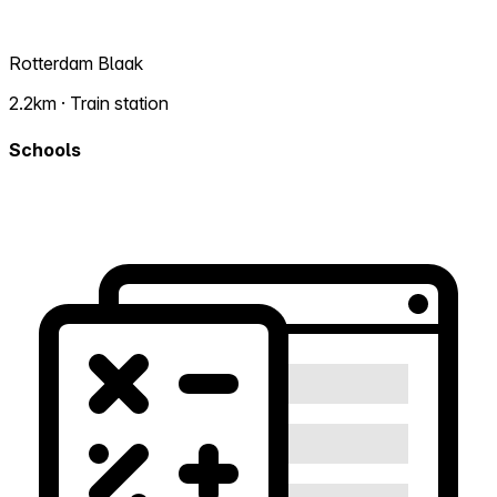
Rotterdam Blaak
2.2km · Train station
Schools