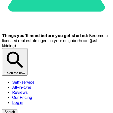
Things you'll need before you get started:
Become a
licensed real estate agent in your neighborhood (just
kidding).
Calculate now
Self-service
All-in-One
Reviews
Our Pricing
Log in
Search