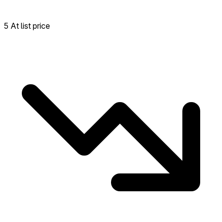
5 At list price