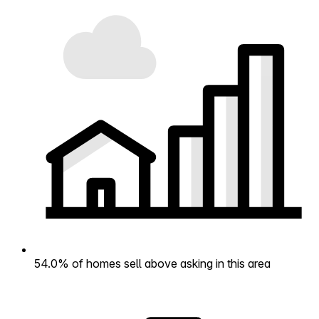
54.0% of homes sell above asking in this area