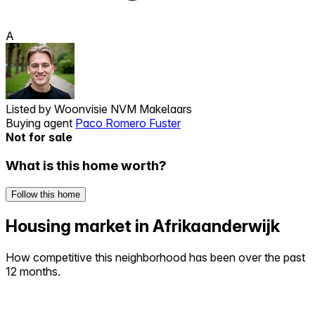
A
Listed by
Woonvisie NVM Makelaars
Buying agent
Paco Romero Fuster
Not for sale
What is this home worth?
Follow this home
Housing market in Afrikaanderwijk
How competitive this neighborhood has been over the past
12 months.