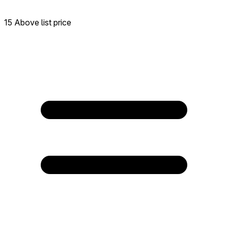
15 Above list price