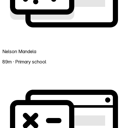
Nelson Mandela
89m · Primary school