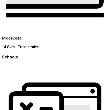
Middelburg
14.8km · Train station
Schools