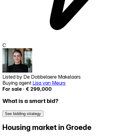
C
Listed by
De Dobbelaere Makelaars
Buying agent
Lisa van Meurs
For sale · € 299,000
What is a smart bid?
See bidding strategy
Housing market in Groede