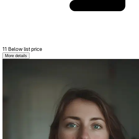
11 Below list price
More details