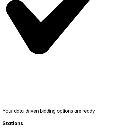
Your data-driven bidding options are ready
Stations