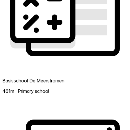
Basisschool De Meerstromen
461m · Primary school