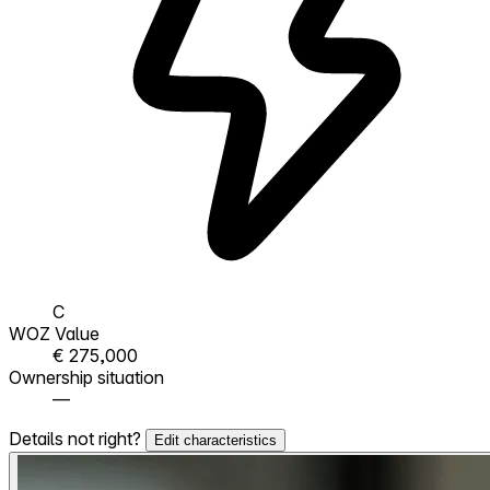
C
WOZ Value
€ 275,000
Ownership situation
—
Details not right?
Edit characteristics