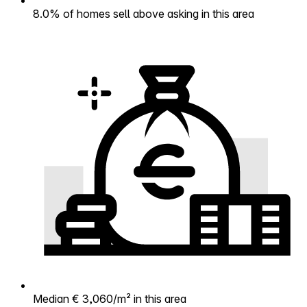
8.0% of homes sell above asking in this area
Median € 3,060/m² in this area