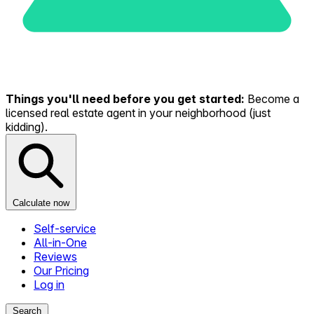
Things you'll need before you get started:
Become a
licensed real estate agent in your neighborhood (just
kidding).
Calculate now
Self-service
All-in-One
Reviews
Our Pricing
Log in
Search