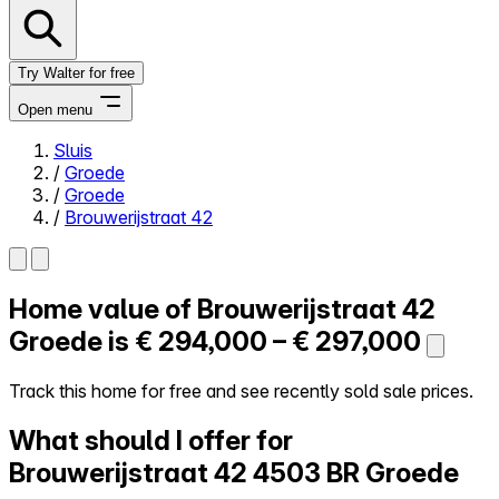
Try Walter for free
Open menu
Sluis
/
Groede
Close menu
/
Groede
/
Brouwerijstraat 42
Home value of
Brouwerijstraat 42
Self-service
All-in-One
Groede is
€ 294,000 – € 297,000
Reviews
Our Pricing
Track this home for free and see recently sold sale prices.
Log in
What should I offer for
Try Walter for free
Brouwerijstraat 42
4503 BR Groede