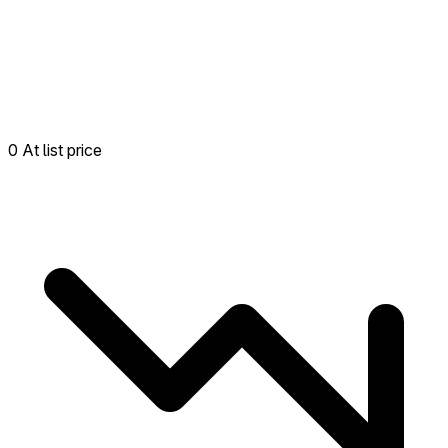
0 At list price