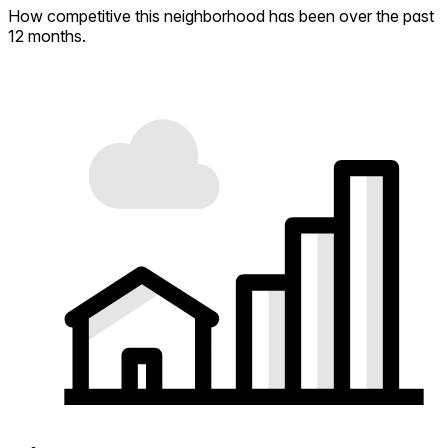
How competitive this neighborhood has been over the past
12 months.