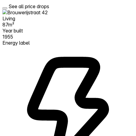
See all price drops
Living
87m²
Year built
1955
Energy label