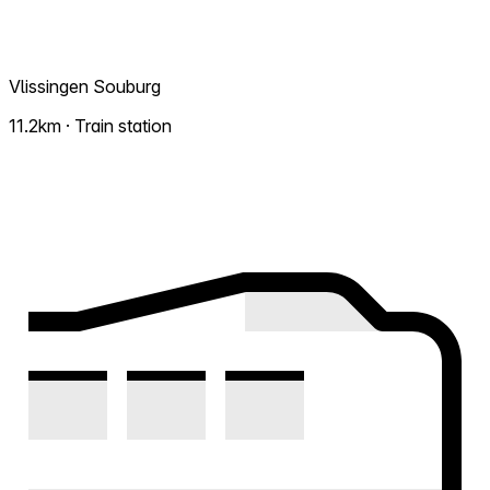
Vlissingen Souburg
11.2km · Train station