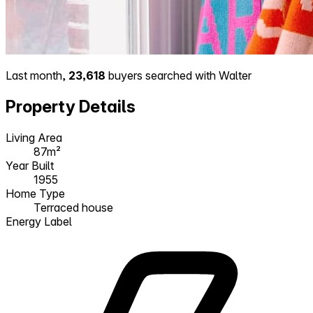
Last month,
23,618
buyers searched with Walter
Property Details
Living Area
87m²
Year Built
1955
Home Type
Terraced house
Energy Label