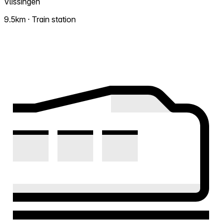
Vlissingen
9.5km · Train station