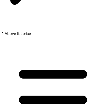
1 Above list price