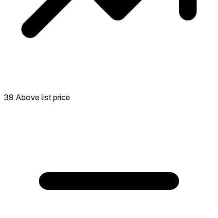
39 Above list price