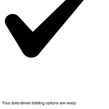
Your data-driven bidding options are ready