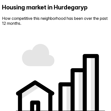
Housing market in Hurdegaryp
How competitive this neighborhood has been over the past
12 months.