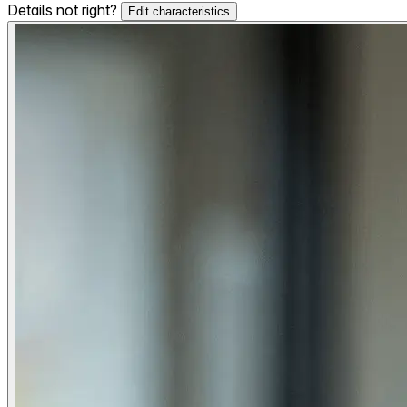
Details not right?
Edit characteristics