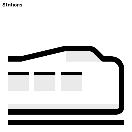
Stations