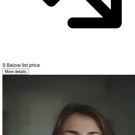
9 Below list price
More details