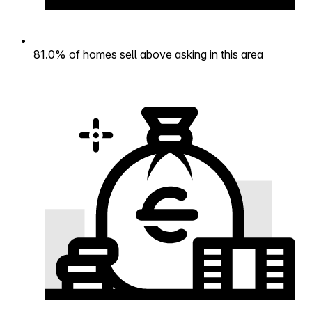
81.0% of homes sell above asking in this area