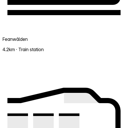
Feanwâlden
4.2km · Train station