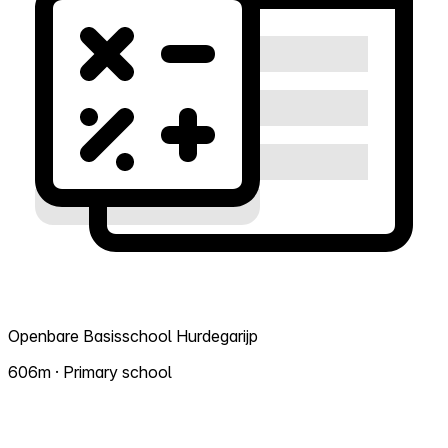
Openbare Basisschool Hurdegarijp
606m · Primary school