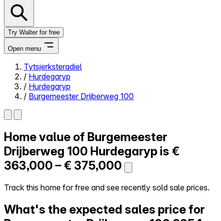
Try Walter for free
Open menu
Tytsjerksteradiel
/
Hurdegaryp
Close menu
/
Hurdegaryp
/
Burgemeester Drijberweg 100
Home value of
Burgemeester
Self-service
All-in-One
Drijberweg 100
Hurdegaryp is
€
Reviews
363,000 – € 375,000
Our Pricing
Log in
Track this home for free and see recently sold sale prices.
Try Walter for free
What's the expected sales price for