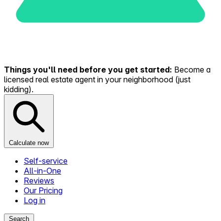
Things you'll need before you get started:
Become a
licensed real estate agent in your neighborhood (just
kidding).
Calculate now
Self-service
All-in-One
Reviews
Our Pricing
Log in
Search