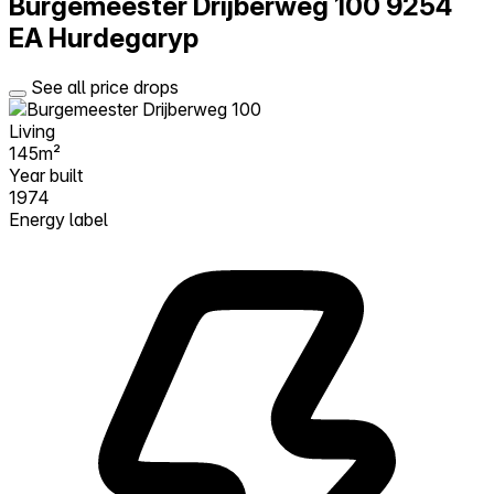
Burgemeester Drijberweg 100
9254
EA Hurdegaryp
See all price drops
Living
145m²
Year built
1974
Energy label