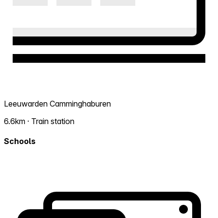
Leeuwarden Camminghaburen
6.6km · Train station
Schools