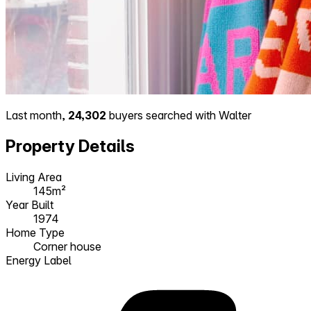
Last month,
24,302
buyers searched with Walter
Property Details
Living Area
145m²
Year Built
1974
Home Type
Corner house
Energy Label