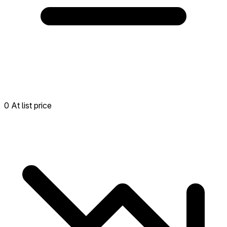
0 At list price