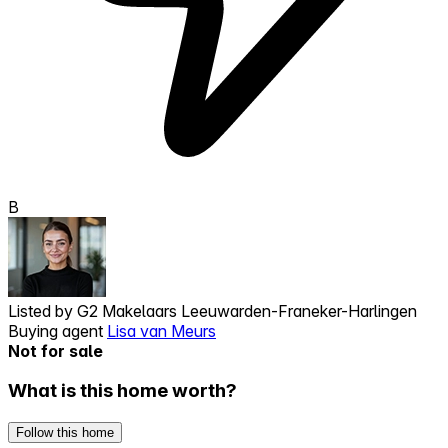
B
Listed by
G2 Makelaars Leeuwarden-Franeker-Harlingen
Buying agent
Lisa van Meurs
Not for sale
What is this home worth?
Follow this home