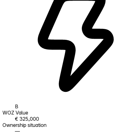
B
WOZ Value
€ 325,000
Ownership situation
—