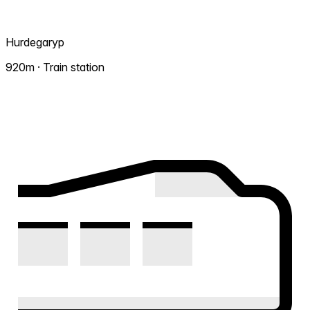
Hurdegaryp
920m · Train station