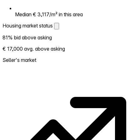
Median € 3,117/m² in this area
Housing market status
Housing market status
81% bid above asking
Shows how competitive the local market is.
€ 17,000 avg. above asking
More homes selling above asking = hotter
market. Hot? Expect competition, consider
Seller's market
bidding above asking. Cold? You've got
room to negotiate. Based on 48
transactions in the past 12 months in this
neighborhood.