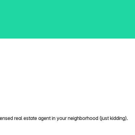
nsed real estate agent in your neighborhood (just kidding).