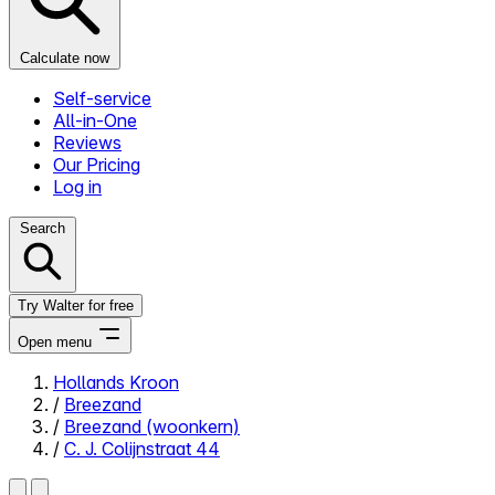
Calculate now
Self-service
All-in-One
Reviews
Our Pricing
Log in
Search
Try Walter for free
Open menu
Hollands Kroon
/
Breezand
Close menu
/
Breezand (woonkern)
/
C. J. Colijnstraat 44