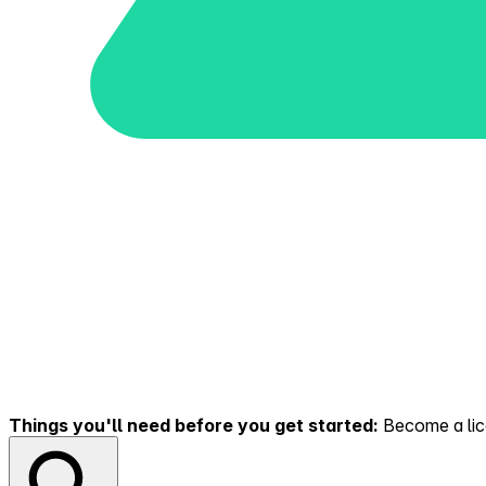
Things you'll need before you get started:
Become a lice