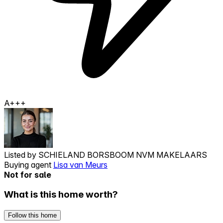
A+++
Listed by
SCHIELAND BORSBOOM NVM MAKELAARS
Buying agent
Lisa van Meurs
Not for sale
What is this home worth?
Follow this home