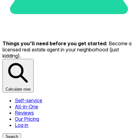
Things you'll need before you get started:
Become a
licensed real estate agent in your neighborhood (just
kidding).
Calculate now
Self-service
All-in-One
Reviews
Our Pricing
Log in
Search