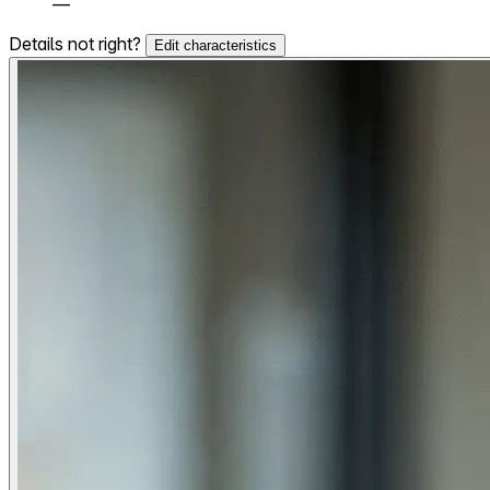
—
Details not right?
Edit characteristics