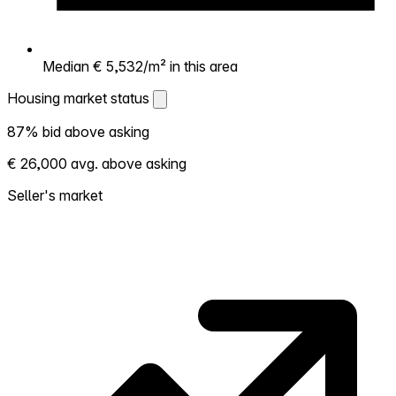
Median € 5,532/m² in this area
Housing market status
Housing market status
87% bid above asking
Shows how competitive the local market is.
€ 26,000 avg. above asking
More homes selling above asking = hotter
market. Hot? Expect competition, consider
Seller's market
bidding above asking. Cold? You've got
room to negotiate. Based on 15 transactions
in the past 12 months in this neighborhood.