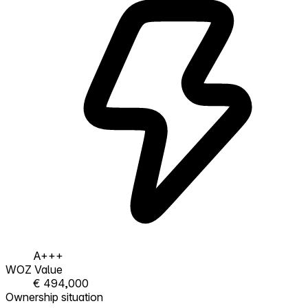
A+++
WOZ Value
€ 494,000
Ownership situation