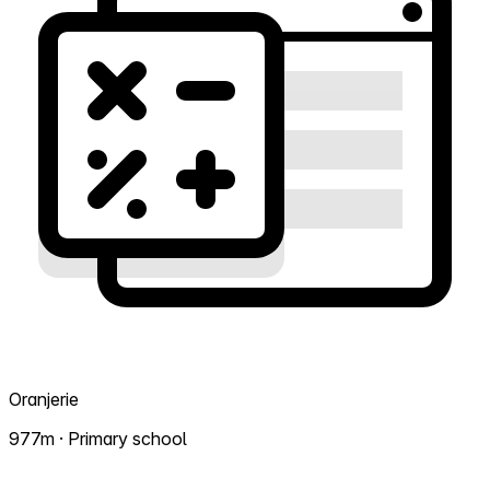
Oranjerie
977m · Primary school