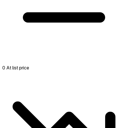
0 At list price