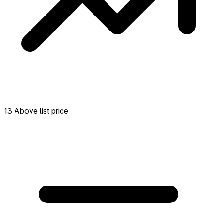
13 Above list price