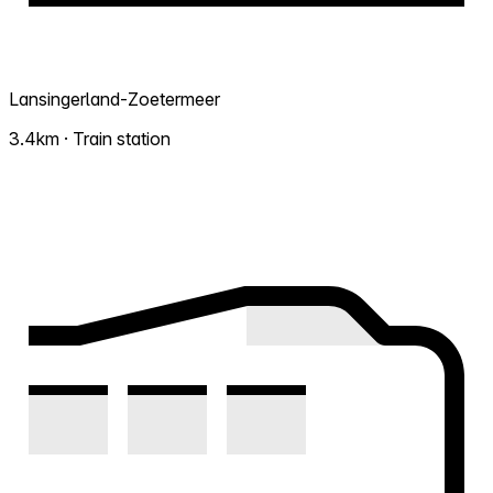
Lansingerland-Zoetermeer
3.4km · Train station