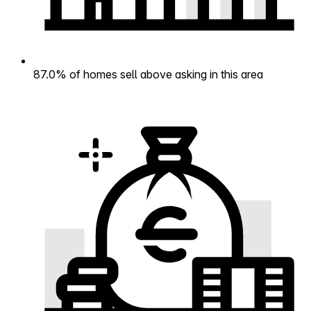
87.0% of homes sell above asking in this area