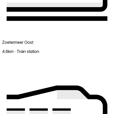
Zoetermeer Oost
4.6km · Train station