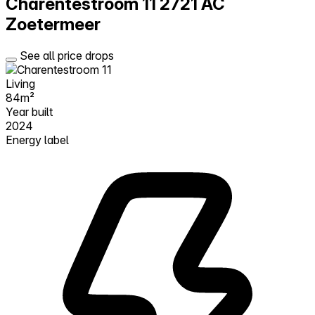
Charentestroom 11
2721 AC
Zoetermeer
See all price drops
Living
84m²
Year built
2024
Energy label