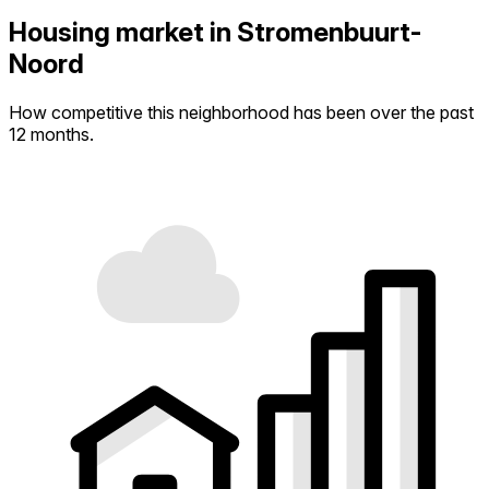
Housing market in Stromenbuurt-
Noord
How competitive this neighborhood has been over the past
12 months.