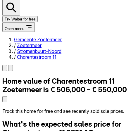
Try Walter for free
Open menu
Gemeente Zoetermeer
/
Zoetermeer
Close menu
/
Stromenbuurt-Noord
/
Charentestroom 11
Home value of
Charentestroom 11
Self-service
All-in-One
Zoetermeer is
€ 506,000 – € 550,000
Reviews
Our Pricing
Log in
Track this home for free and see recently sold sale prices.
Try Walter for free
What's the expected sales price for