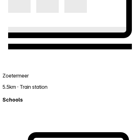
Zoetermeer
5.5km · Train station
Schools