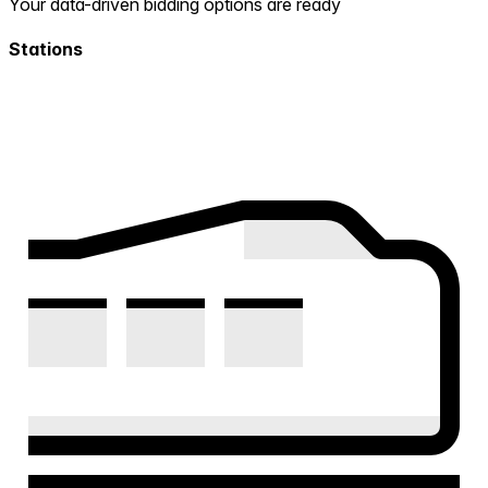
Your data-driven bidding options are ready
Stations