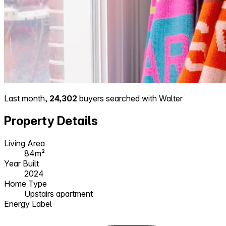
Last month,
24,302
buyers searched with Walter
Property Details
Living Area
84m²
Year Built
2024
Home Type
Upstairs apartment
Energy Label