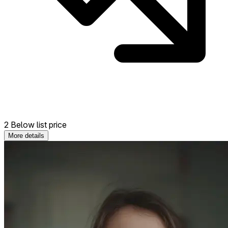
2 Below list price
More details