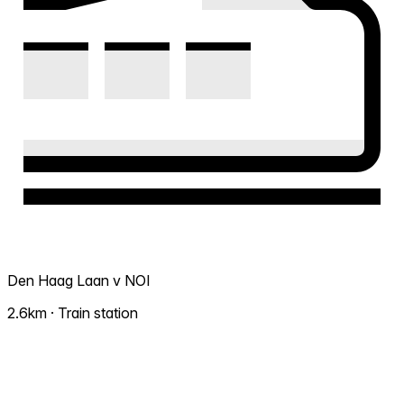
Den Haag Laan v NOI
2.6km · Train station