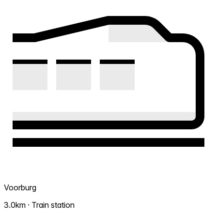
Voorburg
3.0km · Train station