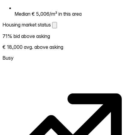
Median € 5,006/m² in this area
Housing market status
Housing market status
71% bid above asking
Shows how competitive the local market is.
€ 18,000 avg. above asking
More homes selling above asking = hotter
market. Hot? Expect competition, consider
Busy
bidding above asking. Cold? You've got
room to negotiate. Based on 142
transactions in the past 12 months in this
neighborhood.