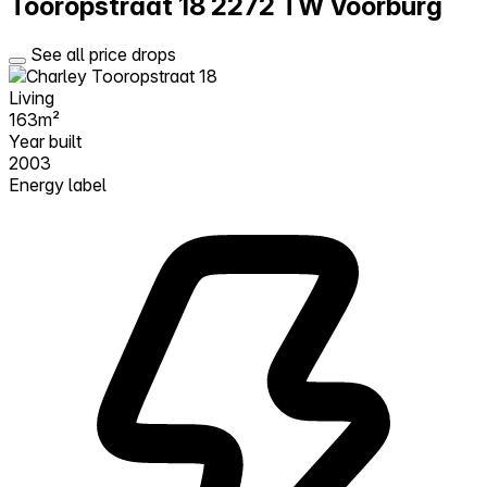
Tooropstraat 18
2272 TW Voorburg
See all price drops
Living
163m²
Year built
2003
Energy label