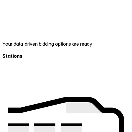
Your data-driven bidding options are ready
Stations