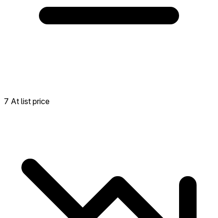
7 At list price