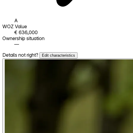
A
WOZ Value
€ 636,000
Ownership situation
—
Details not right?
Edit characteristics