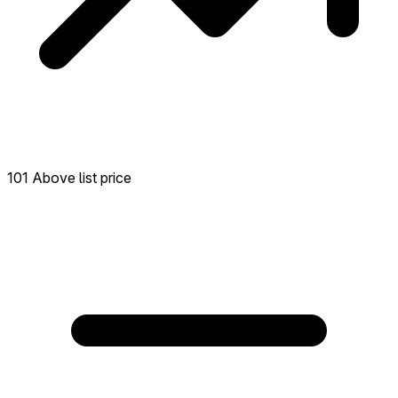
101 Above list price