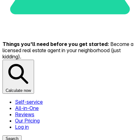
Things you'll need before you get started:
Become a
licensed real estate agent in your neighborhood (just
kidding).
Calculate now
Self-service
All-in-One
Reviews
Our Pricing
Log in
Search