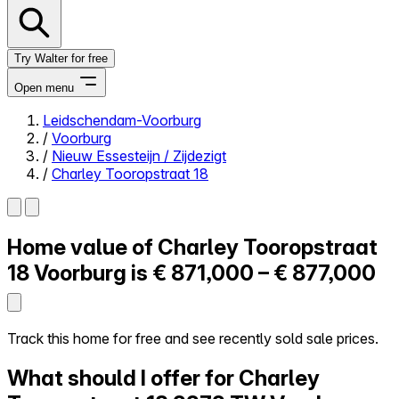
Try Walter for free
Open menu
Leidschendam-Voorburg
/
Voorburg
Close menu
/
Nieuw Essesteijn / Zijdezigt
/
Charley Tooropstraat 18
Home value of
Charley Tooropstraat
Self-service
All-in-One
18
Voorburg is
€ 871,000 – € 877,000
Reviews
Our Pricing
Log in
Track this home for free and see recently sold sale prices.
Try Walter for free
What should I offer for Charley