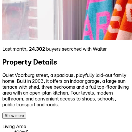
Last month,
24,302
buyers searched with Walter
Property Details
Quiet Voorburg street, a spacious, playfully laid-out family
home. Built in 2003, it offers an indoor garage, a large sun
terrace with shed, three bedrooms and a full top-floor living
area with an open-plan kitchen. Four levels, modern
bathroom, and convenient access to shops, schools,
public transport and roads.
Show more
Living Area