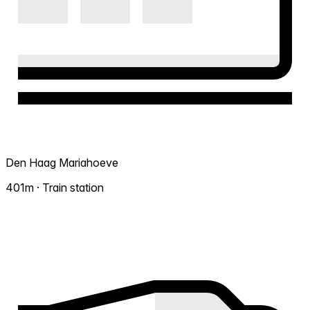
Den Haag Mariahoeve
401m · Train station