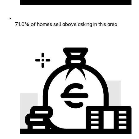
71.0% of homes sell above asking in this area