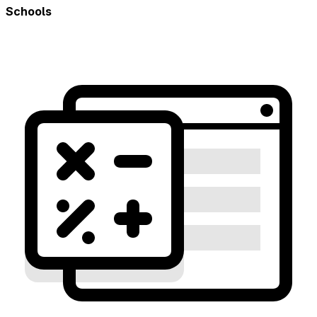
Schools