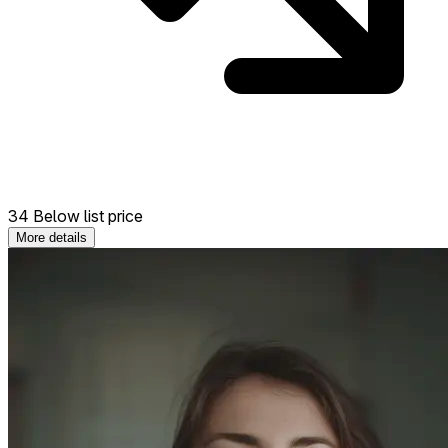
34 Below list price
More details