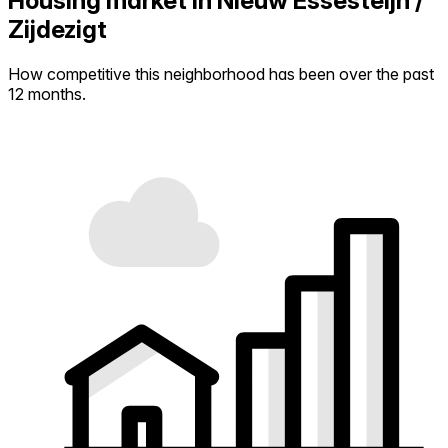
Housing market in Nieuw Essesteijn /
Zijdezigt
How competitive this neighborhood has been over the past
12 months.