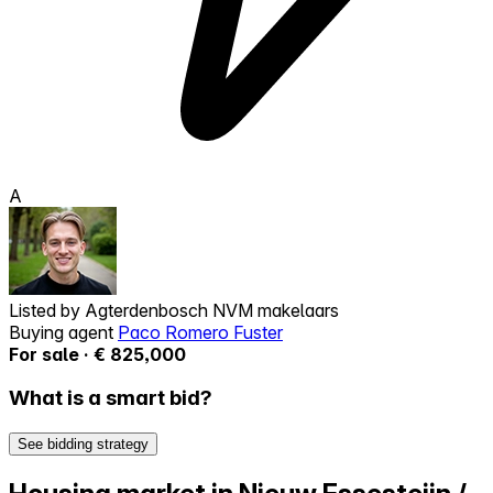
A
Listed by
Agterdenbosch NVM makelaars
Buying agent
Paco Romero Fuster
For sale · € 825,000
What is a smart bid?
See bidding strategy