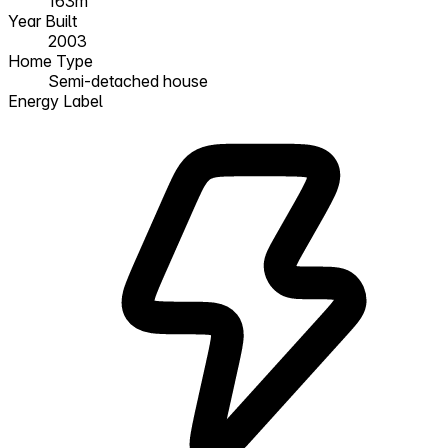
163m²
Year Built
2003
Home Type
Semi-detached house
Energy Label