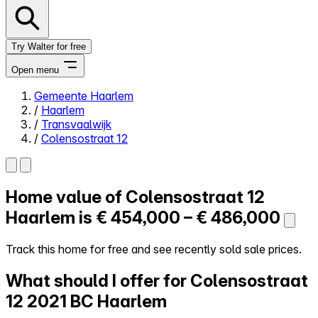
Try Walter for free
Open menu
Gemeente Haarlem
/
Haarlem
Close menu
/
Transvaalwijk
/
Colensostraat 12
Home value of
Colensostraat 12
Self-service
All-in-One
Haarlem is
€ 454,000 – € 486,000
Reviews
Our Pricing
Track this home for free and see recently sold sale prices.
Log in
What should I offer for Colensostraat
Try Walter for free
12
2021 BC Haarlem