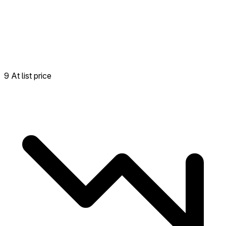
9 At list price