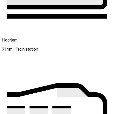
Haarlem
714m · Train station