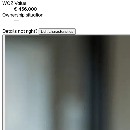
WOZ Value
€ 456,000
Ownership situation
—
Details not right?
Edit characteristics