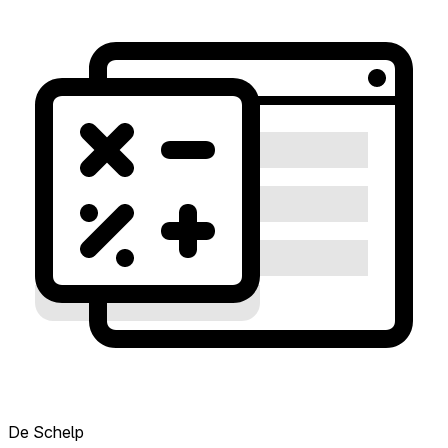
De Schelp