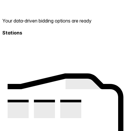
Your data-driven bidding options are ready
Stations