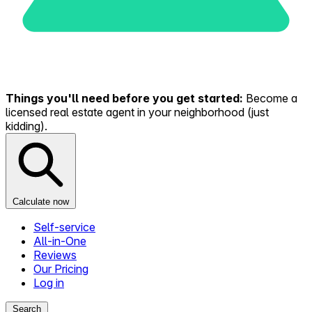
Things you'll need before you get started:
Become a
licensed real estate agent in your neighborhood (just
kidding).
Calculate now
Self-service
All-in-One
Reviews
Our Pricing
Log in
Search