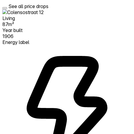
See all price drops
Living
87m²
Year built
1906
Energy label