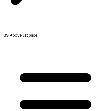
139 Above list price