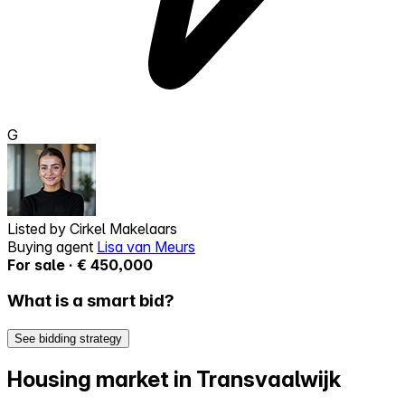
G
Listed by
Cirkel Makelaars
Buying agent
Lisa van Meurs
For sale · € 450,000
What is a smart bid?
See bidding strategy
Housing market in Transvaalwijk