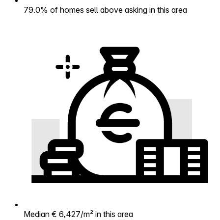
79.0% of homes sell above asking in this area
Median € 6,427/m² in this area