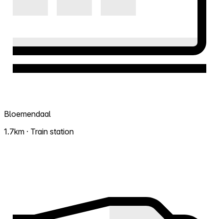
Bloemendaal
1.7km · Train station