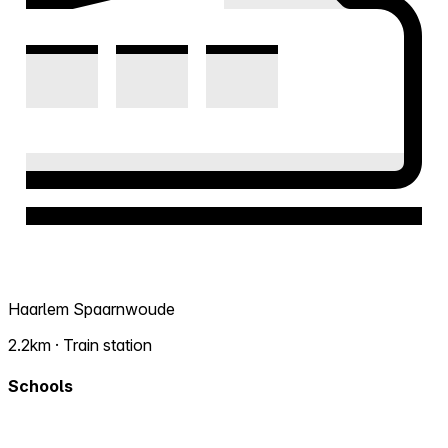
Haarlem Spaarnwoude
2.2km · Train station
Schools