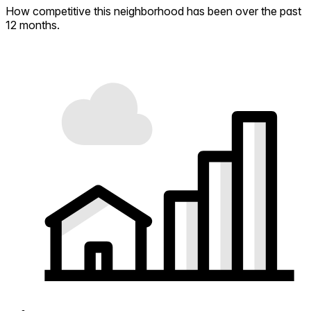
How competitive this neighborhood has been over the past
12 months.