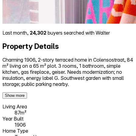
Last month,
24,302
buyers searched with Walter
Property Details
Charming 1906, 2-story terraced home in Colensostraat, 84
m² living on a 65 m² plot. 3 rooms, 1 bathroom, simple
kitchen, gas fireplace, geiser. Needs modernization; no
insulation, energy label G. Southwest garden with small
storage; public parking nearby.
Show more
Living Area
87m²
Year Built
1906
Home Type