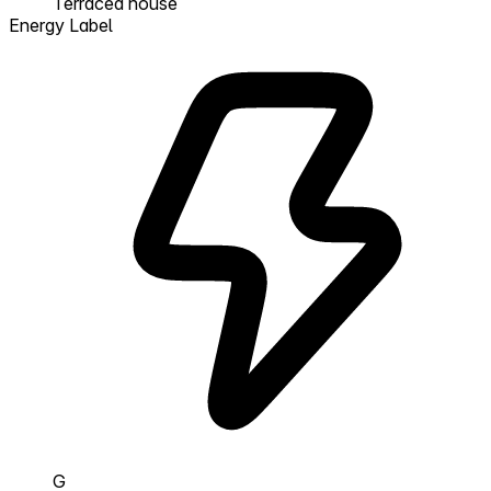
Terraced house
Energy Label
G