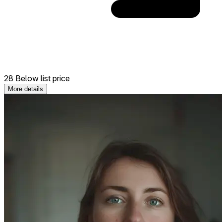
28 Below list price
More details