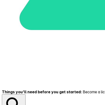
Things you'll need before you get started:
Become a lice