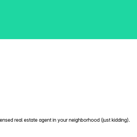
nsed real estate agent in your neighborhood (just kidding).