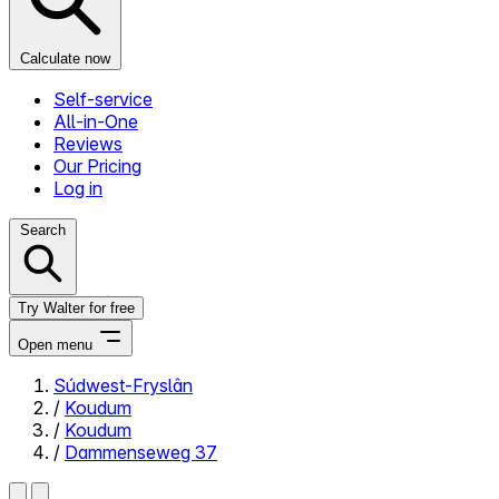
Calculate now
Self-service
All-in-One
Reviews
Our Pricing
Log in
Search
Try Walter for free
Open menu
Súdwest-Fryslân
/
Koudum
Close menu
/
Koudum
/
Dammenseweg 37