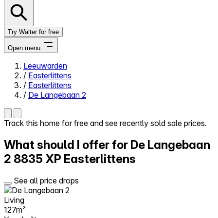
Try Walter for free
Open menu
Leeuwarden
/
Easterlittens
Close menu
/
Easterlittens
/
De Langebaan 2
Track this home for free and see recently sold sale prices.
Self-service
What should I offer for De Langebaan
All-in-One
Reviews
2
8835 XP Easterlittens
Our Pricing
Log in
See all price drops
Try Walter for free
Living
127m²