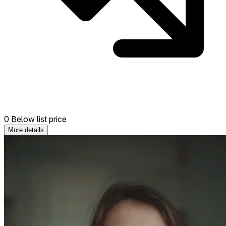
0 Below list price
More details