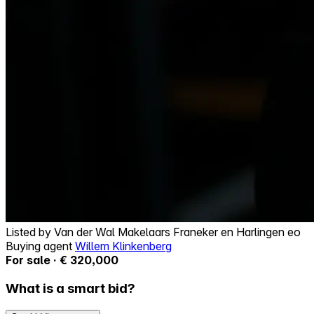
Listed by
Van der Wal Makelaars Franeker en Harlingen eo
Buying agent
Willem Klinkenberg
For sale · € 320,000
What is a smart bid?