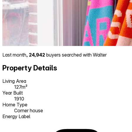
Last month,
24,942
buyers searched with Walter
Property Details
Living Area
127m²
Year Built
1910
Home Type
Corner house
Energy Label