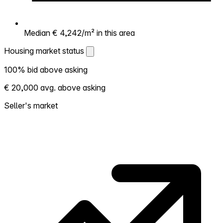
Median € 4,242/m² in this area
Housing market status
Housing market status
100% bid above asking
Shows how competitive the local market is.
€ 20,000 avg. above asking
More homes selling above asking = hotter
market. Hot? Expect competition, consider
Seller's market
bidding above asking. Cold? You've got
room to negotiate. Based on 2 transactions
in the past 12 months in this neighborhood.