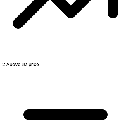
2 Above list price