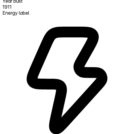
Year built
1911
Energy label