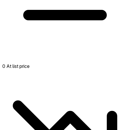
0 At list price