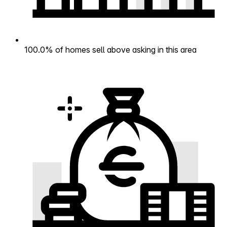
100.0% of homes sell above asking in this area