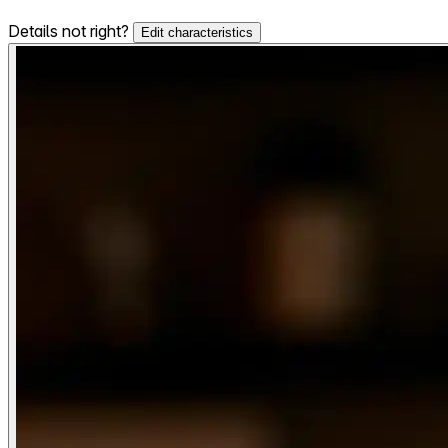
Details not right?
Edit characteristics