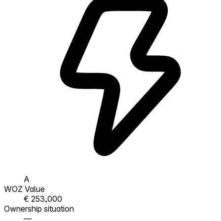
A
WOZ Value
€ 253,000
Ownership situation
—