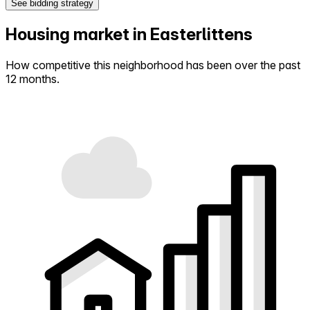
See bidding strategy
Housing market in Easterlittens
How competitive this neighborhood has been over the past
12 months.