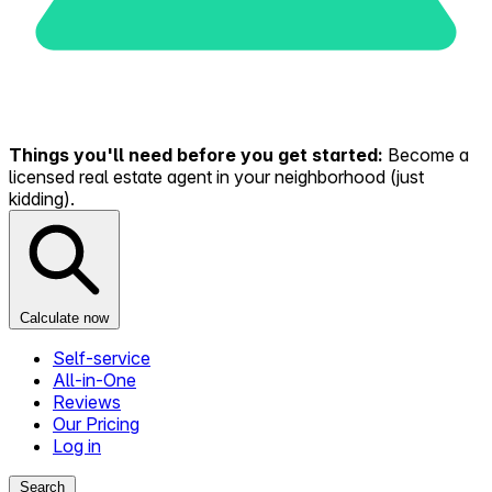
Things you'll need before you get started:
Become a
licensed real estate agent in your neighborhood (just
kidding).
Calculate now
Self-service
All-in-One
Reviews
Our Pricing
Log in
Search