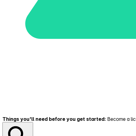
Things you'll need before you get started:
Become a lice