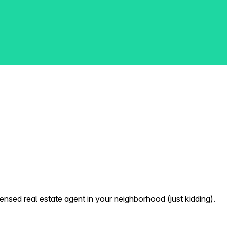
nsed real estate agent in your neighborhood (just kidding).