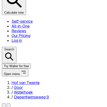
Calculate now
Self-service
All-in-One
Reviews
Our Pricing
Log in
Search
Try Walter for free
Open menu
Hof van Twente
/
Goor
Close menu
/
Waterhoek
/
Diepenheimseweg 9