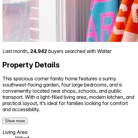
Last month,
24,942
buyers searched with Walter
Property Details
This spacious corner family home features a sunny
southwest-facing garden, four large bedrooms, and is
conveniently located near shops, schools, and public
transport. With a light-filled living area, modern kitchen, and
practical layout, it’s ideal for families looking for comfort
and accessibility.
Show more
Living Area