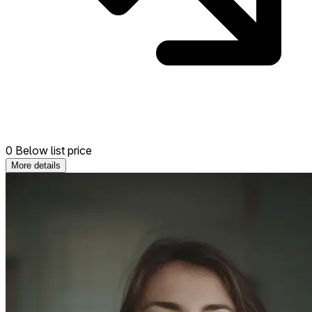
0 Below list price
More details