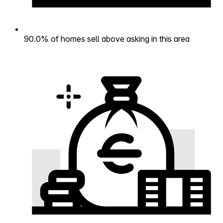
90.0% of homes sell above asking in this area