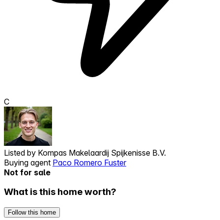
C
Listed by
Kompas Makelaardij Spijkenisse B.V.
Buying agent
Paco Romero Fuster
Not for sale
What is this home worth?
Follow this home