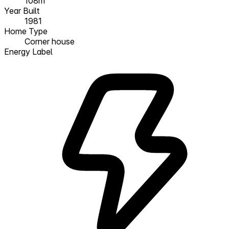
108m²
Year Built
1981
Home Type
Corner house
Energy Label