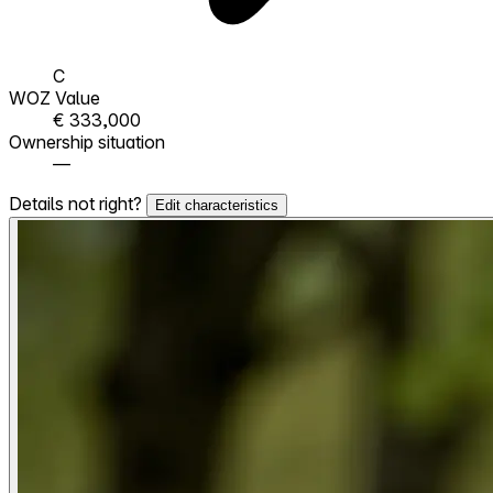
C
WOZ Value
€ 333,000
Ownership situation
—
Details not right?
Edit characteristics