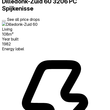
Dilledonk-Zuid 60
3206 PC
Spijkenisse
See all price drops
Living
108m²
Year built
1982
Energy label