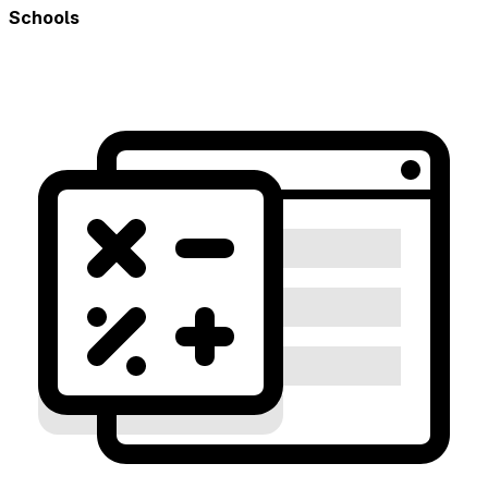
Schools