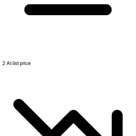
2 At list price