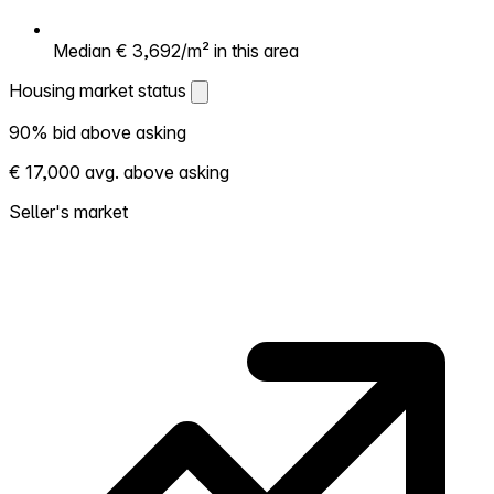
Median € 3,692/m² in this area
Housing market status
Housing market status
90% bid above asking
Shows how competitive the local market is.
€ 17,000 avg. above asking
More homes selling above asking = hotter
market. Hot? Expect competition, consider
Seller's market
bidding above asking. Cold? You've got
room to negotiate. Based on 20
transactions in the past 12 months in this
neighborhood.