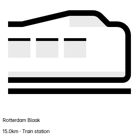
Rotterdam Blaak
15.0km · Train station