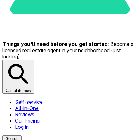
Things you'll need before you get started:
Become a
licensed real estate agent in your neighborhood (just
kidding).
Calculate now
Self-service
All-in-One
Reviews
Our Pricing
Log in
Search