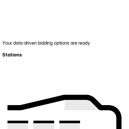
Your data-driven bidding options are ready
Stations