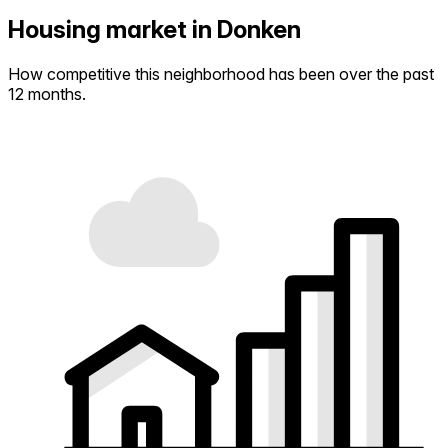
Housing market in Donken
How competitive this neighborhood has been over the past
12 months.