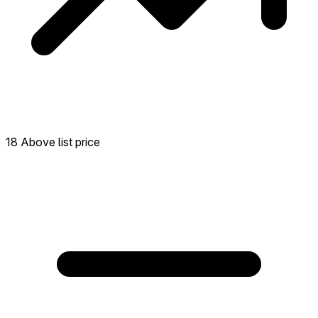
18 Above list price