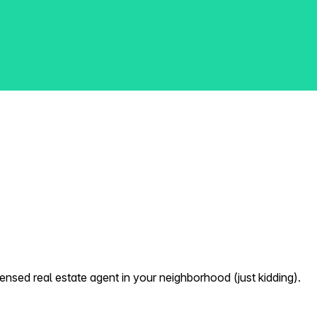
nsed real estate agent in your neighborhood (just kidding).