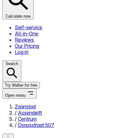
Calculate now
Self-service
All-in-One
Reviews
Our Pricing
Log in
Search
Try Walter for free
Open menu
Zaanstad
/
Assendelft
Close menu
/
Centrum
/
Dorpsstraat 507