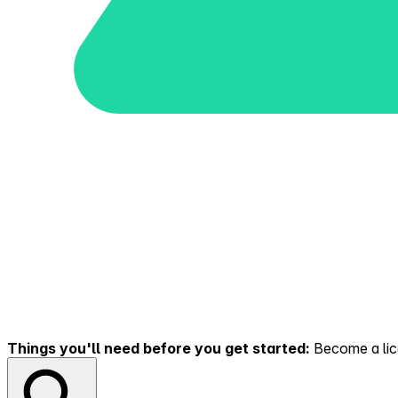
Things you'll need before you get started:
Become a lice