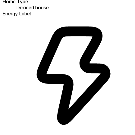
Home Type
Terraced house
Energy Label