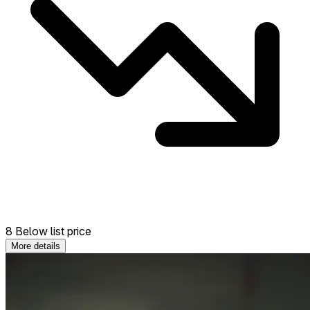
8 Below list price
More details