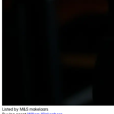
Listed by
M&S makelaars