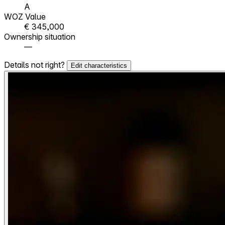
A
WOZ Value
€ 345,000
Ownership situation
—
Details not right?
Edit characteristics