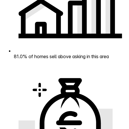
81.0% of homes sell above asking in this area