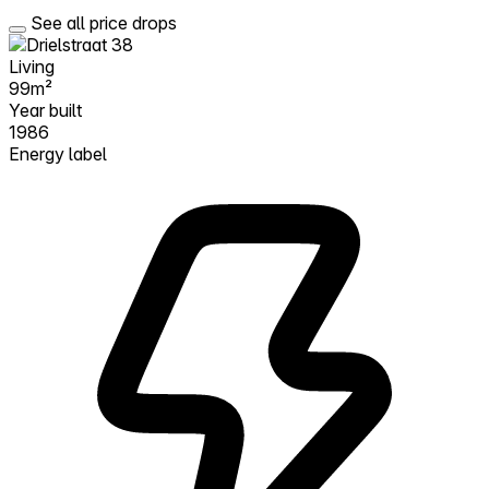
See all price drops
Living
99m²
Year built
1986
Energy label