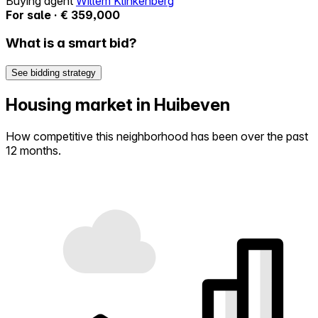
Buying agent
Willem Klinkenberg
For sale · € 359,000
What is a smart bid?
See bidding strategy
Housing market in Huibeven
How competitive this neighborhood has been over the past
12 months.