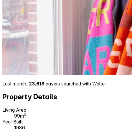
Last month,
23,618
buyers searched with Walter
Property Details
Living Area
99m²
Year Built
1986