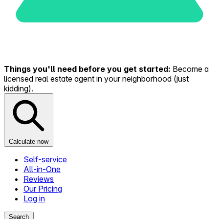
Things you'll need before you get started:
Become a
licensed real estate agent in your neighborhood (just
kidding).
Calculate now
Self-service
All-in-One
Reviews
Our Pricing
Log in
Search