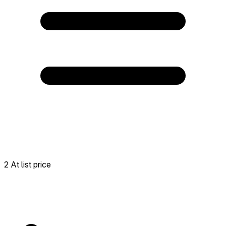
2 At list price