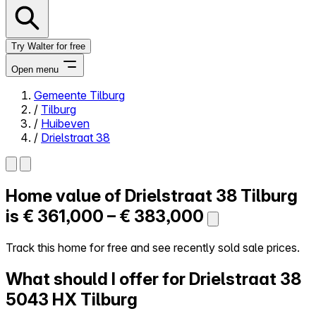
Try Walter for free
Open menu
Gemeente Tilburg
/
Tilburg
Close menu
/
Huibeven
/
Drielstraat 38
Home value of
Drielstraat 38
Tilburg
Self-service
All-in-One
is
€ 361,000 – € 383,000
Reviews
Our Pricing
Track this home for free and see recently sold sale prices.
Log in
What should I offer for Drielstraat 38
Try Walter for free
5043 HX Tilburg