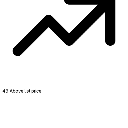
43 Above list price