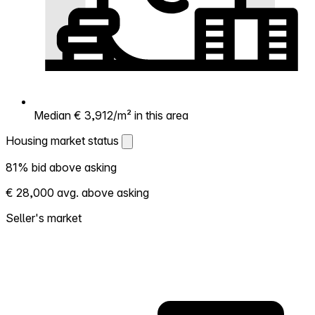
Median € 3,912/m² in this area
Housing market status
Housing market status
81% bid above asking
Shows how competitive the local market is.
€ 28,000 avg. above asking
More homes selling above asking = hotter
market. Hot? Expect competition, consider
Seller's market
bidding above asking. Cold? You've got
room to negotiate. Based on 53
transactions in the past 12 months in this
neighborhood.