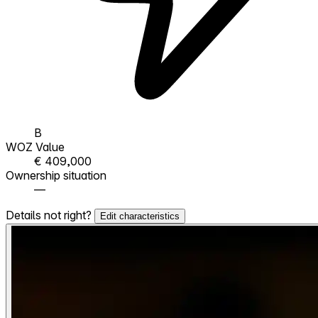
B
WOZ Value
€ 409,000
Ownership situation
—
Details not right?
Edit characteristics