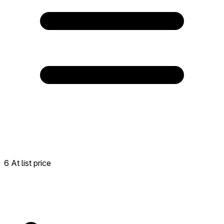
6 At list price