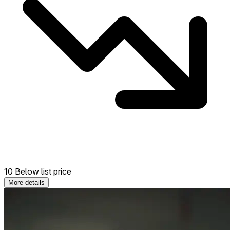
10 Below list price
More details