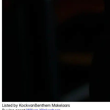
Listed by
KockvanBenthem Makelaars