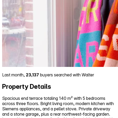
Last month,
23,137
buyers searched with Walter
Property Details
Spacious end terrace totaling 140 m² with 5 bedrooms
across three floors. Bright living room, modern kitchen with
Siemens appliances, and a pellet stove. Private driveway
and a stone garage, plus a rear northwest-facing garden.