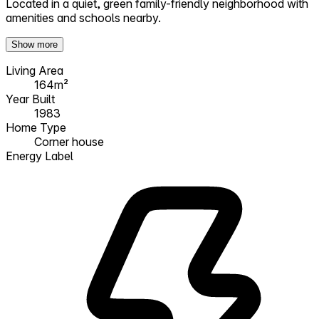
Located in a quiet, green family-friendly neighborhood with
amenities and schools nearby.
Show more
Living Area
164m²
Year Built
1983
Home Type
Corner house
Energy Label