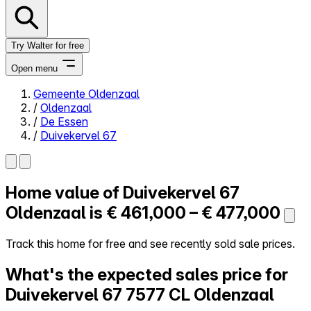
Try Walter for free
Open menu
Gemeente Oldenzaal
/
Oldenzaal
Close menu
/
De Essen
/
Duivekervel 67
Home value of
Duivekervel 67
Self-service
All-in-One
Oldenzaal is
€ 461,000 – € 477,000
Reviews
Our Pricing
Track this home for free and see recently sold sale prices.
Log in
What's the expected sales price for
Try Walter for free
Duivekervel 67
7577 CL Oldenzaal