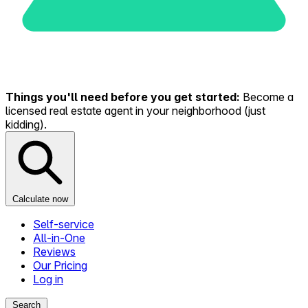
Things you'll need before you get started:
Become a
licensed real estate agent in your neighborhood (just
kidding).
Calculate now
Self-service
All-in-One
Reviews
Our Pricing
Log in
Search