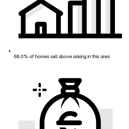
68.0% of homes sell above asking in this area