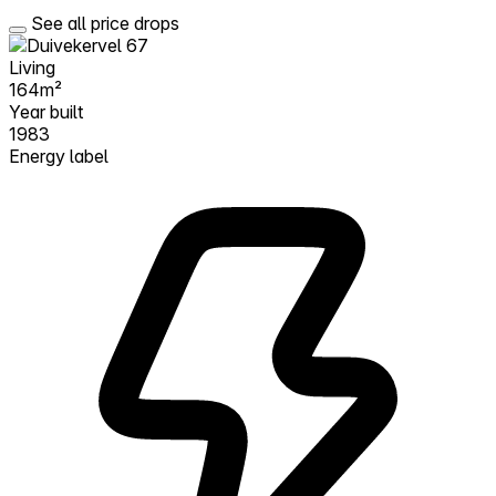
See all price drops
Living
164m²
Year built
1983
Energy label