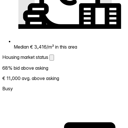
Median € 3,416/m² in this area
Housing market status
Housing market status
68% bid above asking
Shows how competitive the local market is.
€ 11,000 avg. above asking
More homes selling above asking = hotter
market. Hot? Expect competition, consider
Busy
bidding above asking. Cold? You've got
room to negotiate. Based on 50
transactions in the past 12 months in this
neighborhood.