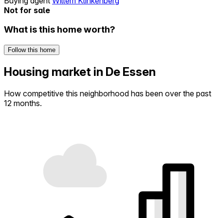
Buying agent
Willem Klinkenberg
Not for sale
What is this home worth?
Follow this home
Housing market in De Essen
How competitive this neighborhood has been over the past
12 months.