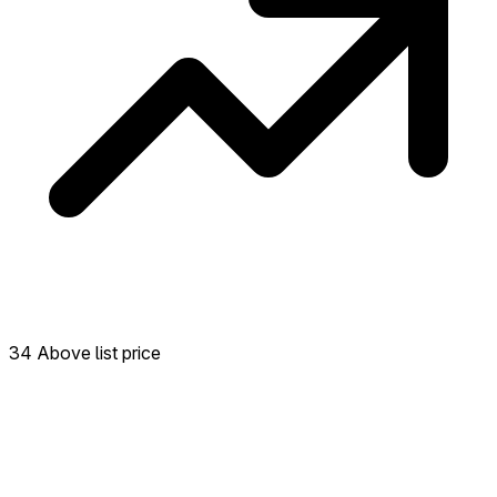
34 Above list price