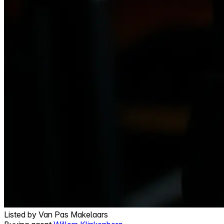
Listed by
Van Pas Makelaars