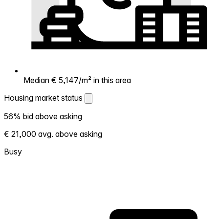
Median € 5,147/m² in this area
Housing market status
Housing market status
56% bid above asking
Shows how competitive the local market is.
€ 21,000 avg. above asking
More homes selling above asking = hotter
market. Hot? Expect competition, consider
Busy
bidding above asking. Cold? You've got
room to negotiate. Based on 50
transactions in the past 12 months in this
neighborhood.