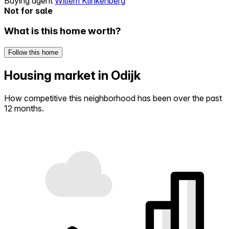
Buying agent
Willem Klinkenberg
Not for sale
What is this home worth?
Follow this home
Housing market in Odijk
How competitive this neighborhood has been over the past
12 months.