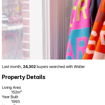
Last month,
24,302
buyers searched with Walter
Property Details
Living Area
152m²
Year Built
1993