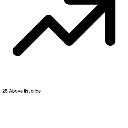
28 Above list price