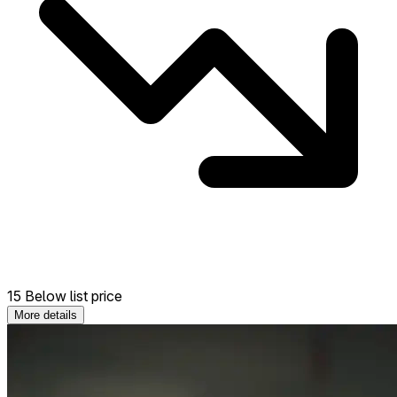
15 Below list price
More details