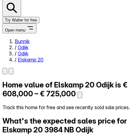
Try Walter for free
Open menu
Bunnik
/
Odijk
Close menu
/
Odijk
/
Elskamp 20
Home value of
Elskamp 20
Odijk is
€
Self-service
All-in-One
608,000 – € 725,000
Reviews
Our Pricing
Track this home for free and see recently sold sale prices.
Log in
What's the expected sales price for
Try Walter for free
Elskamp 20
3984 NB Odijk