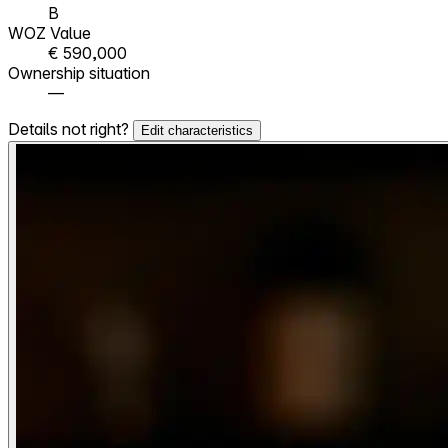
B
WOZ Value
€ 590,000
Ownership situation
—
Details not right?
Edit characteristics