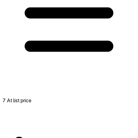
7 At list price