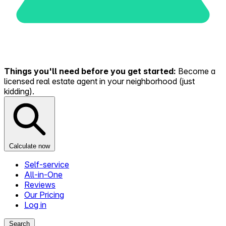
Things you'll need before you get started:
Become a
licensed real estate agent in your neighborhood (just
kidding).
Calculate now
Self-service
All-in-One
Reviews
Our Pricing
Log in
Search