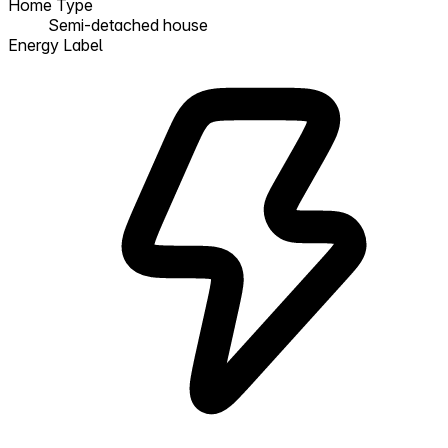
Home Type
Semi-detached house
Energy Label