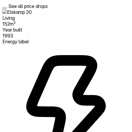
See all price drops
Living
152m²
Year built
1993
Energy label