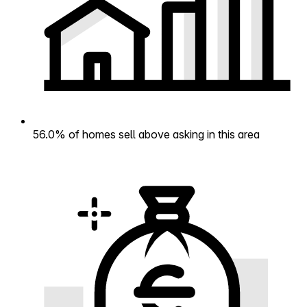
56.0% of homes sell above asking in this area