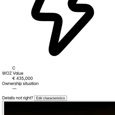
C
WOZ Value
€ 435,000
Ownership situation
—
Details not right?
Edit characteristics