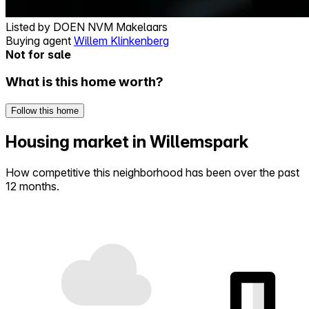
Listed by
DOEN NVM Makelaars
Buying agent
Willem Klinkenberg
Not for sale
What is this home worth?
Follow this home
Housing market in Willemspark
How competitive this neighborhood has been over the past
12 months.