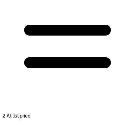
2 At list price