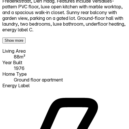
Frederikstraat, Den Haag. Features include Versailles-
pattern PVC floor, luxe open kitchen with marble worktop,
and a spacious walk-in closet. Sunny rear balcony with
garden view, parking on a gated lot. Ground-floor hall with
laundry, two bedrooms, luxe bathroom, underfloor heating,
energy label C.
Show more
Living Area
88m²
Year Built
1976
Home Type
Ground floor apartment
Energy Label