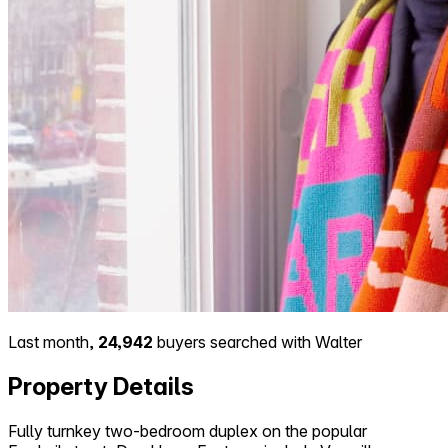
Last month,
24,942
buyers searched with Walter
Property Details
Fully turnkey two-bedroom duplex on the popular