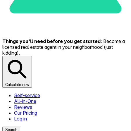
Things you'll need before you get started:
Become a
licensed real estate agent in your neighborhood (just
kidding).
Calculate now
Self-service
All-in-One
Reviews
Our Pricing
Log in
Search