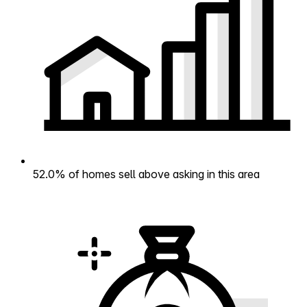
52.0% of homes sell above asking in this area