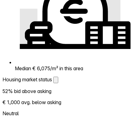
Median € 6,075/m² in this area
Housing market status
Housing market status
52% bid above asking
Shows how competitive the local market is.
€ 1,000 avg. below asking
More homes selling above asking = hotter
market. Hot? Expect competition, consider
Neutral
bidding above asking. Cold? You've got
room to negotiate. Based on 33
transactions in the past 12 months in this
neighborhood.