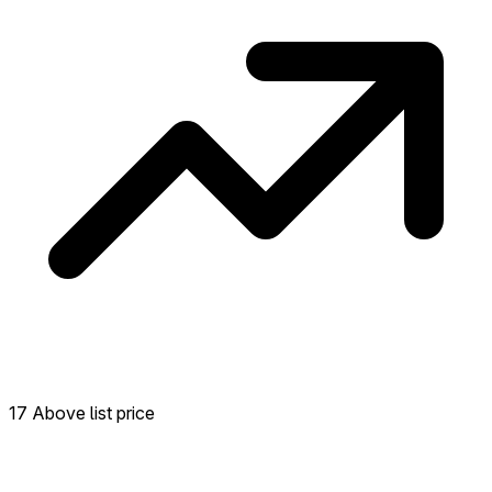
17 Above list price