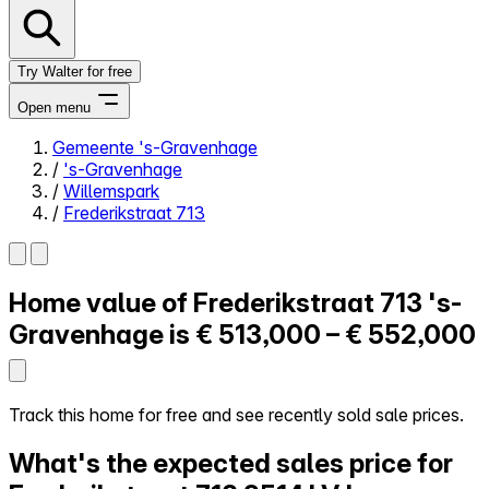
Try Walter for free
Open menu
Gemeente 's-Gravenhage
/
's-Gravenhage
Close menu
/
Willemspark
/
Frederikstraat 713
Home value of
Frederikstraat 713
's-
Self-service
All-in-One
Gravenhage is
€ 513,000 – € 552,000
Reviews
Our Pricing
Log in
Track this home for free and see recently sold sale prices.
Try Walter for free
What's the expected sales price for