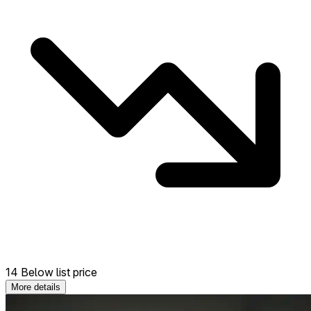
14 Below list price
More details