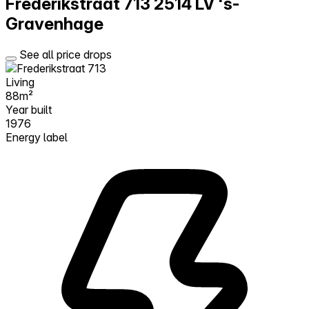
Frederikstraat 713
2514 LV 's-
Gravenhage
See all price drops
Living
88m²
Year built
1976
Energy label