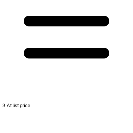
3 At list price