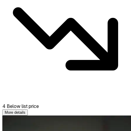
4 Below list price
More details