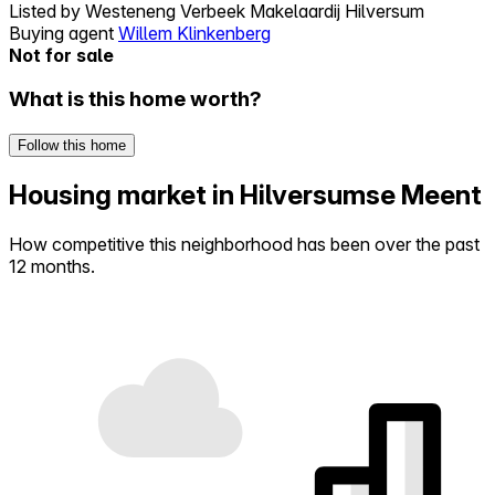
Listed by
Westeneng Verbeek Makelaardij Hilversum
Buying agent
Willem Klinkenberg
Not for sale
What is this home worth?
Follow this home
Housing market in Hilversumse Meent
How competitive this neighborhood has been over the past
12 months.