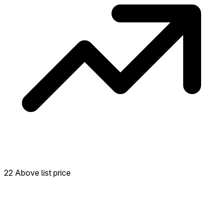
22 Above list price