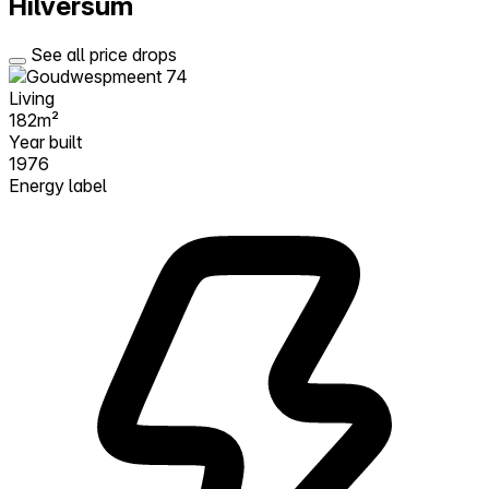
Hilversum
See all price drops
Living
182m²
Year built
1976
Energy label