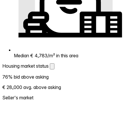
Median € 4,783/m² in this area
Housing market status
Housing market status
76% bid above asking
Shows how competitive the local market is.
€ 28,000 avg. above asking
More homes selling above asking = hotter
market. Hot? Expect competition, consider
Seller's market
bidding above asking. Cold? You've got
room to negotiate. Based on 29
transactions in the past 12 months in this
neighborhood.