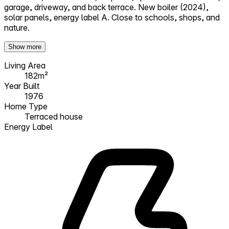
garage, driveway, and back terrace. New boiler (2024),
solar panels, energy label A. Close to schools, shops, and
nature.
Show more
Living Area
182m²
Year Built
1976
Home Type
Terraced house
Energy Label