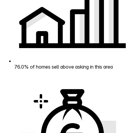
76.0% of homes sell above asking in this area