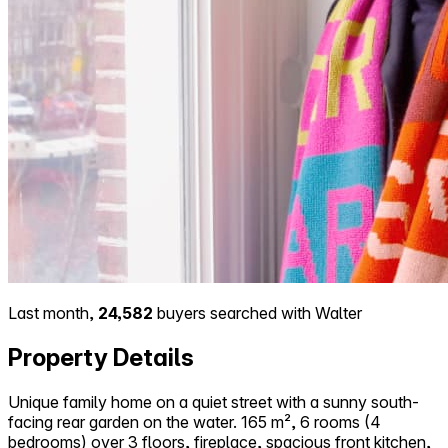
Last month,
24,582
buyers searched with Walter
Property Details
Unique family home on a quiet street with a sunny south-
facing rear garden on the water. 165 m², 6 rooms (4
bedrooms) over 3 floors, fireplace, spacious front kitchen,