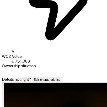
A
WOZ Value
€ 781,000
Ownership situation
—
Details not right?
Edit characteristics