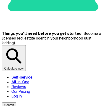
Things you'll need before you get started:
Become a
licensed real estate agent in your neighborhood (just
kidding).
Calculate now
Self-service
All-in-One
Reviews
Our Pricing
Log in
Search