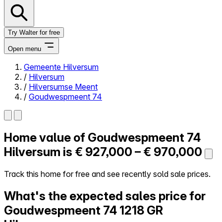
Try Walter for free
Open menu
Gemeente Hilversum
/
Hilversum
Close menu
/
Hilversumse Meent
/
Goudwespmeent 74
Home value of
Goudwespmeent 74
Self-service
All-in-One
Hilversum is
€ 927,000 – € 970,000
Reviews
Our Pricing
Track this home for free and see recently sold sale prices.
Log in
What's the expected sales price for
Try Walter for free
Goudwespmeent 74
1218 GR