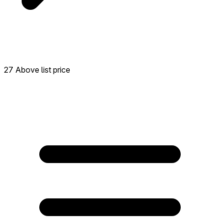
27 Above list price