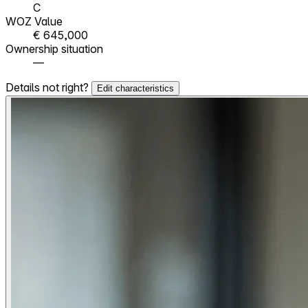
C
WOZ Value
€ 645,000
Ownership situation
—
Details not right?
Edit characteristics