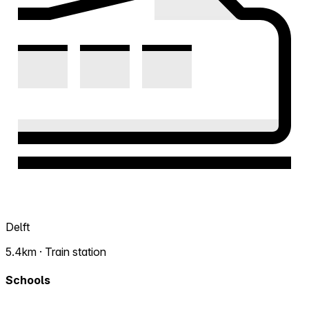
Delft
5.4km · Train station
Schools