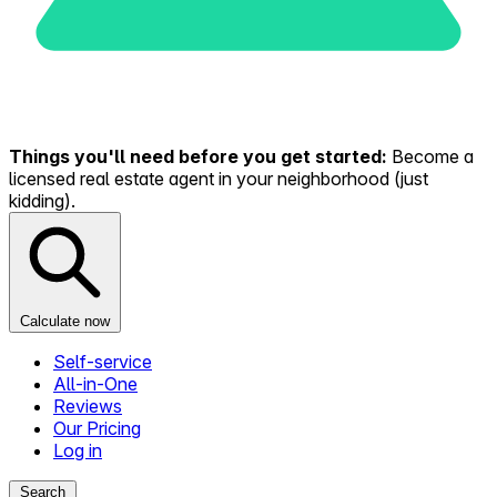
Things you'll need before you get started:
Become a
licensed real estate agent in your neighborhood (just
kidding).
Calculate now
Self-service
All-in-One
Reviews
Our Pricing
Log in
Search