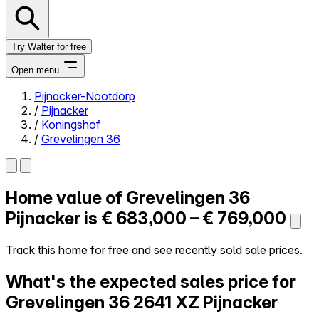
Try Walter for free
Open menu
Pijnacker-Nootdorp
/
Pijnacker
Close menu
/
Koningshof
/
Grevelingen 36
Home value of
Grevelingen 36
Self-service
All-in-One
Pijnacker is
€ 683,000 – € 769,000
Reviews
Our Pricing
Track this home for free and see recently sold sale prices.
Log in
What's the expected sales price for
Try Walter for free
Grevelingen 36
2641 XZ Pijnacker