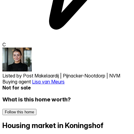
C
Listed by
Post Makelaardij | Pijnacker-Nootdorp | NVM
Buying agent
Lisa van Meurs
Not for sale
What is this home worth?
Follow this home
Housing market in Koningshof