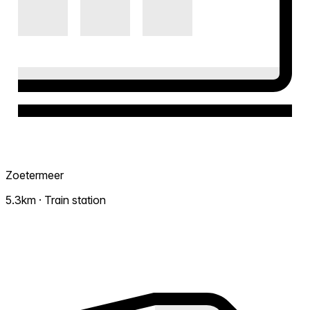
Zoetermeer
5.3km · Train station