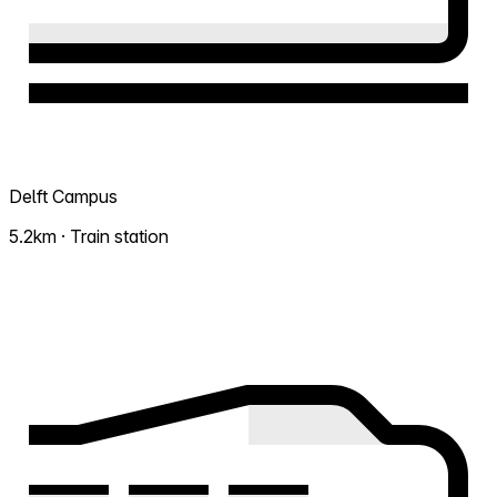
Delft Campus
5.2km · Train station