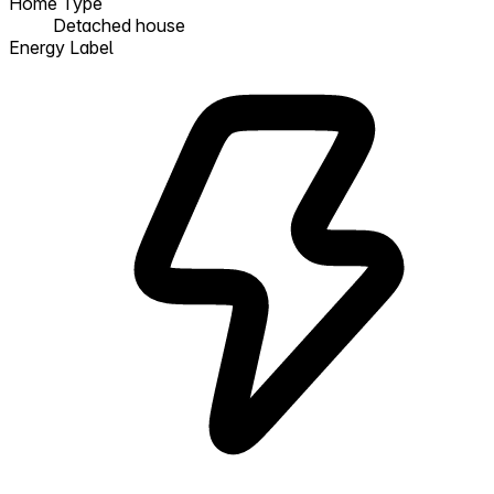
Home Type
Detached house
Energy Label