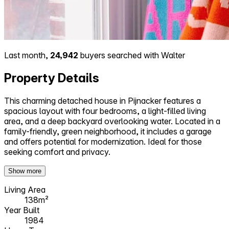
Last month,
24,942
buyers searched with Walter
Property Details
This charming detached house in Pijnacker features a
spacious layout with four bedrooms, a light-filled living
area, and a deep backyard overlooking water. Located in a
family-friendly, green neighborhood, it includes a garage
and offers potential for modernization. Ideal for those
seeking comfort and privacy.
Show more
Living Area
138m²
Year Built
1984