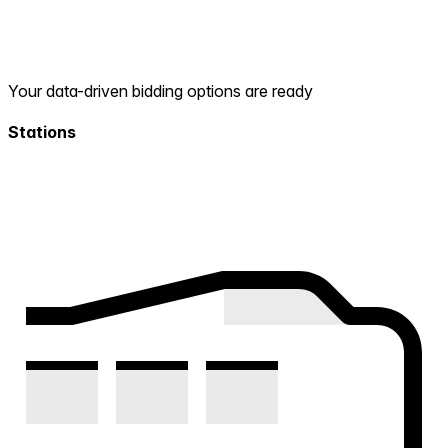
Your data-driven bidding options are ready
Stations