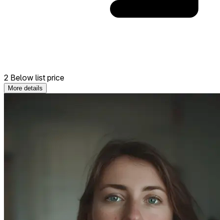
2 Below list price
More details