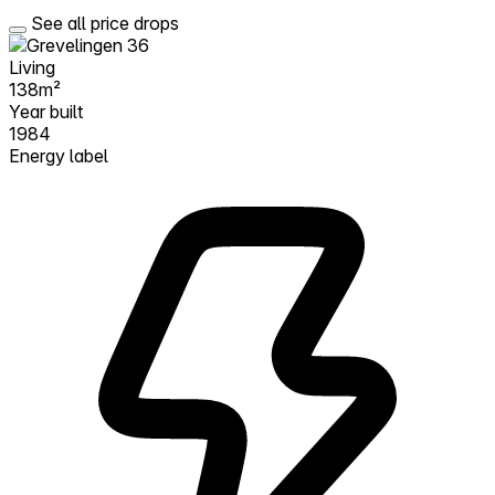
See all price drops
Living
138m²
Year built
1984
Energy label