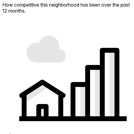
How competitive this neighborhood has been over the past
12 months.