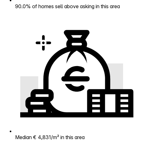
90.0% of homes sell above asking in this area
Median € 4,831/m² in this area