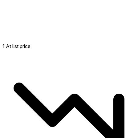
1 At list price