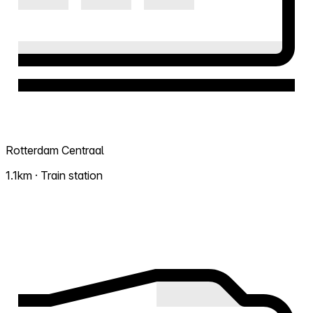
Rotterdam Centraal
1.1km · Train station