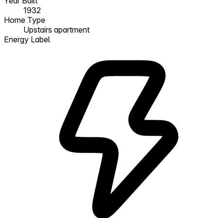
Year Built
1932
Home Type
Upstairs apartment
Energy Label