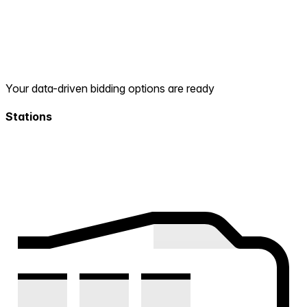
Your data-driven bidding options are ready
Stations