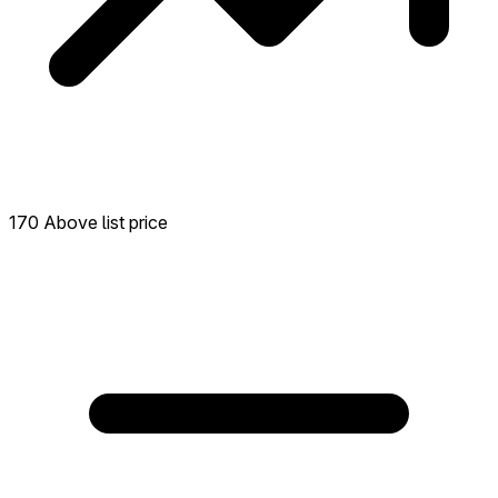
170 Above list price