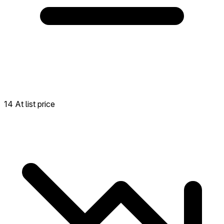
14 At list price