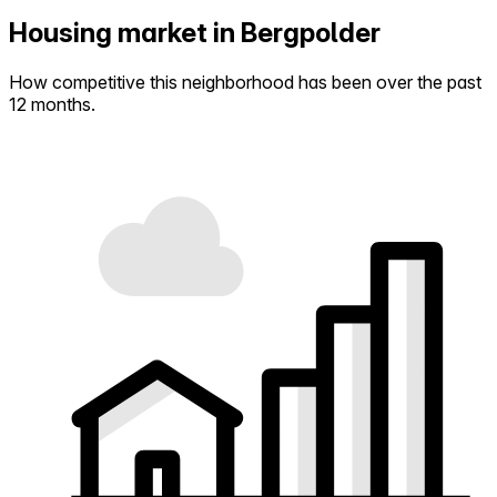
Housing market in Bergpolder
How competitive this neighborhood has been over the past
12 months.