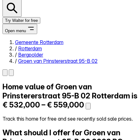
Try Walter for free
Open menu
Gemeente Rotterdam
/
Rotterdam
Close menu
/
Bergpolder
/
Groen van Prinstererstraat 95-B 02
Home value of
Groen van
Self-service
All-in-One
Prinstererstraat 95-B 02
Rotterdam is
Reviews
€ 532,000 – € 559,000
Our Pricing
Log in
Track this home for free and see recently sold sale prices.
Try Walter for free
What should I offer for Groen van