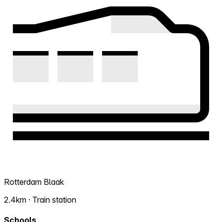
Rotterdam Blaak
2.4km · Train station
Schools