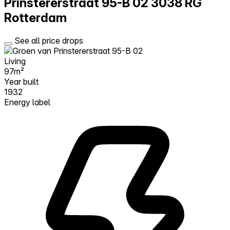
Prinstererstraat 95-B 02
3038 RG
Rotterdam
See all price drops
Living
97m²
Year built
1932
Energy label