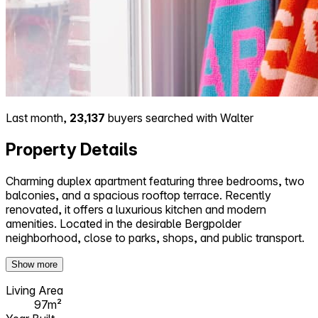
Last month,
23,137
buyers searched with Walter
Property Details
Charming duplex apartment featuring three bedrooms, two
balconies, and a spacious rooftop terrace. Recently
renovated, it offers a luxurious kitchen and modern
amenities. Located in the desirable Bergpolder
neighborhood, close to parks, shops, and public transport.
Show more
Living Area
97m²