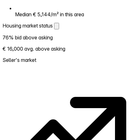
Median € 5,144/m² in this area
Housing market status
Housing market status
76% bid above asking
Shows how competitive the local market is.
€ 16,000 avg. above asking
More homes selling above asking = hotter
market. Hot? Expect competition, consider
Seller's market
bidding above asking. Cold? You've got
room to negotiate. Based on 224
transactions in the past 12 months in this
neighborhood.