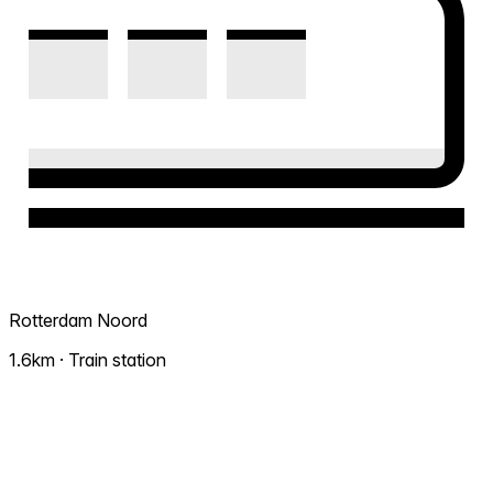
Rotterdam Noord
1.6km · Train station