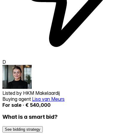
D
Listed by
HKM Makelaardij
Buying agent
Lisa van Meurs
For sale · € 540,000
What is a smart bid?
See bidding strategy