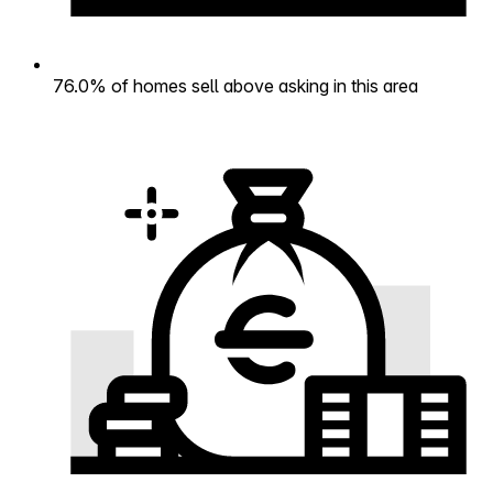
76.0% of homes sell above asking in this area