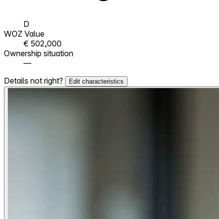
D
WOZ Value
€ 502,000
Ownership situation
—
Details not right?
Edit characteristics