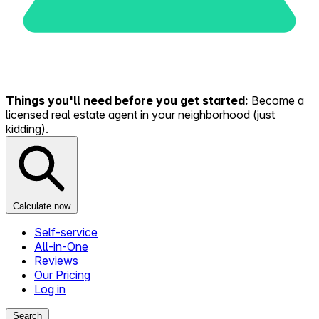
Things you'll need before you get started:
Become a
licensed real estate agent in your neighborhood (just
kidding).
Calculate now
Self-service
All-in-One
Reviews
Our Pricing
Log in
Search