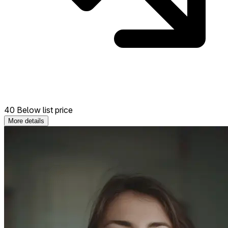
40 Below list price
More details