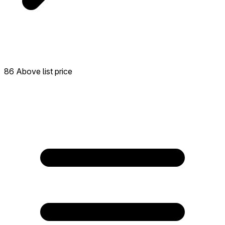
86 Above list price