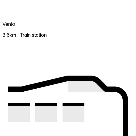
Venlo
3.6km · Train station