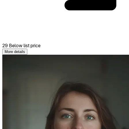
29 Below list price
More details