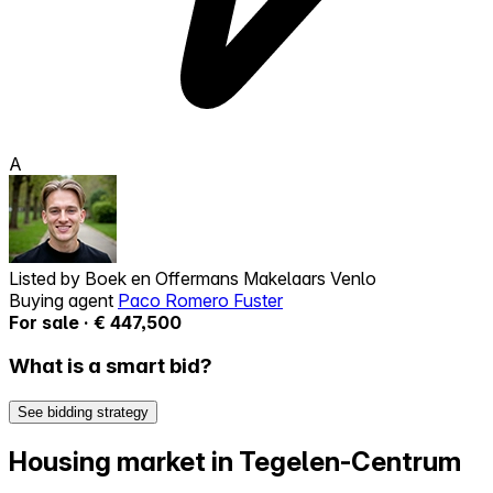
A
Listed by
Boek en Offermans Makelaars Venlo
Buying agent
Paco Romero Fuster
For sale · € 447,500
What is a smart bid?
See bidding strategy
Housing market in Tegelen-Centrum