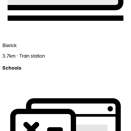
Blerick
3.7km · Train station
Schools