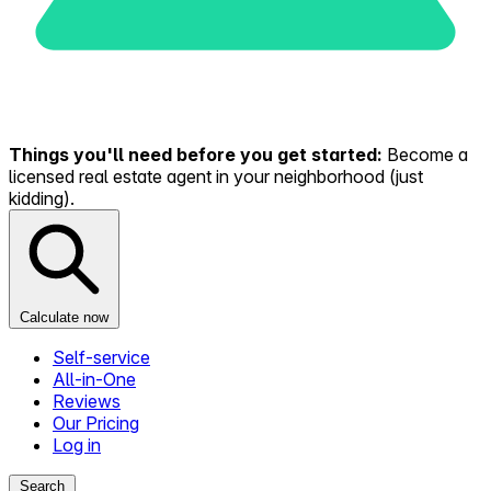
Things you'll need before you get started:
Become a
licensed real estate agent in your neighborhood (just
kidding).
Calculate now
Self-service
All-in-One
Reviews
Our Pricing
Log in
Search