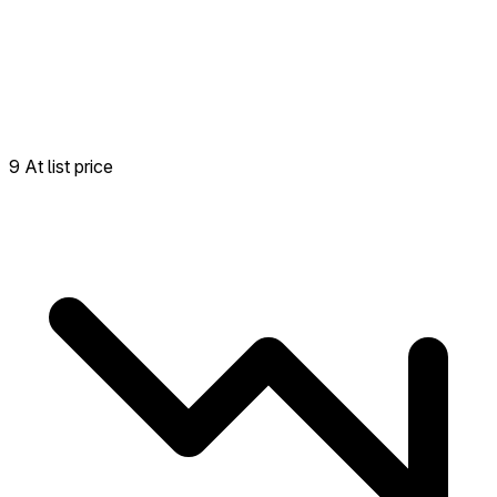
9 At list price