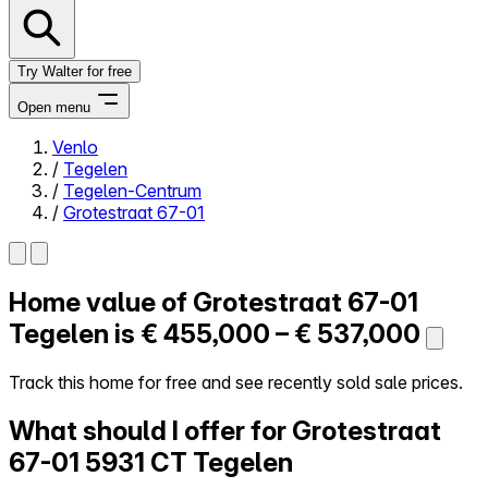
Try Walter for free
Open menu
Venlo
/
Tegelen
Close menu
/
Tegelen-Centrum
/
Grotestraat 67-01
Home value of
Grotestraat 67-01
Self-service
All-in-One
Tegelen is
€ 455,000 – € 537,000
Reviews
Our Pricing
Track this home for free and see recently sold sale prices.
Log in
What should I offer for Grotestraat
Try Walter for free
67-01
5931 CT Tegelen