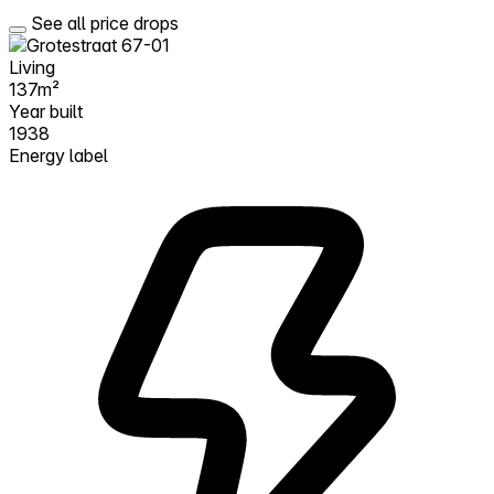
See all price drops
Living
137m²
Year built
1938
Energy label