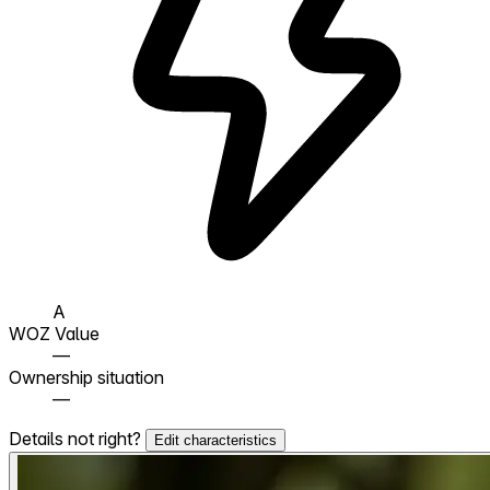
A
WOZ Value
—
Ownership situation
—
Details not right?
Edit characteristics