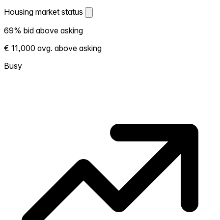
Housing market status
Housing market status
69% bid above asking
Shows how competitive the local market is.
€ 11,000 avg. above asking
More homes selling above asking = hotter
market. Hot? Expect competition, consider
Busy
bidding above asking. Cold? You've got
room to negotiate. Based on 124
transactions in the past 12 months in this
neighborhood.