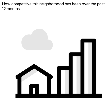
How competitive this neighborhood has been over the past
12 months.