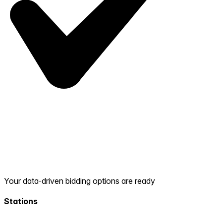
Your data-driven bidding options are ready
Stations