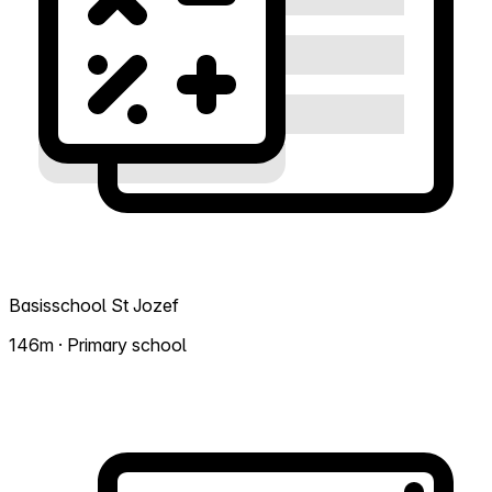
Basisschool St Jozef
146m · Primary school