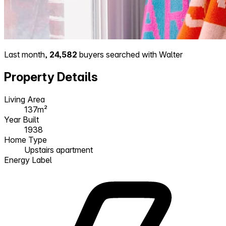
Last month,
24,582
buyers searched with Walter
Property Details
Living Area
137m²
Year Built
1938
Home Type
Upstairs apartment
Energy Label