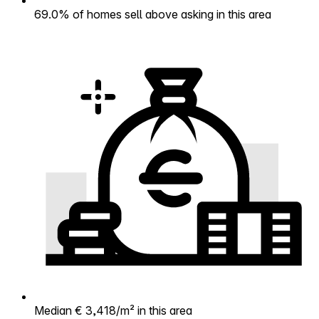
69.0% of homes sell above asking in this area
Median € 3,418/m² in this area