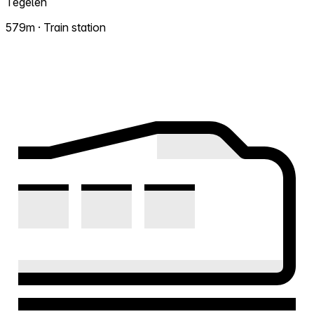
Tegelen
579m · Train station