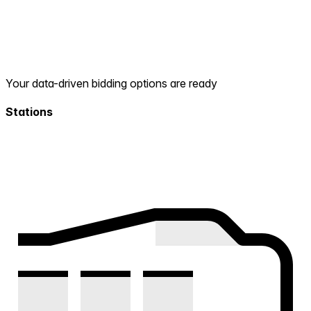
Your data-driven bidding options are ready
Stations