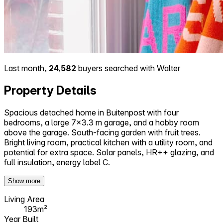
Last month,
24,582
buyers searched with Walter
Property Details
Spacious detached home in Buitenpost with four
bedrooms, a large 7x3.3 m garage, and a hobby room
above the garage. South-facing garden with fruit trees.
Bright living room, practical kitchen with a utility room, and
potential for extra space. Solar panels, HR++ glazing, and
full insulation, energy label C.
Show more
Living Area
193m²
Year Built