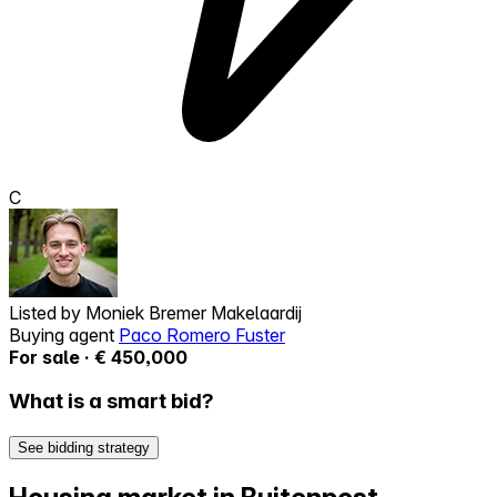
C
Listed by
Moniek Bremer Makelaardij
Buying agent
Paco Romero Fuster
For sale · € 450,000
What is a smart bid?
See bidding strategy