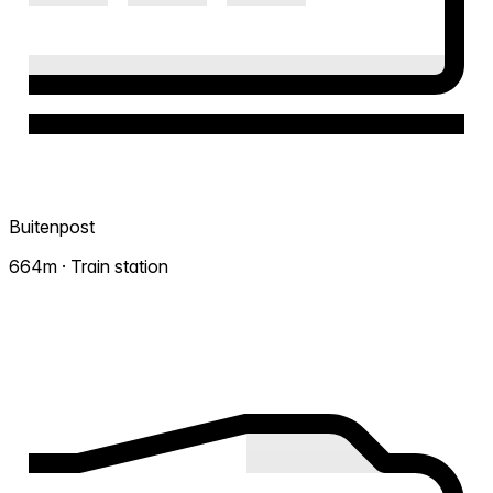
Buitenpost
664m · Train station