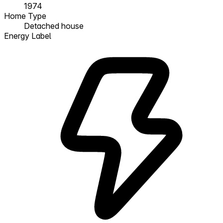
1974
Home Type
Detached house
Energy Label