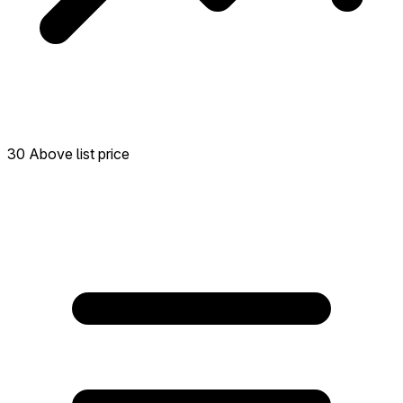
30 Above list price