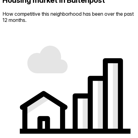
Housing market in Buitenpost
How competitive this neighborhood has been over the past
12 months.