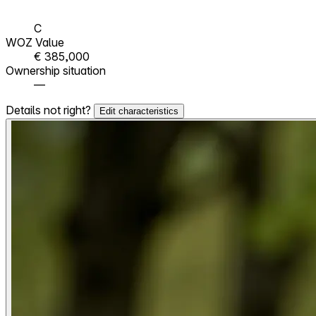
C
WOZ Value
€ 385,000
Ownership situation
—
Details not right?
Edit characteristics