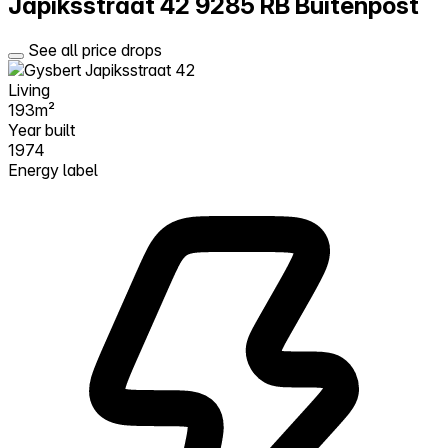
Japiksstraat 42
9285 RB Buitenpost
See all price drops
Living
193m²
Year built
1974
Energy label