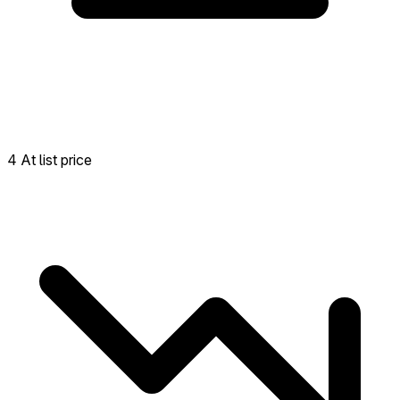
4 At list price