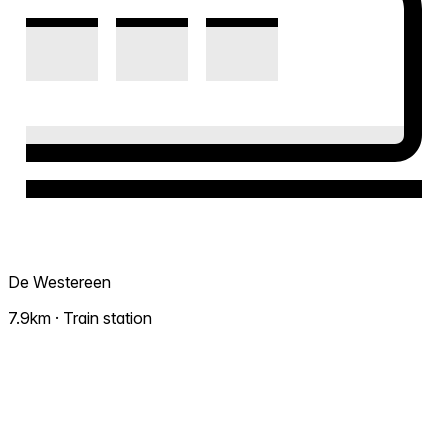
De Westereen
7.9km · Train station