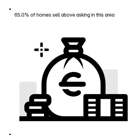
65.0% of homes sell above asking in this area