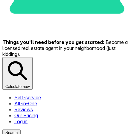
Things you'll need before you get started:
Become a
licensed real estate agent in your neighborhood (just
kidding).
Calculate now
Self-service
All-in-One
Reviews
Our Pricing
Log in
Search