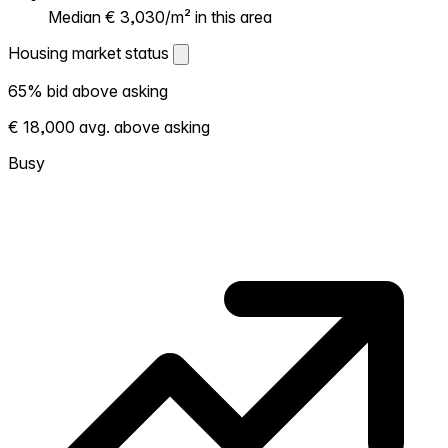
Median € 3,030/m² in this area
Housing market status
Housing market status
65% bid above asking
Shows how competitive the local market is.
€ 18,000 avg. above asking
More homes selling above asking = hotter
market. Hot? Expect competition, consider
Busy
bidding above asking. Cold? You've got
room to negotiate. Based on 46
transactions in the past 12 months in this
neighborhood.