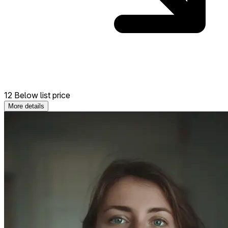
12 Below list price
More details