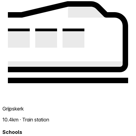
Grijpskerk
10.4km · Train station
Schools