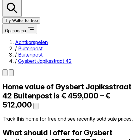
Try Walter for free
Open menu
Achtkarspelen
/
Buitenpost
Close menu
/
Buitenpost
/
Gysbert Japiksstraat 42
Home value of
Gysbert Japiksstraat
Self-service
All-in-One
42
Buitenpost is
€ 459,000 – €
Reviews
512,000
Our Pricing
Log in
Track this home for free and see recently sold sale prices.
Try Walter for free
What should I offer for Gysbert