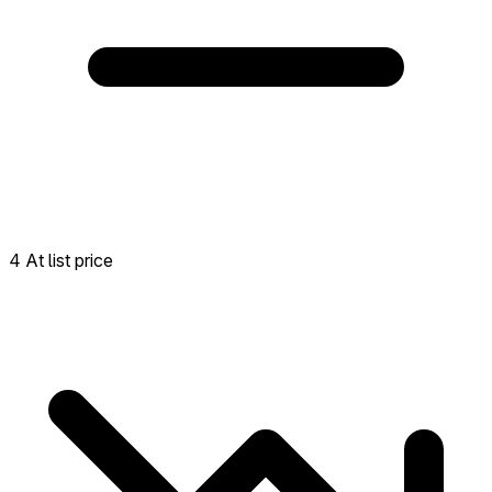
4 At list price