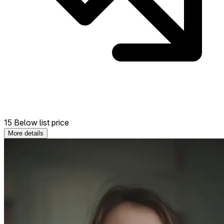
15 Below list price
More details