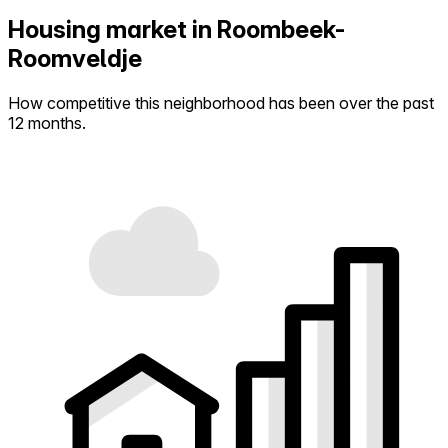
Housing market in Roombeek-
Roomveldje
How competitive this neighborhood has been over the past
12 months.