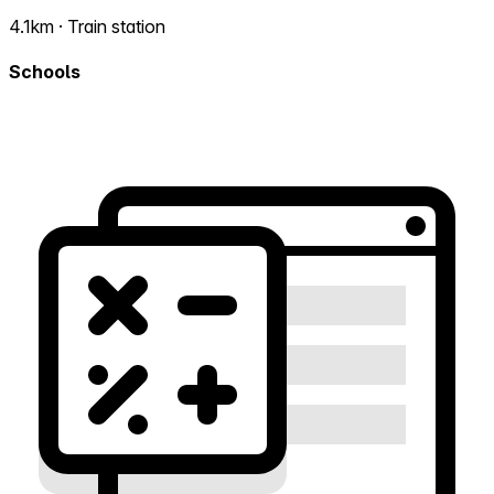
4.1km · Train station
Schools