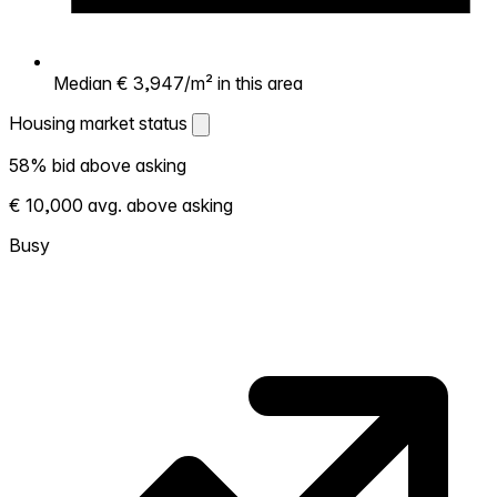
Median € 3,947/m² in this area
Housing market status
Housing market status
58% bid above asking
Shows how competitive the local market is.
€ 10,000 avg. above asking
More homes selling above asking = hotter
market. Hot? Expect competition, consider
Busy
bidding above asking. Cold? You've got
room to negotiate. Based on 45
transactions in the past 12 months in this
neighborhood.