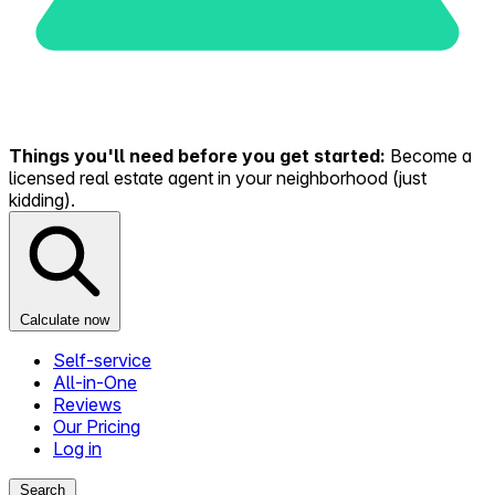
Things you'll need before you get started:
Become a
licensed real estate agent in your neighborhood (just
kidding).
Calculate now
Self-service
All-in-One
Reviews
Our Pricing
Log in
Search