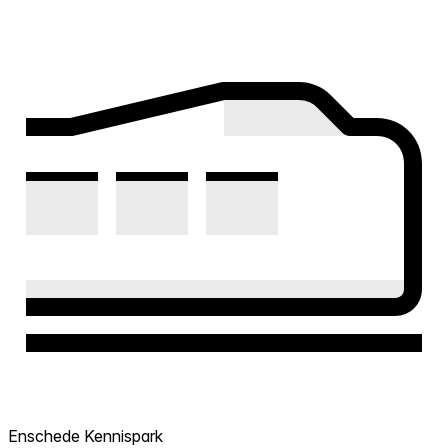
Enschede Kennispark