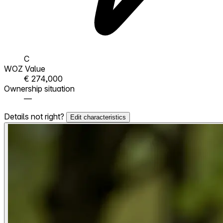
C
WOZ Value
€ 274,000
Ownership situation
—
Details not right?
Edit characteristics