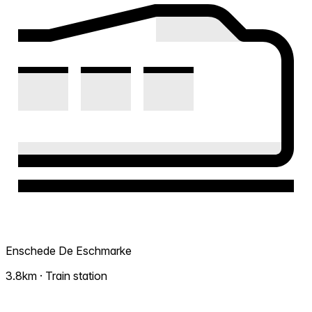
Enschede De Eschmarke
3.8km · Train station