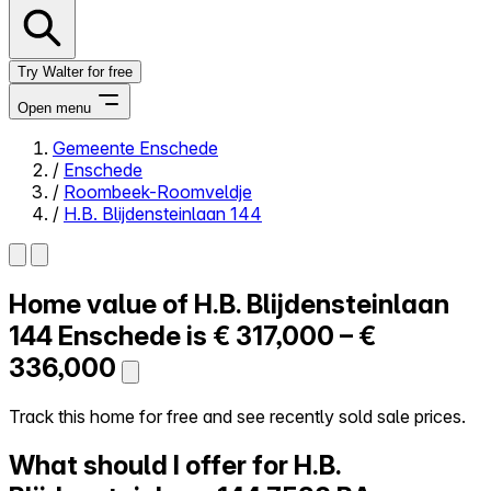
Try Walter for free
Open menu
Gemeente Enschede
/
Enschede
Close menu
/
Roombeek-Roomveldje
/
H.B. Blijdensteinlaan 144
Home value of
H.B. Blijdensteinlaan
Self-service
All-in-One
144
Enschede is
€ 317,000 – €
Reviews
336,000
Our Pricing
Log in
Track this home for free and see recently sold sale prices.
Try Walter for free
What should I offer for H.B.