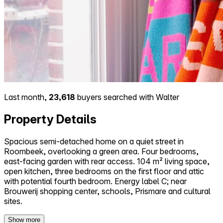
Last month,
23,618
buyers searched with Walter
Property Details
Spacious semi-detached home on a quiet street in
Roombeek, overlooking a green area. Four bedrooms,
east-facing garden with rear access. 104 m² living space,
open kitchen, three bedrooms on the first floor and attic
with potential fourth bedroom. Energy label C; near
Brouwerij shopping center, schools, Prismare and cultural
sites.
Show more