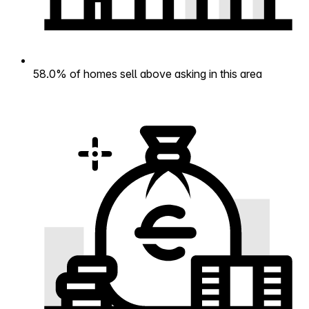
58.0% of homes sell above asking in this area