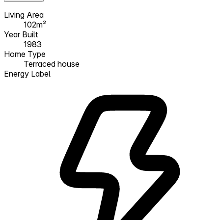
Living Area
102m²
Year Built
1983
Home Type
Terraced house
Energy Label