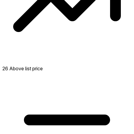
26 Above list price