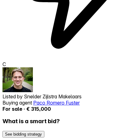
C
Listed by
Snelder Zijlstra Makelaars
Buying agent
Paco Romero Fuster
For sale · € 315,000
What is a smart bid?
See bidding strategy