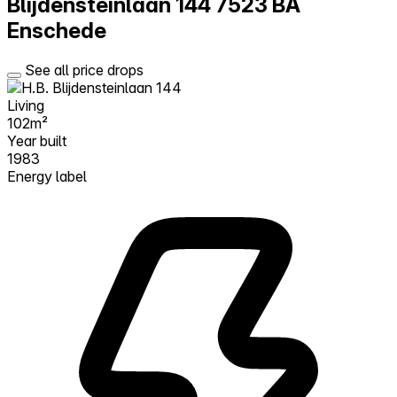
Blijdensteinlaan 144
7523 BA
Enschede
See all price drops
Living
102m²
Year built
1983
Energy label