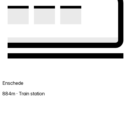
Enschede
884m · Train station