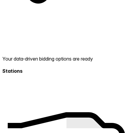
Your data-driven bidding options are ready
Stations