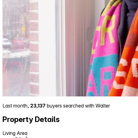
Last month,
23,137
buyers searched with Walter
Property Details
Living Area