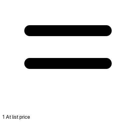
1 At list price