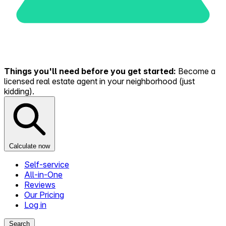
Things you'll need before you get started:
Become a
licensed real estate agent in your neighborhood (just
kidding).
Calculate now
Self-service
All-in-One
Reviews
Our Pricing
Log in
Search