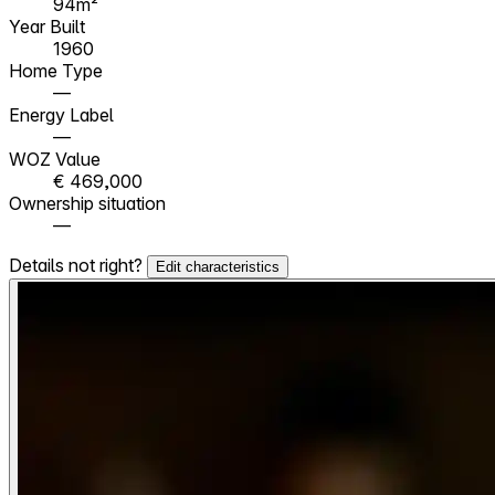
94m²
Year Built
1960
Home Type
—
Energy Label
—
WOZ Value
€ 469,000
Ownership situation
—
Details not right?
Edit characteristics