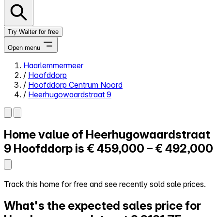
Try Walter for free
Open menu
Haarlemmermeer
/
Hoofddorp
Close menu
/
Hoofddorp Centrum Noord
/
Heerhugowaardstraat 9
Home value of
Heerhugowaardstraat
Self-service
All-in-One
9
Hoofddorp is
€ 459,000 – € 492,000
Reviews
Our Pricing
Log in
Track this home for free and see recently sold sale prices.
Try Walter for free
What's the expected sales price for