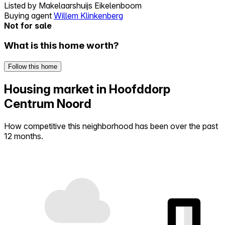
Listed by
Makelaarshuijs Eikelenboom
Buying agent
Willem Klinkenberg
Not for sale
What is this home worth?
Follow this home
Housing market in Hoofddorp
Centrum Noord
How competitive this neighborhood has been over the past
12 months.