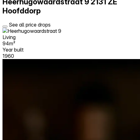
Heerhugowaardstraat 9
2131 ZE
Hoofddorp
See all price drops
Living
94m²
Year built
1960