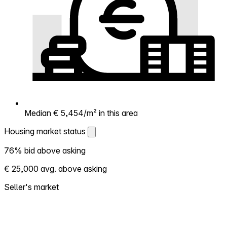
Median € 5,454/m² in this area
Housing market status
Housing market status
76% bid above asking
Shows how competitive the local market is.
€ 25,000 avg. above asking
More homes selling above asking = hotter
market. Hot? Expect competition, consider
Seller's market
bidding above asking. Cold? You've got
room to negotiate. Based on 38
transactions in the past 12 months in this
neighborhood.