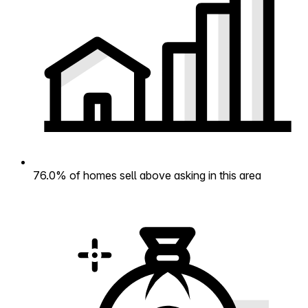
76.0% of homes sell above asking in this area