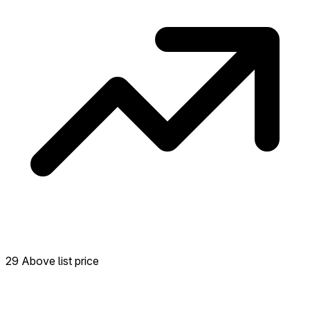
29 Above list price