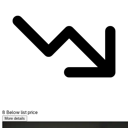
8 Below list price
More details