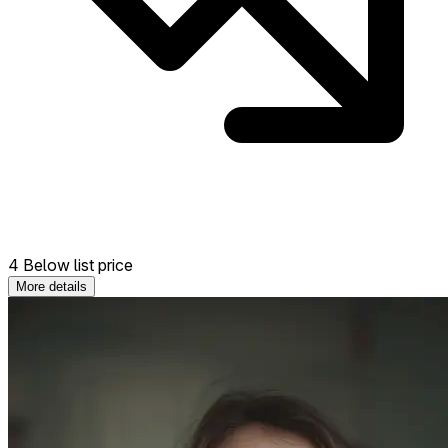
4 Below list price
More details