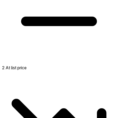
2 At list price