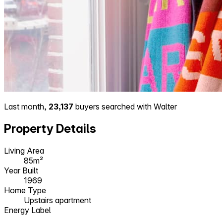
Last month,
23,137
buyers searched with Walter
Property Details
Living Area
85m²
Year Built
1969
Home Type
Upstairs apartment
Energy Label