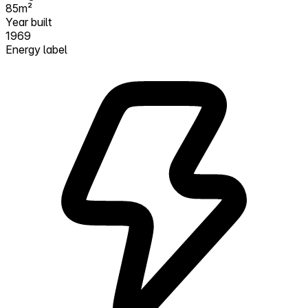
85m²
Year built
1969
Energy label