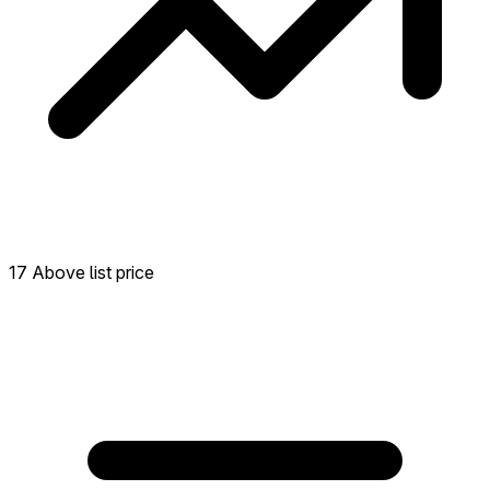
17 Above list price