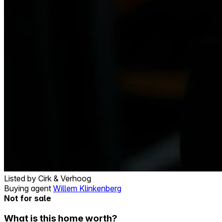
Listed by
Cirk & Verhoog
Buying agent
Willem Klinkenberg
Not for sale
What is this home worth?