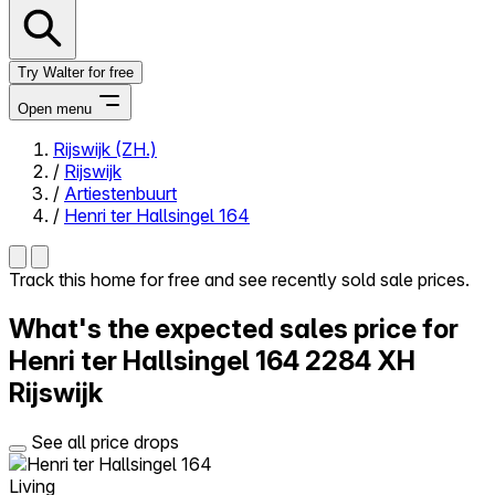
Try Walter for free
Open menu
Rijswijk (ZH.)
/
Rijswijk
Close menu
/
Artiestenbuurt
/
Henri ter Hallsingel 164
Track this home for free and see recently sold sale prices.
Self-service
What's the expected sales price for
All-in-One
Reviews
Henri ter Hallsingel 164
2284 XH
Our Pricing
Rijswijk
Log in
Try Walter for free
See all price drops
Living