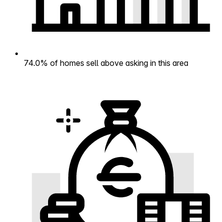
74.0% of homes sell above asking in this area