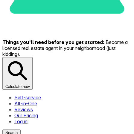
Things you'll need before you get started:
Become a
licensed real estate agent in your neighborhood (just
kidding).
Calculate now
Self-service
All-in-One
Reviews
Our Pricing
Log in
Search