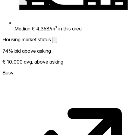
Median € 4,358/m² in this area
Housing market status
Housing market status
74% bid above asking
Shows how competitive the local market is.
€ 10,000 avg. above asking
More homes selling above asking = hotter
market. Hot? Expect competition, consider
Busy
bidding above asking. Cold? You've got
room to negotiate. Based on 23
transactions in the past 12 months in this
neighborhood.