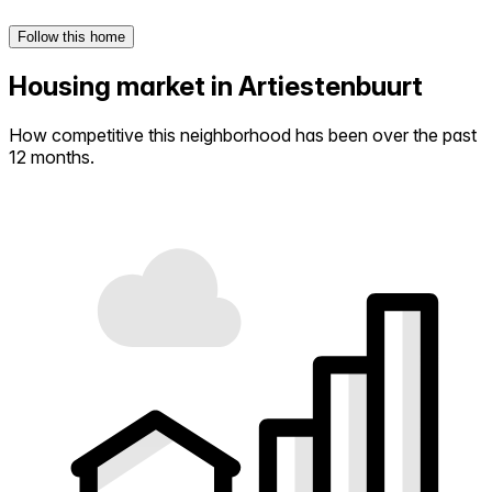
Follow this home
Housing market in Artiestenbuurt
How competitive this neighborhood has been over the past
12 months.