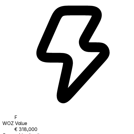
F
WOZ Value
€ 318,000