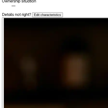
Ownership situation
—
Details not right?
Edit characteristics