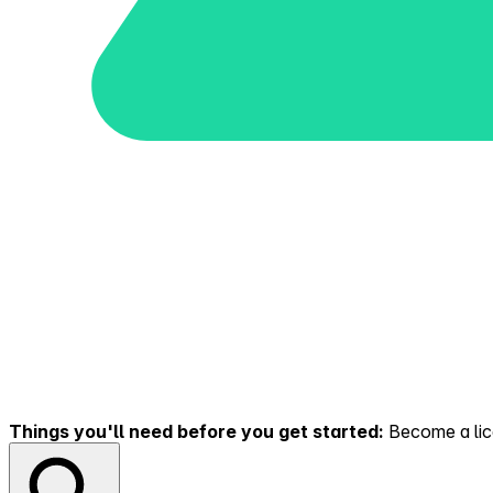
Things you'll need before you get started:
Become a lice