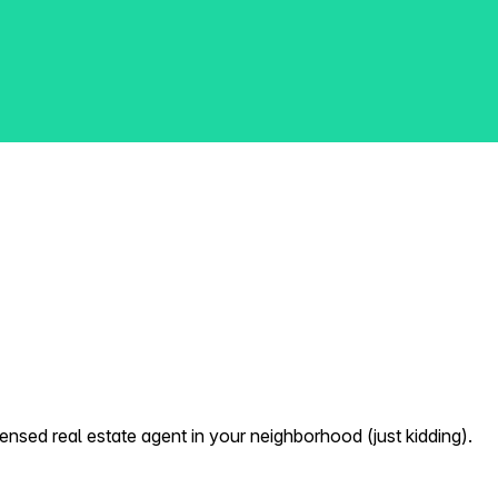
nsed real estate agent in your neighborhood (just kidding).