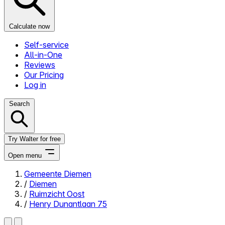
Calculate now
Self-service
All-in-One
Reviews
Our Pricing
Log in
Search
Try Walter for free
Open menu
Gemeente Diemen
/
Diemen
Close menu
/
Ruimzicht Oost
/
Henry Dunantlaan 75