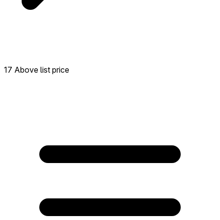
17 Above list price