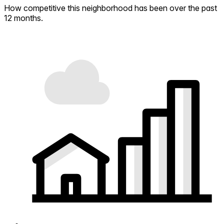
How competitive this neighborhood has been over the past
12 months.