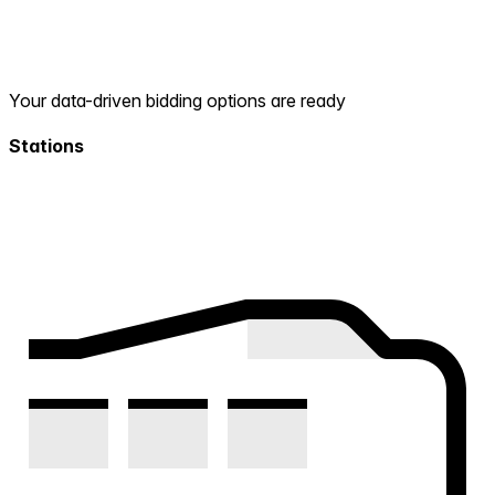
Your data-driven bidding options are ready
Stations