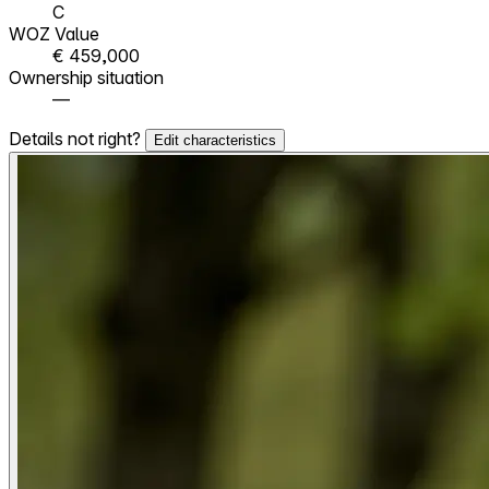
C
WOZ Value
€ 459,000
Ownership situation
—
Details not right?
Edit characteristics