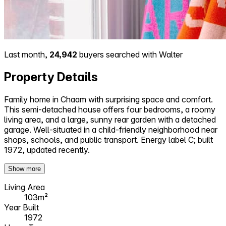
Last month,
24,942
buyers searched with Walter
Property Details
Family home in Chaam with surprising space and comfort.
This semi-detached house offers four bedrooms, a roomy
living area, and a large, sunny rear garden with a detached
garage. Well-situated in a child-friendly neighborhood near
shops, schools, and public transport. Energy label C; built
1972, updated recently.
Show more
Living Area
103m²
Year Built
1972