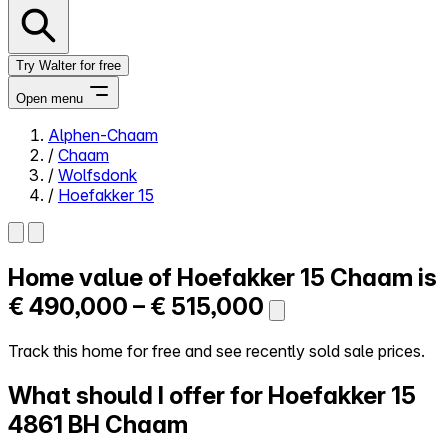
Try Walter for free
Open menu
Alphen-Chaam
/
Chaam
Close menu
/
Wolfsdonk
/
Hoefakker 15
Home value of
Hoefakker 15
Chaam is
Self-service
All-in-One
€ 490,000 – € 515,000
Reviews
Our Pricing
Track this home for free and see recently sold sale prices.
Log in
What should I offer for Hoefakker 15
Try Walter for free
4861 BH Chaam