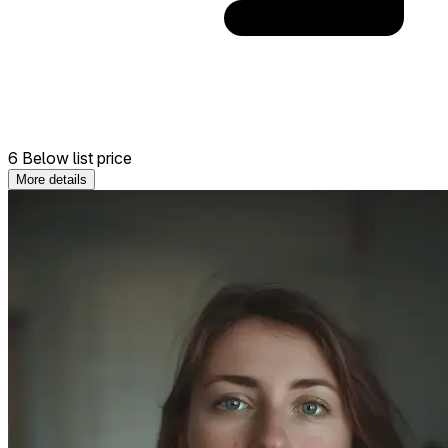
6 Below list price
More details