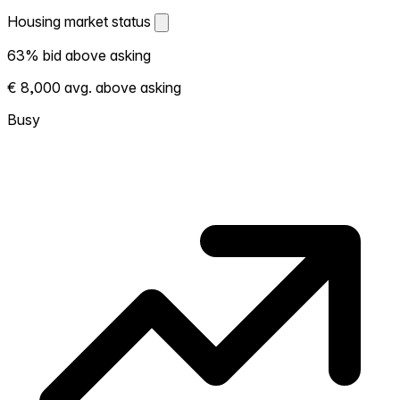
Housing market status
Housing market status
63% bid above asking
Shows how competitive the local market is.
€ 8,000 avg. above asking
More homes selling above asking = hotter
market. Hot? Expect competition, consider
Busy
bidding above asking. Cold? You've got
room to negotiate. Based on 27
transactions in the past 12 months in this
neighborhood.