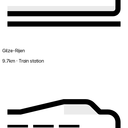
Gilze-Rijen
9.7km · Train station