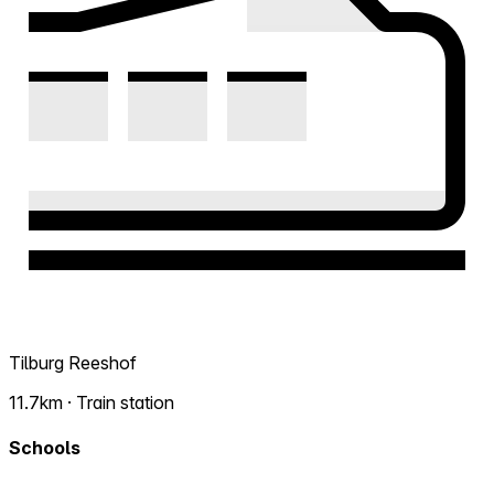
Tilburg Reeshof
11.7km · Train station
Schools