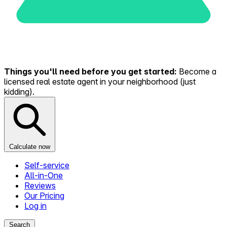
Things you'll need before you get started:
Become a
licensed real estate agent in your neighborhood (just
kidding).
Calculate now
Self-service
All-in-One
Reviews
Our Pricing
Log in
Search