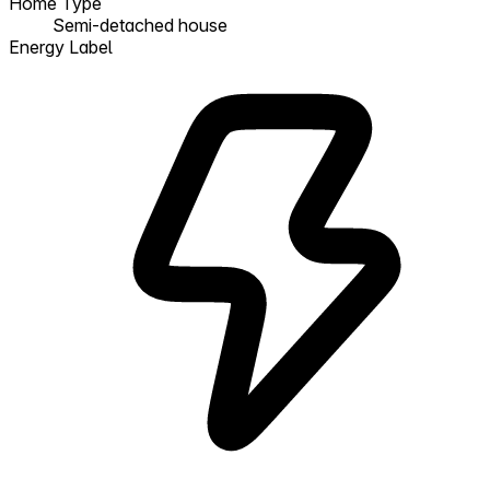
Home Type
Semi-detached house
Energy Label