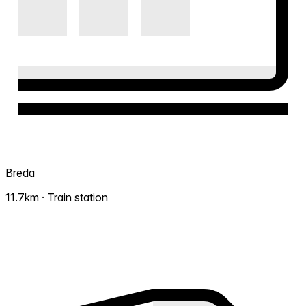
Breda
11.7km · Train station