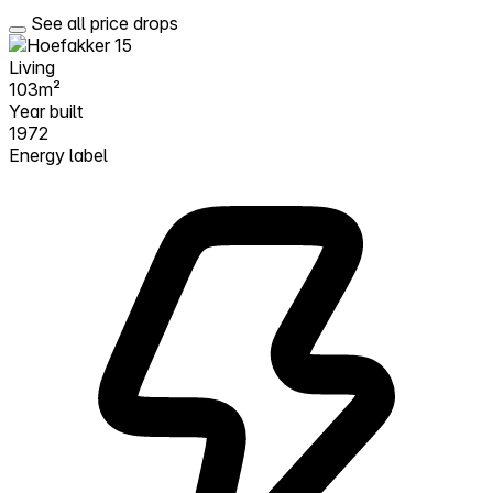
See all price drops
Living
103m²
Year built
1972
Energy label