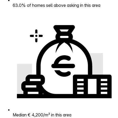
63.0% of homes sell above asking in this area
Median € 4,200/m² in this area