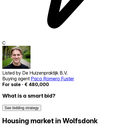
C
Listed by
De Huizenpraktijk B.V.
Buying agent
Paco Romero Fuster
For sale · € 480,000
What is a smart bid?
See bidding strategy
Housing market in Wolfsdonk