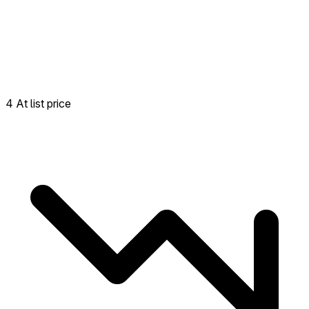
4 At list price