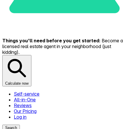
Things you'll need before you get started:
Become a
licensed real estate agent in your neighborhood (just
kidding).
Calculate now
Self-service
All-in-One
Reviews
Our Pricing
Log in
Search