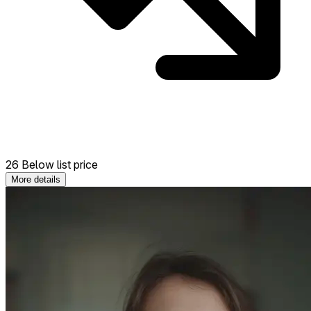
26 Below list price
More details