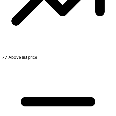
77 Above list price