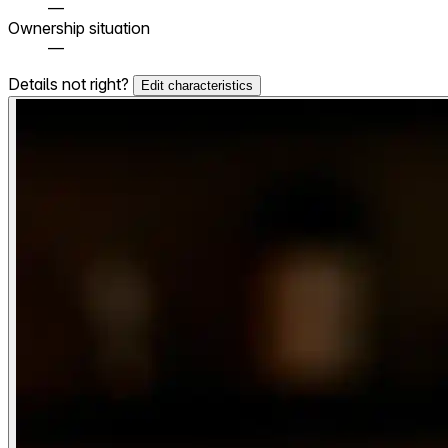
—
Ownership situation
—
Details not right?
Edit characteristics