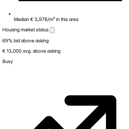
Median € 3,978/m² in this area
Housing market status
Housing market status
69% bid above asking
Shows how competitive the local market is.
€ 13,000 avg. above asking
More homes selling above asking = hotter
market. Hot? Expect competition, consider
Busy
bidding above asking. Cold? You've got
room to negotiate. Based on 111
transactions in the past 12 months in this
neighborhood.