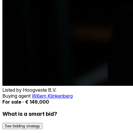
Listed by
Hoogveste B.V.
Buying agent
Willem Klinkenberg
For sale · € 149,000
What is a smart bid?
See bidding strategy