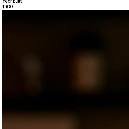
Year built
1900