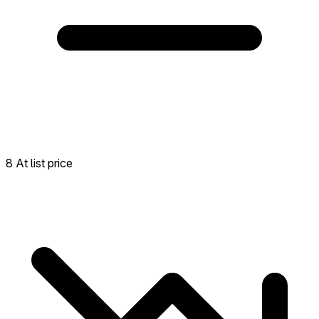
8 At list price