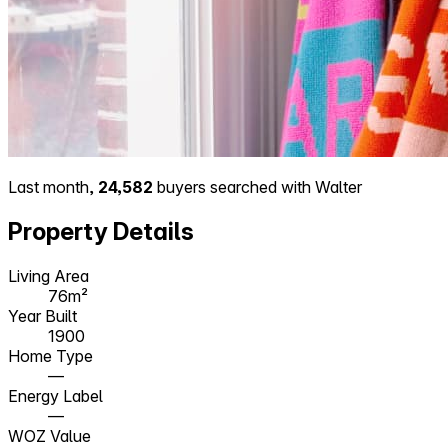
Last month,
24,582
buyers searched with Walter
Property Details
Living Area
76m²
Year Built
1900
Home Type
—
Energy Label
—
WOZ Value