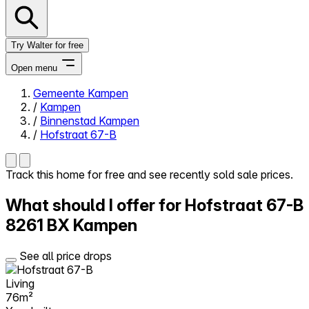
Try Walter for free
Open menu
Gemeente Kampen
/
Kampen
Close menu
/
Binnenstad Kampen
/
Hofstraat 67-B
Track this home for free and see recently sold sale prices.
Self-service
What should I offer for Hofstraat 67-B
All-in-One
Reviews
8261 BX Kampen
Our Pricing
Log in
See all price drops
Try Walter for free
Living
76m²