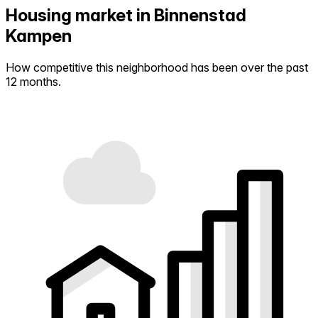
Housing market in Binnenstad
Kampen
How competitive this neighborhood has been over the past
12 months.