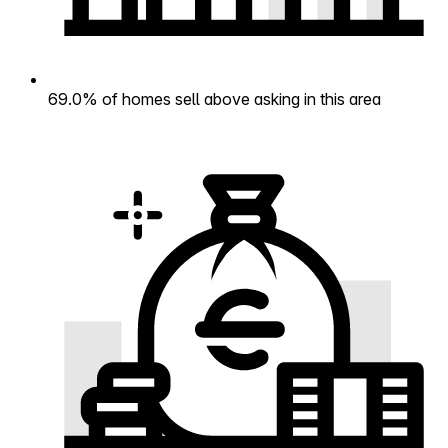
69.0% of homes sell above asking in this area