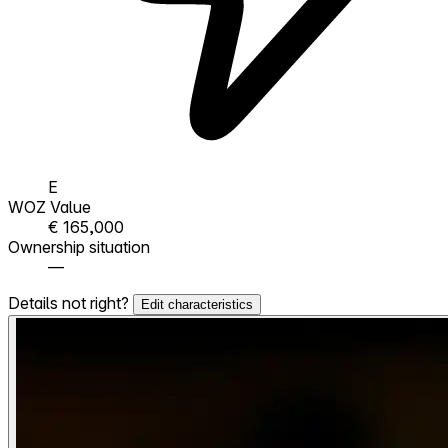
E
WOZ Value
€ 165,000
Ownership situation
—
Details not right?
Edit characteristics