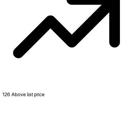
126 Above list price