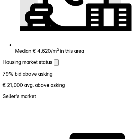
Median € 4,620/m² in this area
Housing market status
Housing market status
79% bid above asking
Shows how competitive the local market is.
€ 21,000 avg. above asking
More homes selling above asking = hotter
market. Hot? Expect competition, consider
Seller's market
bidding above asking. Cold? You've got
room to negotiate. Based on 160
transactions in the past 12 months in this
neighborhood.