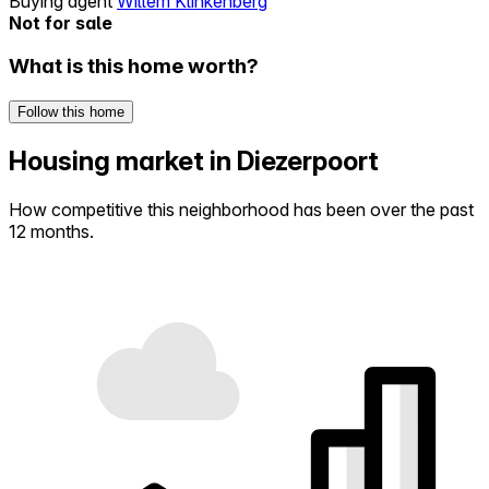
Buying agent
Willem Klinkenberg
Not for sale
What is this home worth?
Follow this home
Housing market in Diezerpoort
How competitive this neighborhood has been over the past
12 months.