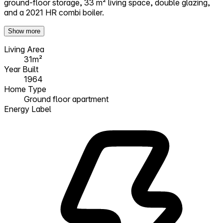
ground-floor storage, 33 m² living space, double glazing,
and a 2021 HR combi boiler.
Show more
Living Area
31m²
Year Built
1964
Home Type
Ground floor apartment
Energy Label