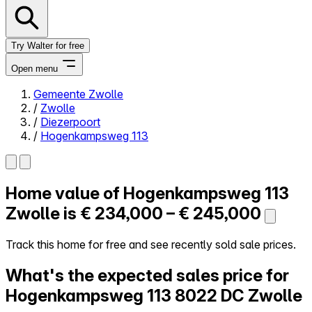
Try Walter for free
Open menu
Gemeente Zwolle
/
Zwolle
Close menu
/
Diezerpoort
/
Hogenkampsweg 113
Home value of
Hogenkampsweg 113
Self-service
All-in-One
Zwolle is
€ 234,000 – € 245,000
Reviews
Our Pricing
Track this home for free and see recently sold sale prices.
Log in
What's the expected sales price for
Try Walter for free
Hogenkampsweg 113
8022 DC Zwolle