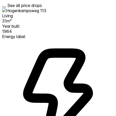
See all price drops
Living
31m²
Year built
1964
Energy label