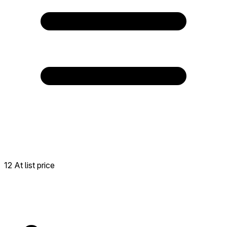
12 At list price