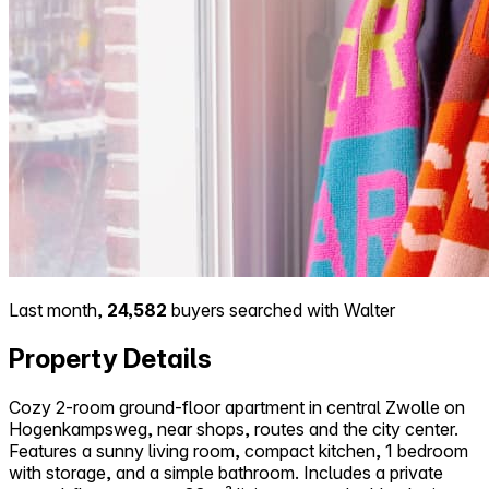
Last month,
24,582
buyers searched with Walter
Property Details
Cozy 2-room ground-floor apartment in central Zwolle on
Hogenkampsweg, near shops, routes and the city center.
Features a sunny living room, compact kitchen, 1 bedroom
with storage, and a simple bathroom. Includes a private