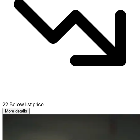
22 Below list price
More details