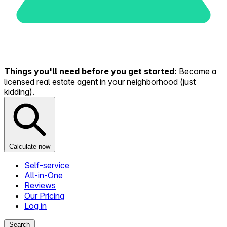
Things you'll need before you get started:
Become a
licensed real estate agent in your neighborhood (just
kidding).
Calculate now
Self-service
All-in-One
Reviews
Our Pricing
Log in
Search