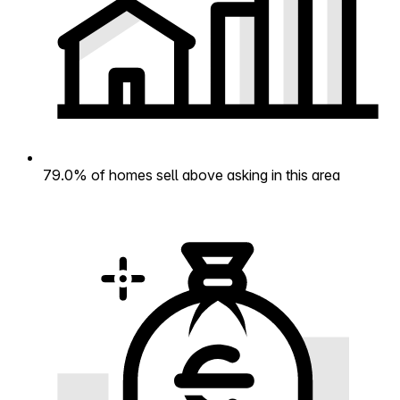
79.0% of homes sell above asking in this area