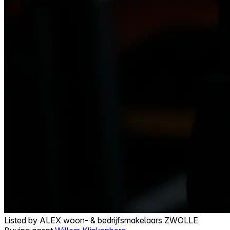
Listed by
ALEX woon- & bedrijfsmakelaars ZWOLLE