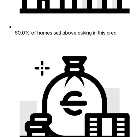
60.0% of homes sell above asking in this area