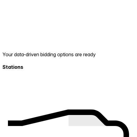
Your data-driven bidding options are ready
Stations