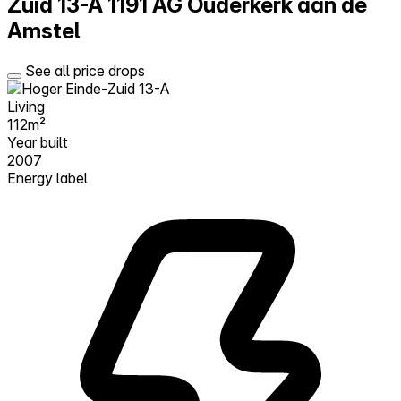
Zuid 13-A
1191 AG Ouderkerk aan de
Amstel
See all price drops
Living
112m²
Year built
2007
Energy label