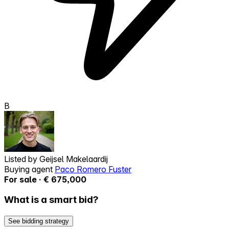
B
Listed by
Geijsel Makelaardij
Buying agent
Paco Romero Fuster
For sale · € 675,000
What is a smart bid?
See bidding strategy