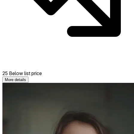
25 Below list price
More details