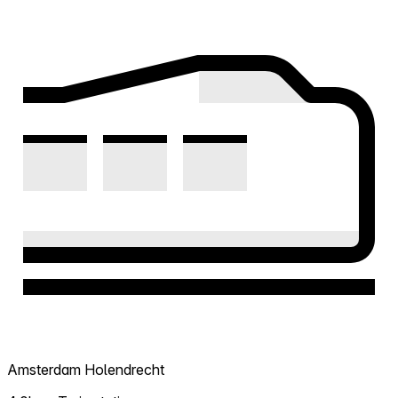
Amsterdam Holendrecht