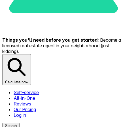
Things you'll need before you get started:
Become a
licensed real estate agent in your neighborhood (just
kidding).
Calculate now
Self-service
All-in-One
Reviews
Our Pricing
Log in
Search