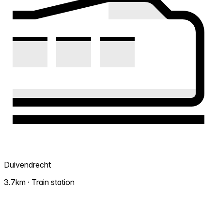
Duivendrecht
3.7km · Train station