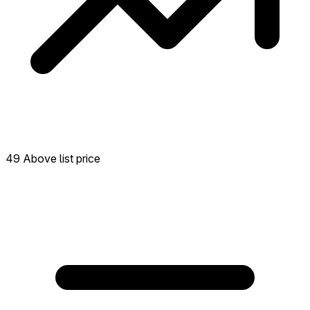
49 Above list price