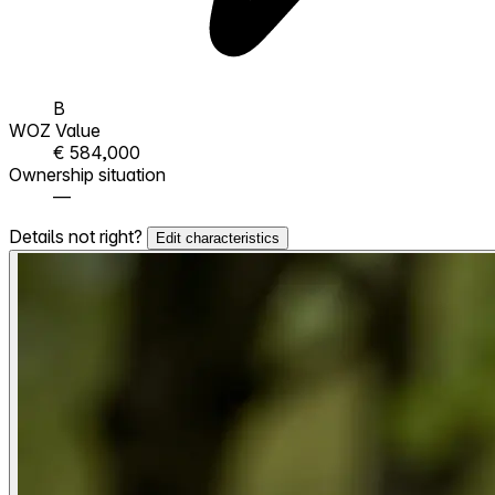
B
WOZ Value
€ 584,000
Ownership situation
—
Details not right?
Edit characteristics