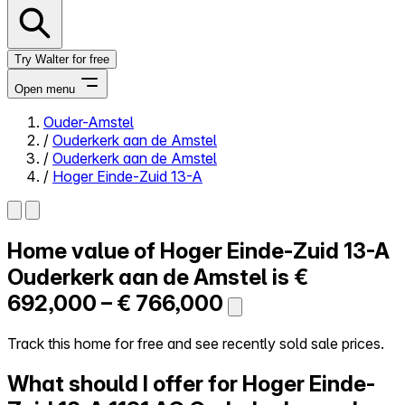
Try Walter for free
Open menu
Ouder-Amstel
/
Ouderkerk aan de Amstel
Close menu
/
Ouderkerk aan de Amstel
/
Hoger Einde-Zuid 13-A
Home value of
Hoger Einde-Zuid 13-A
Self-service
All-in-One
Ouderkerk aan de Amstel is
€
Reviews
692,000 – € 766,000
Our Pricing
Log in
Track this home for free and see recently sold sale prices.
Try Walter for free
What should I offer for Hoger Einde-