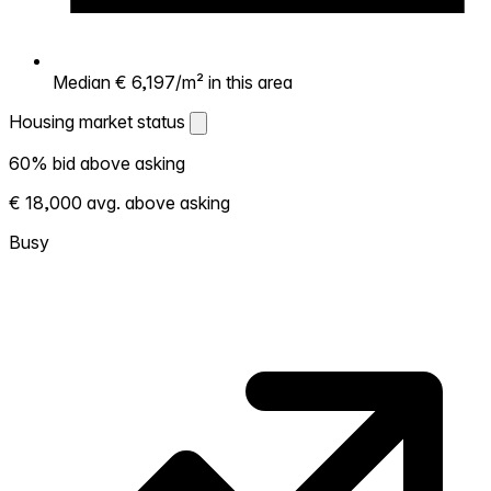
Median € 6,197/m² in this area
Housing market status
Housing market status
60% bid above asking
Shows how competitive the local market is.
€ 18,000 avg. above asking
More homes selling above asking = hotter
market. Hot? Expect competition, consider
Busy
bidding above asking. Cold? You've got
room to negotiate. Based on 81 transactions
in the past 12 months in this neighborhood.