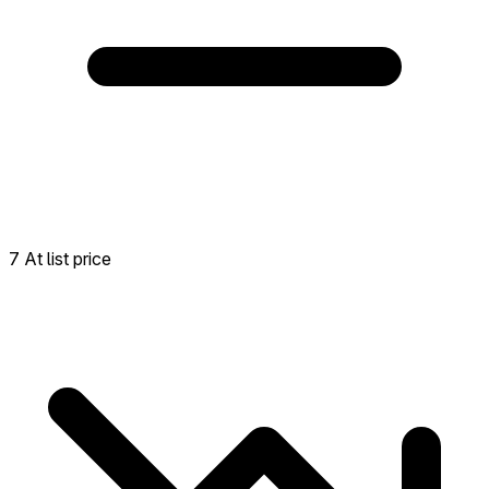
7 At list price