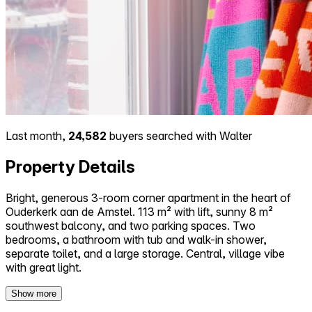
Last month,
24,582
buyers searched with Walter
Property Details
Bright, generous 3-room corner apartment in the heart of
Ouderkerk aan de Amstel. 113 m² with lift, sunny 8 m²
southwest balcony, and two parking spaces. Two
bedrooms, a bathroom with tub and walk-in shower,
separate toilet, and a large storage. Central, village vibe
with great light.
Show more