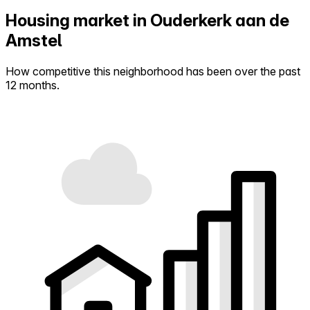
Housing market in Ouderkerk aan de
Amstel
How competitive this neighborhood has been over the past
12 months.