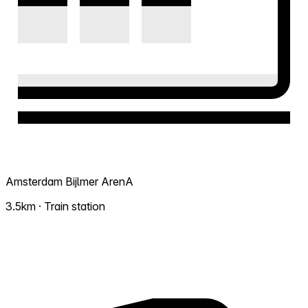
Amsterdam Bijlmer ArenA
3.5km · Train station