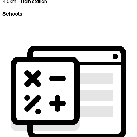
4.0km · Train station
Schools