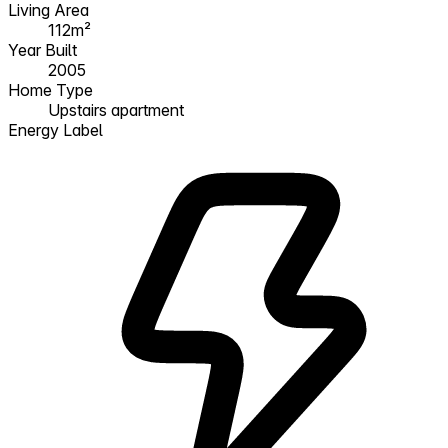
Living Area
112m²
Year Built
2005
Home Type
Upstairs apartment
Energy Label