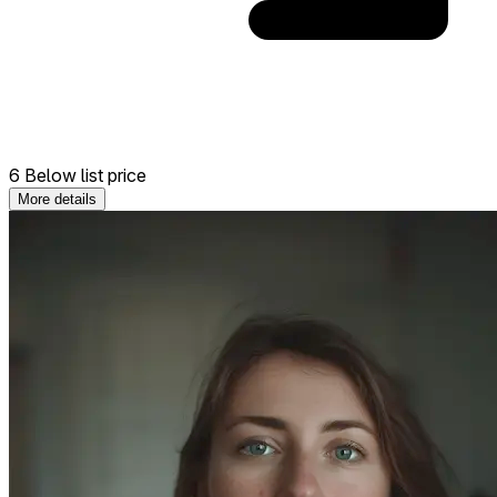
6 Below list price
More details