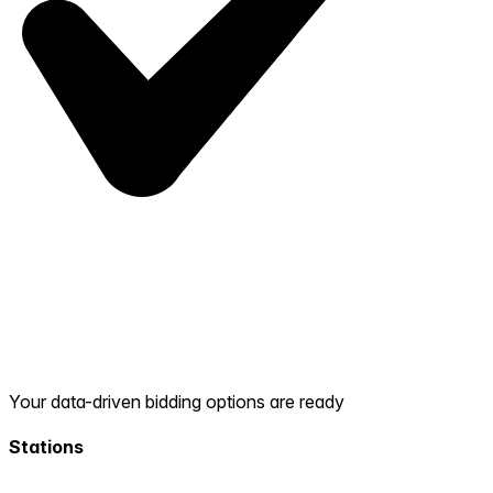
Your data-driven bidding options are ready
Stations