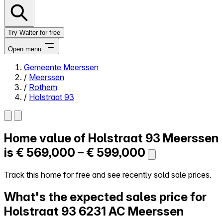
Try Walter for free
Open menu
Gemeente Meerssen
/
Meerssen
Close menu
/
Rothem
/
Holstraat 93
Home value of
Holstraat 93
Meerssen
Self-service
All-in-One
is
€ 569,000 – € 599,000
Reviews
Our Pricing
Track this home for free and see recently sold sale prices.
Log in
What's the expected sales price for
Try Walter for free
Holstraat 93
6231 AC Meerssen