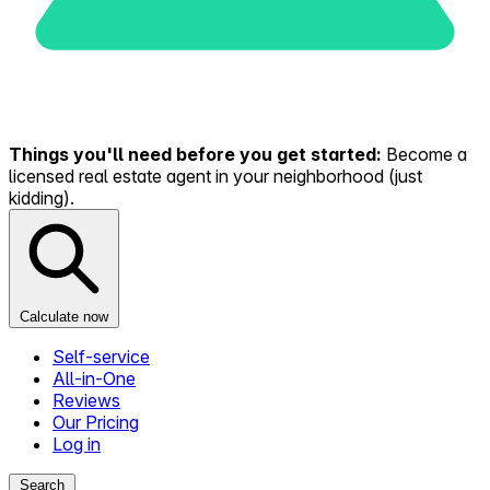
Things you'll need before you get started:
Become a
licensed real estate agent in your neighborhood (just
kidding).
Calculate now
Self-service
All-in-One
Reviews
Our Pricing
Log in
Search