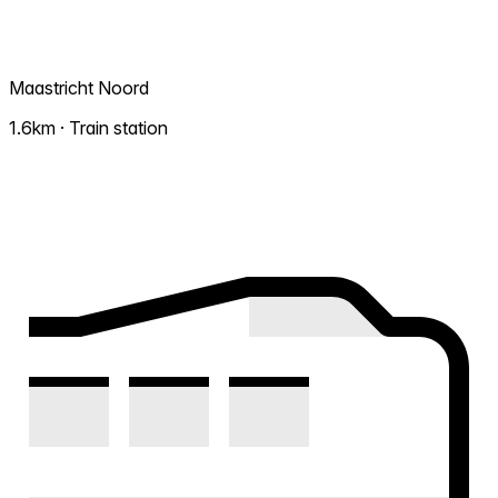
Maastricht Noord
1.6km · Train station