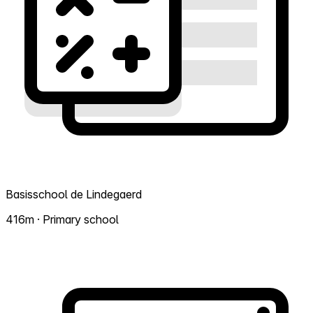
Basisschool de Lindegaerd
416m · Primary school