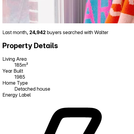
Last month,
24,942
buyers searched with Walter
Property Details
Living Area
185m²
Year Built
1985
Home Type
Detached house
Energy Label