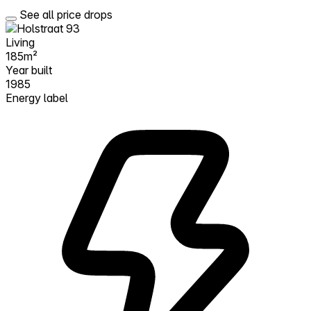
See all price drops
Living
185m²
Year built
1985
Energy label