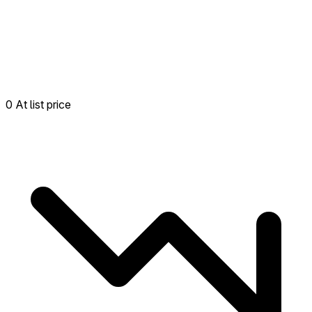
0 At list price