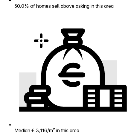
50.0% of homes sell above asking in this area
Median € 3,116/m² in this area