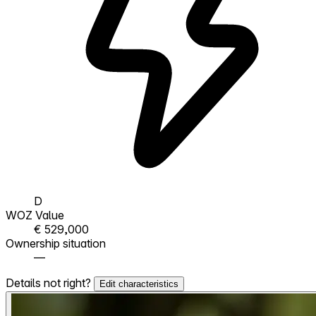
D
WOZ Value
€ 529,000
Ownership situation
—
Details not right?
Edit characteristics