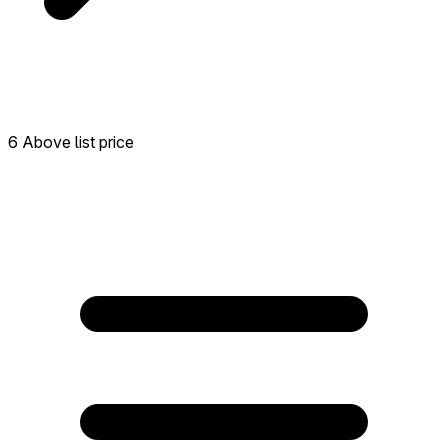
6 Above list price