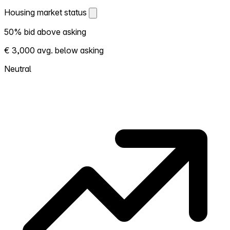
Housing market status
Housing market status
50% bid above asking
Shows how competitive the local market is.
€ 3,000 avg. below asking
More homes selling above asking = hotter
market. Hot? Expect competition, consider
Neutral
bidding above asking. Cold? You've got
room to negotiate. Based on 12 transactions
in the past 12 months in this neighborhood.