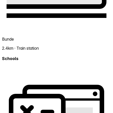
Bunde
2.4km · Train station
Schools