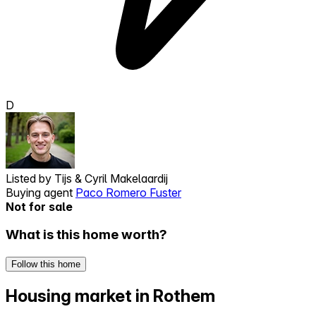
D
Listed by
Tijs & Cyril Makelaardij
Buying agent
Paco Romero Fuster
Not for sale
What is this home worth?
Follow this home
Housing market in Rothem