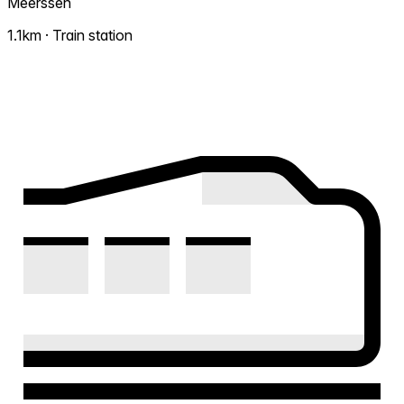
Meerssen
1.1km · Train station