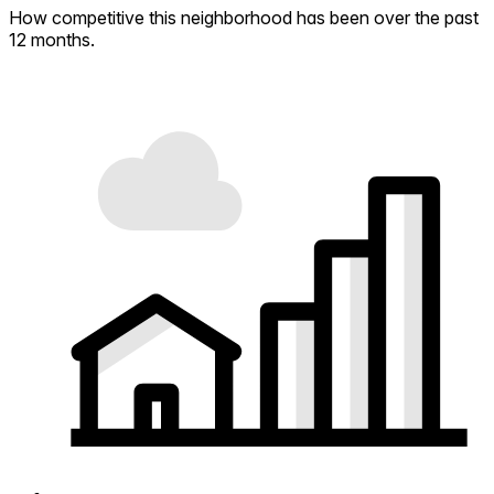
How competitive this neighborhood has been over the past
12 months.