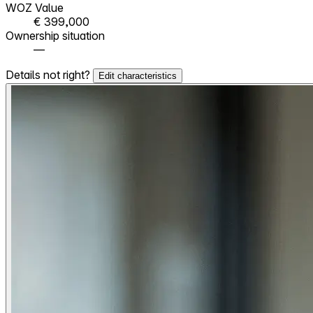
WOZ Value
€ 399,000
Ownership situation
—
Details not right?
Edit characteristics