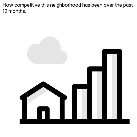
How competitive this neighborhood has been over the past
12 months.