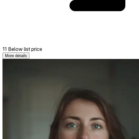
11 Below list price
More details