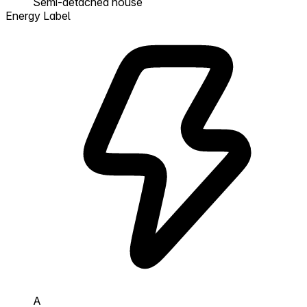
Semi-detached house
Energy Label
A