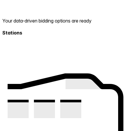
Your data-driven bidding options are ready
Stations