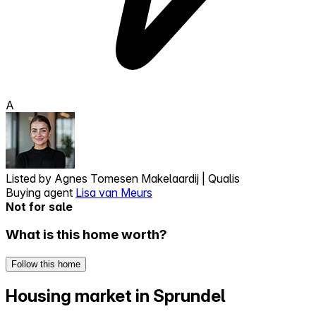
A
Listed by
Agnes Tomesen Makelaardij | Qualis
Buying agent
Lisa van Meurs
Not for sale
What is this home worth?
Follow this home
Housing market in Sprundel