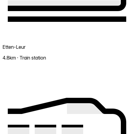
Etten-Leur
4.8km · Train station