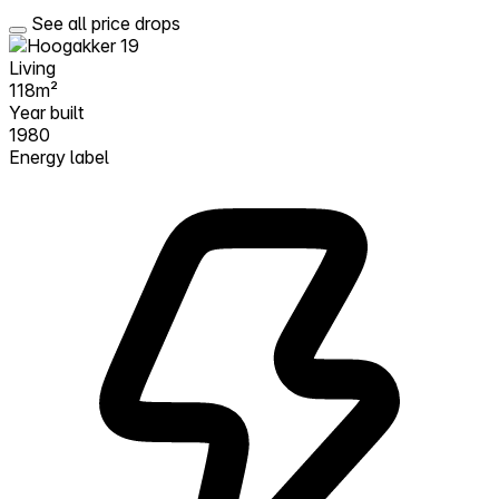
See all price drops
Living
118m²
Year built
1980
Energy label