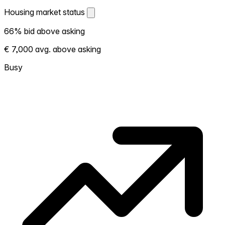
Housing market status
Housing market status
66% bid above asking
Shows how competitive the local market is.
€ 7,000 avg. above asking
More homes selling above asking = hotter
market. Hot? Expect competition, consider
Busy
bidding above asking. Cold? You've got
room to negotiate. Based on 38
transactions in the past 12 months in this
neighborhood.