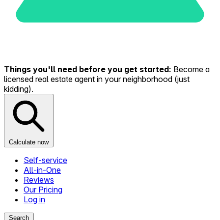
Things you'll need before you get started:
Become a
licensed real estate agent in your neighborhood (just
kidding).
Calculate now
Self-service
All-in-One
Reviews
Our Pricing
Log in
Search