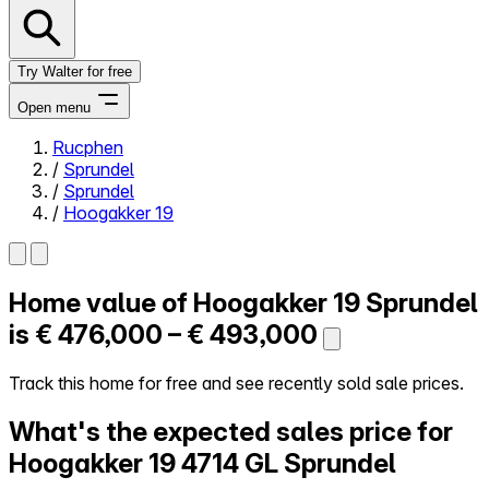
Try Walter for free
Open menu
Rucphen
/
Sprundel
Close menu
/
Sprundel
/
Hoogakker 19
Home value of
Hoogakker 19
Sprundel
Self-service
All-in-One
is
€ 476,000 – € 493,000
Reviews
Our Pricing
Track this home for free and see recently sold sale prices.
Log in
What's the expected sales price for
Try Walter for free
Hoogakker 19
4714 GL Sprundel