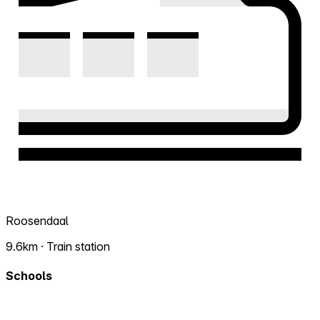
Roosendaal
9.6km · Train station
Schools