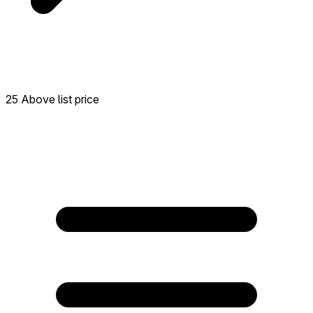
25 Above list price