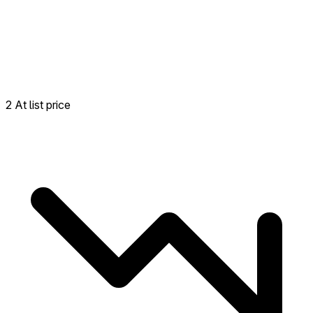
2 At list price