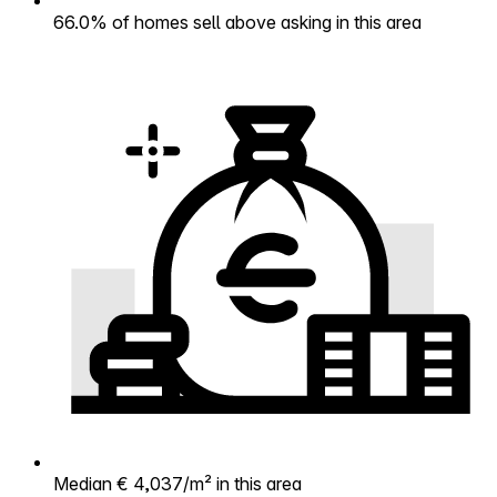
66.0% of homes sell above asking in this area
Median € 4,037/m² in this area