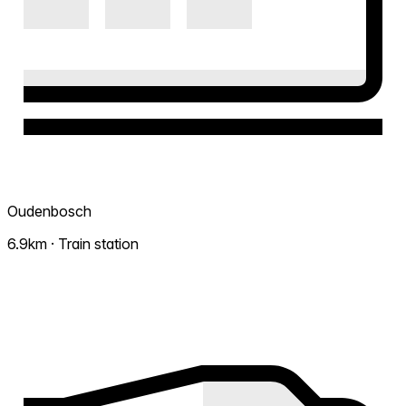
Oudenbosch
6.9km · Train station