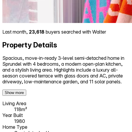
Last month,
23,618
buyers searched with Walter
Property Details
Spacious, move-in-ready 3-level semi-detached home in
Sprundel with 4 bedrooms, a modern open-plan kitchen,
and a stylish living area. Highlights include a luxury all-
season covered terrace with glass doors and AC, private
driveway, low-maintenance garden, and 11 solar panels.
Show more
Living Area
118m²
Year Built
1980
Home Type