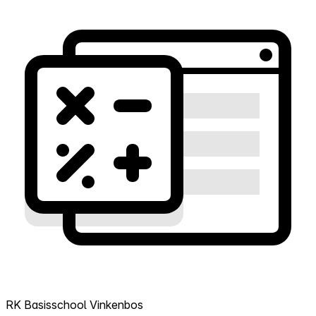
RK Basisschool Vinkenbos