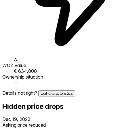
A
WOZ Value
€ 634,000
Ownership situation
—
Details not right?
Edit characteristics
Hidden price drops
Dec 19, 2023
Asking price reduced