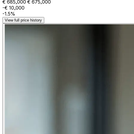
€ 685,000
€ 675,000
-€ 10,000
-1.5%
View full price history