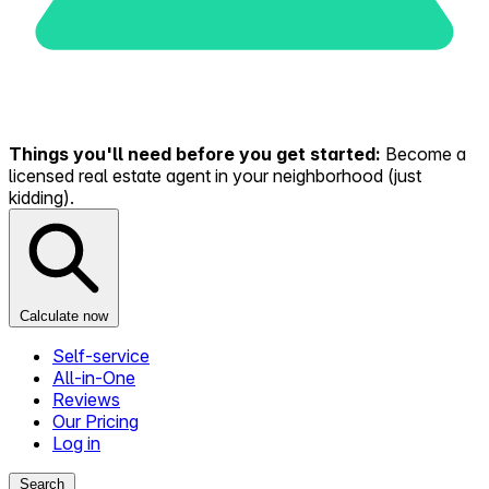
Things you'll need before you get started:
Become a
licensed real estate agent in your neighborhood (just
kidding).
Calculate now
Self-service
All-in-One
Reviews
Our Pricing
Log in
Search