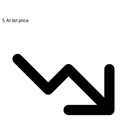
5 At list price