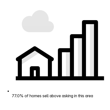
77.0% of homes sell above asking in this area