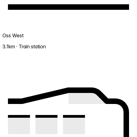
Oss West
3.1km · Train station