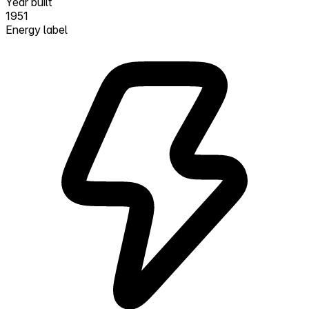
Year built
1951
Energy label