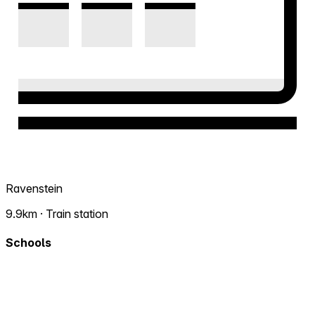
Ravenstein
9.9km · Train station
Schools