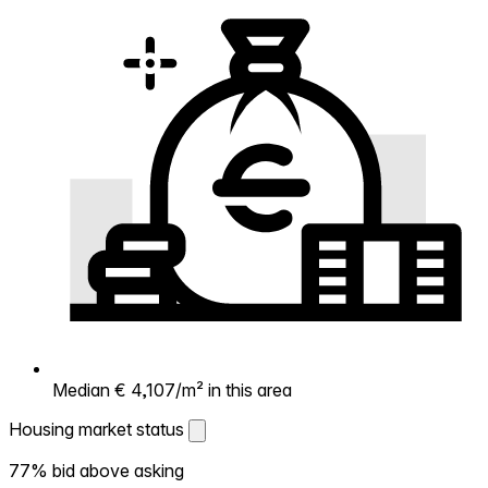
Median € 4,107/m² in this area
Housing market status
Housing market status
77% bid above asking