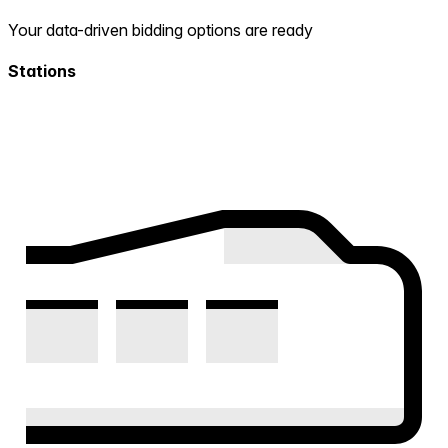
Your data-driven bidding options are ready
Stations