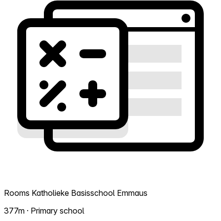
Rooms Katholieke Basisschool Emmaus
377m · Primary school