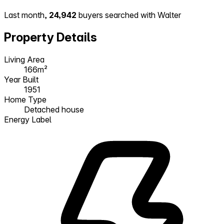
Last month,
24,942
buyers searched with Walter
Property Details
Living Area
166m²
Year Built
1951
Home Type
Detached house
Energy Label