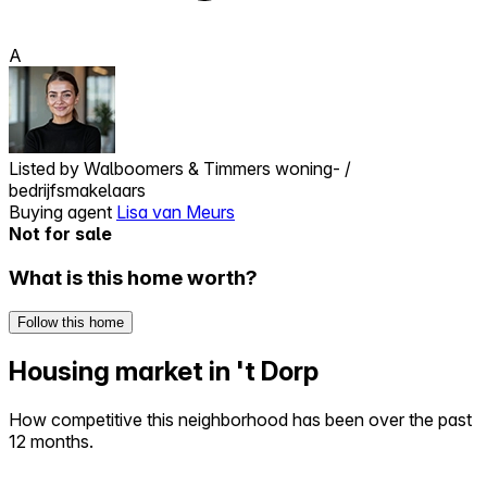
A
Listed by
Walboomers & Timmers woning- /
bedrijfsmakelaars
Buying agent
Lisa van Meurs
Not for sale
What is this home worth?
Follow this home
Housing market in 't Dorp
How competitive this neighborhood has been over the past
12 months.