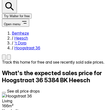
Try Walter for free
Open menu
Bernheze
/
Heesch
Close menu
/
't Dorp
/
Hoogstraat 36
Track this home for free and see recently sold sale prices.
Self-service
What's the expected sales price for
All-in-One
Reviews
Hoogstraat 36
5384 BK Heesch
Our Pricing
Log in
See all price drops
Try Walter for free
Living
166m²