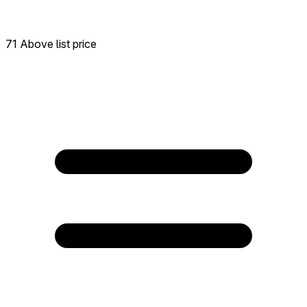
71 Above list price