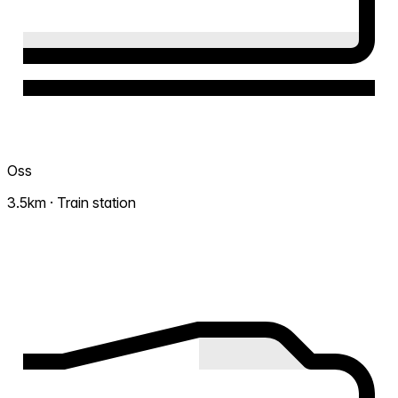
Oss
3.5km · Train station