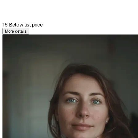
16 Below list price
More details