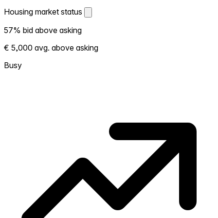
Housing market status
Housing market status
57% bid above asking
Shows how competitive the local market is.
€ 5,000 avg. above asking
More homes selling above asking = hotter
market. Hot? Expect competition, consider
Busy
bidding above asking. Cold? You've got
room to negotiate. Based on 92
transactions in the past 12 months in this
neighborhood.