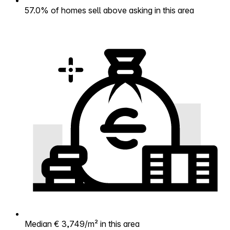
57.0% of homes sell above asking in this area
Median € 3,749/m² in this area