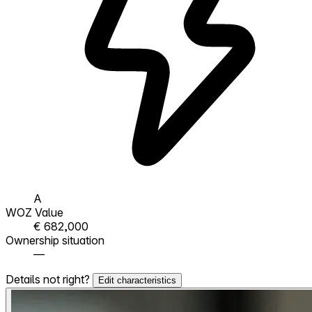
A
WOZ Value
€ 682,000
Ownership situation
—
Details not right?
Edit characteristics