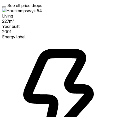
See all price drops
Living
227m²
Year built
2001
Energy label