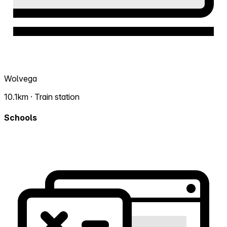
Wolvega
10.1km · Train station
Schools