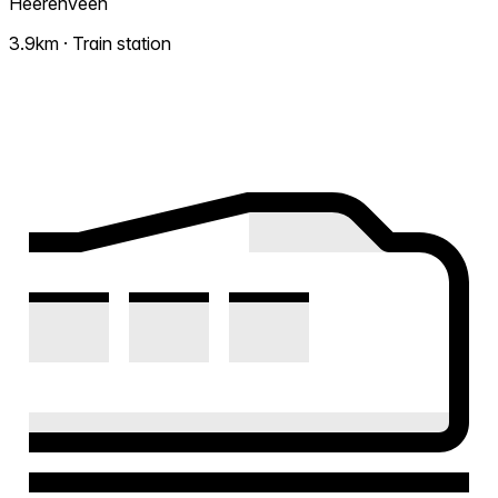
Heerenveen
3.9km · Train station