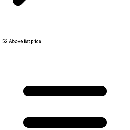
52 Above list price