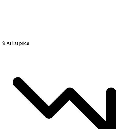
9 At list price