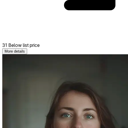
31 Below list price
More details