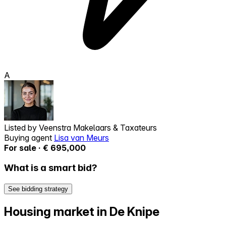
A
Listed by
Veenstra Makelaars & Taxateurs
Buying agent
Lisa van Meurs
For sale · € 695,000
What is a smart bid?
See bidding strategy
Housing market in De Knipe