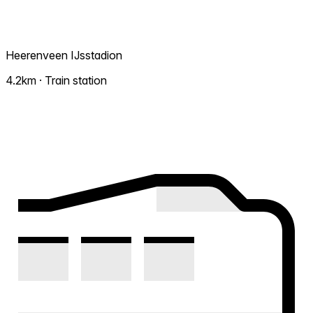
Heerenveen IJsstadion
4.2km · Train station