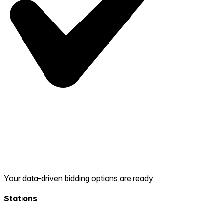
Your data-driven bidding options are ready
Stations