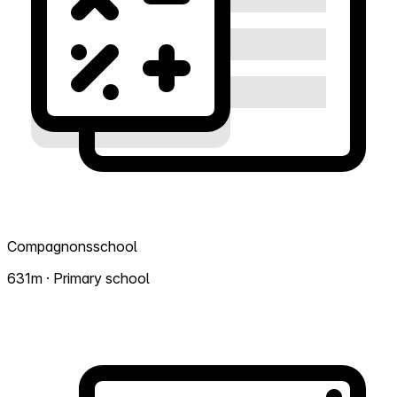
Compagnonsschool
631m · Primary school