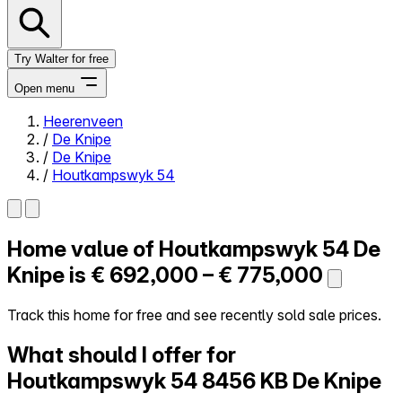
Try Walter for free
Open menu
Heerenveen
/
De Knipe
Close menu
/
De Knipe
/
Houtkampswyk 54
Home value of
Houtkampswyk 54
De
Self-service
All-in-One
Knipe is
€ 692,000 – € 775,000
Reviews
Our Pricing
Track this home for free and see recently sold sale prices.
Log in
What should I offer for
Try Walter for free
Houtkampswyk 54
8456 KB De Knipe