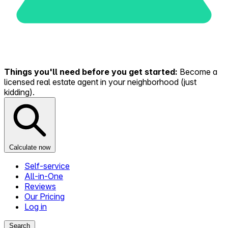
Things you'll need before you get started:
Become a
licensed real estate agent in your neighborhood (just
kidding).
Calculate now
Self-service
All-in-One
Reviews
Our Pricing
Log in
Search