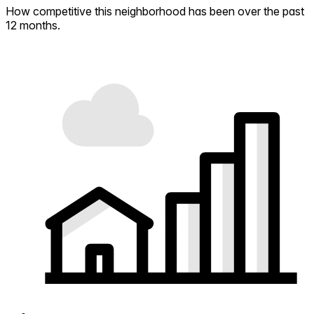
How competitive this neighborhood has been over the past
12 months.