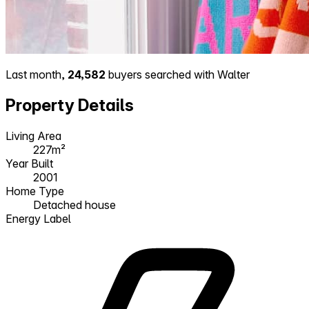
Last month,
24,582
buyers searched with Walter
Property Details
Living Area
227m²
Year Built
2001
Home Type
Detached house
Energy Label