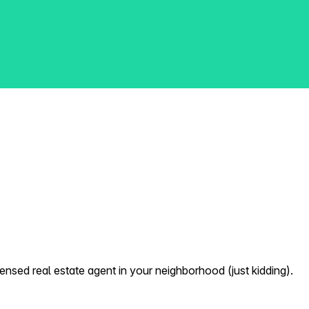
nsed real estate agent in your neighborhood (just kidding).