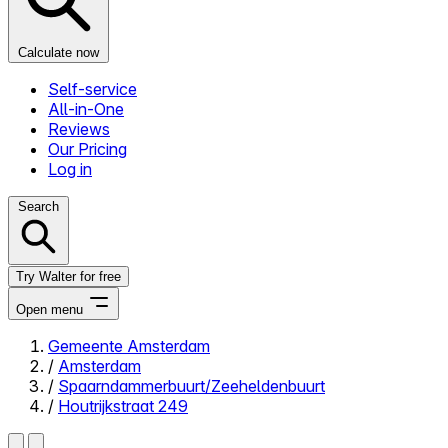
Calculate now
Self-service
All-in-One
Reviews
Our Pricing
Log in
Search
Try Walter for free
Open menu
Gemeente Amsterdam
/
Amsterdam
Close menu
/
Spaarndammerbuurt/Zeeheldenbuurt
/
Houtrijkstraat 249