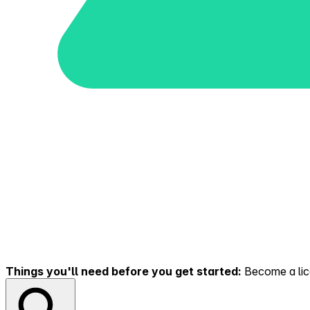
Things you'll need before you get started:
Become a lice