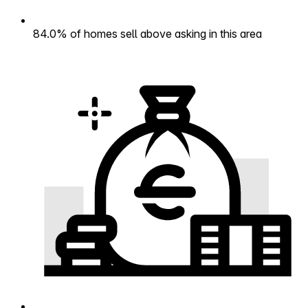
84.0% of homes sell above asking in this area