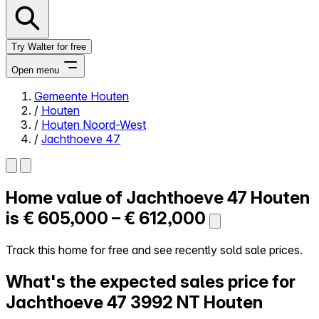
Try Walter for free
Open menu
Gemeente Houten
/
Houten
Close menu
/
Houten Noord-West
/
Jachthoeve 47
Home value of
Jachthoeve 47
Houten
Self-service
All-in-One
is
€ 605,000 – € 612,000
Reviews
Our Pricing
Track this home for free and see recently sold sale prices.
Log in
What's the expected sales price for
Try Walter for free
Jachthoeve 47
3992 NT Houten