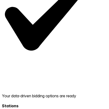
Your data-driven bidding options are ready
Stations