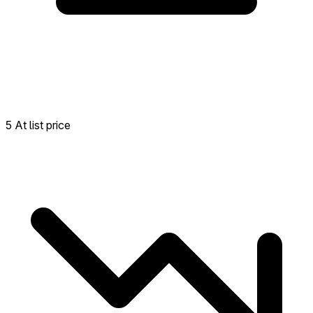
5 At list price