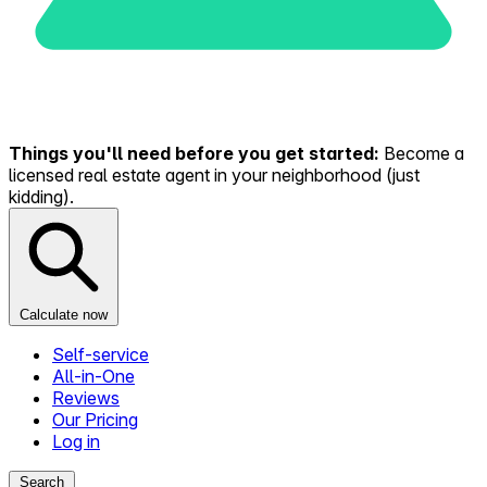
Things you'll need before you get started:
Become a
licensed real estate agent in your neighborhood (just
kidding).
Calculate now
Self-service
All-in-One
Reviews
Our Pricing
Log in
Search