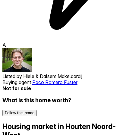
A
Listed by
Hiele & Dalsem Makelaardij
Buying agent
Paco Romero Fuster
Not for sale
What is this home worth?
Follow this home
Housing market in Houten Noord-