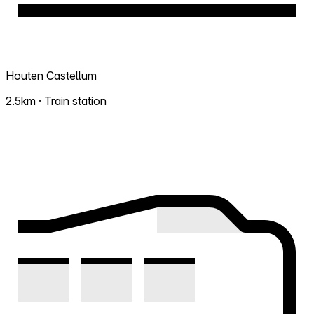
Houten Castellum
2.5km · Train station