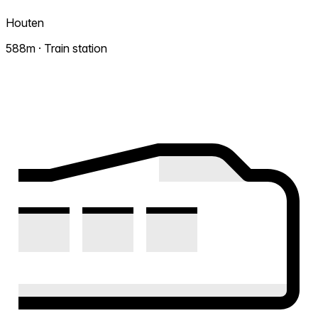
Houten
588m · Train station