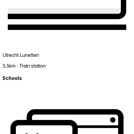
Utrecht Lunetten
3.5km · Train station
Schools