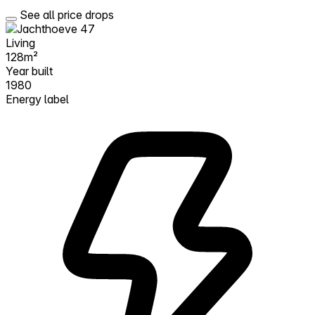
See all price drops
Living
128m²
Year built
1980
Energy label