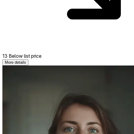
13 Below list price
More details