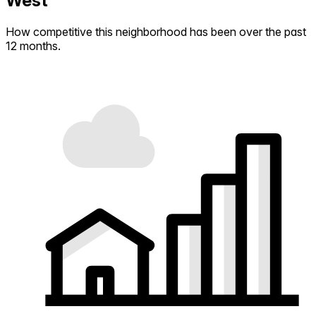
West
How competitive this neighborhood has been over the past
12 months.