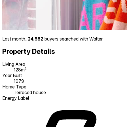
Last month,
24,582
buyers searched with Walter
Property Details
Living Area
128m²
Year Built
1979
Home Type
Terraced house
Energy Label