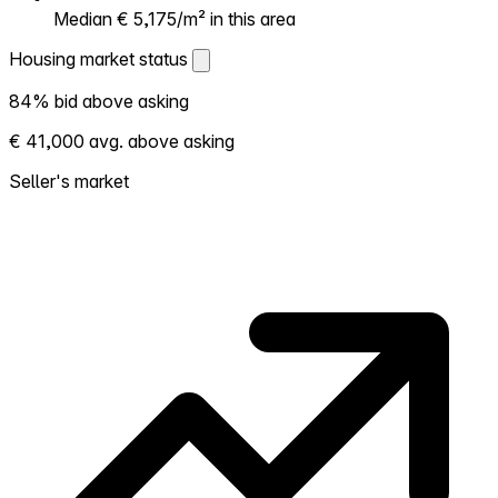
Median € 5,175/m² in this area
Housing market status
Housing market status
84% bid above asking
Shows how competitive the local market is.
€ 41,000 avg. above asking
More homes selling above asking = hotter
market. Hot? Expect competition, consider
Seller's market
bidding above asking. Cold? You've got
room to negotiate. Based on 113
transactions in the past 12 months in this
neighborhood.