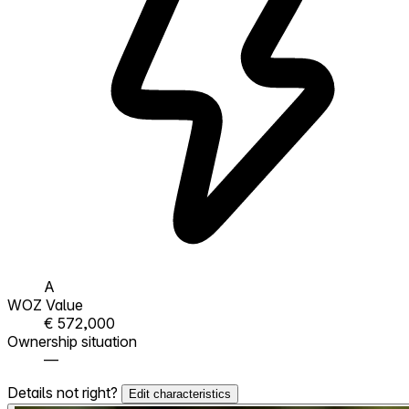
A
WOZ Value
€ 572,000
Ownership situation
—
Details not right?
Edit characteristics