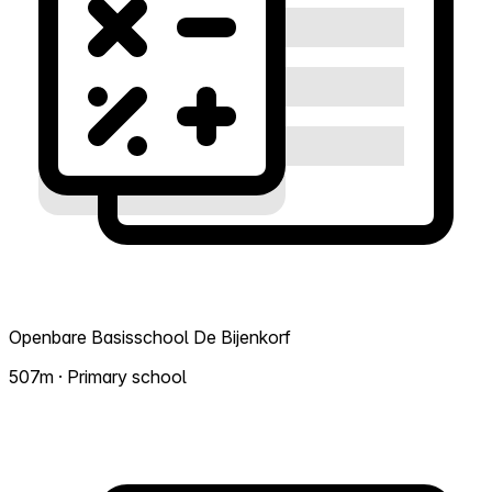
Openbare Basisschool De Bijenkorf
507m · Primary school