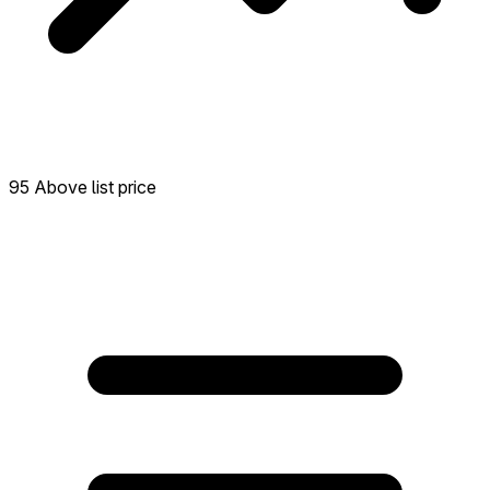
95 Above list price