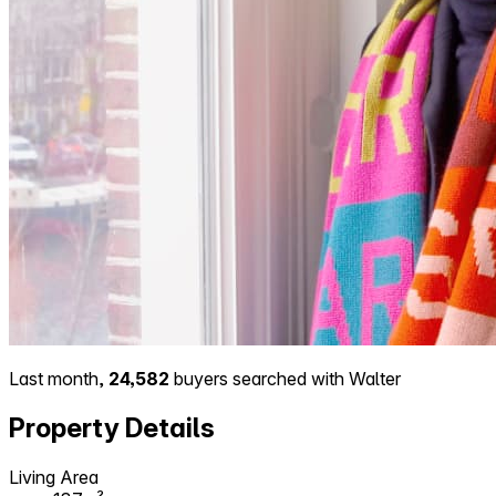
Last month,
24,582
buyers searched with Walter
Property Details
Living Area