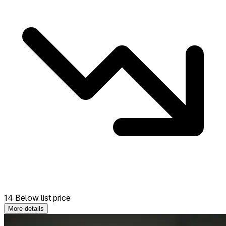
14 Below list price
More details