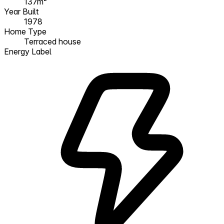
137m²
Year Built
1978
Home Type
Terraced house
Energy Label