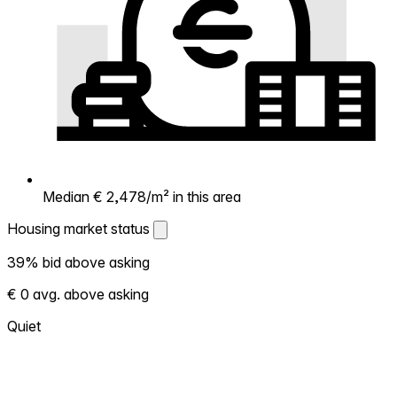
Median € 2,478/m² in this area
Housing market status
Housing market status
39% bid above asking
Shows how competitive the local market is.
€ 0 avg. above asking
More homes selling above asking = hotter
market. Hot? Expect competition, consider
Quiet
bidding above asking. Cold? You've got
room to negotiate. Based on 31 transactions
in the past 12 months in this neighborhood.