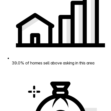
39.0% of homes sell above asking in this area