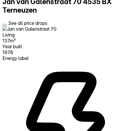
Jan van Galenstraat 70
4535 BX
Terneuzen
See all price drops
Living
137m²
Year built
1978
Energy label