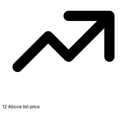
12 Above list price