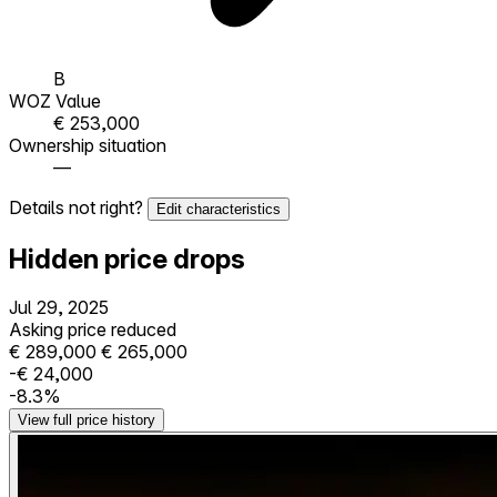
B
WOZ Value
€ 253,000
Ownership situation
—
Details not right?
Edit characteristics
Hidden price drops
Jul 29, 2025
Asking price reduced
€ 289,000
€ 265,000
-€ 24,000
-8.3%
View full price history