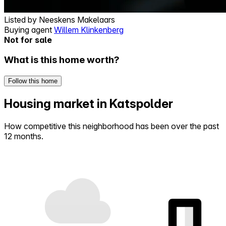
Listed by
Neeskens Makelaars
Buying agent
Willem Klinkenberg
Not for sale
What is this home worth?
Follow this home
Housing market in Katspolder
How competitive this neighborhood has been over the past
12 months.