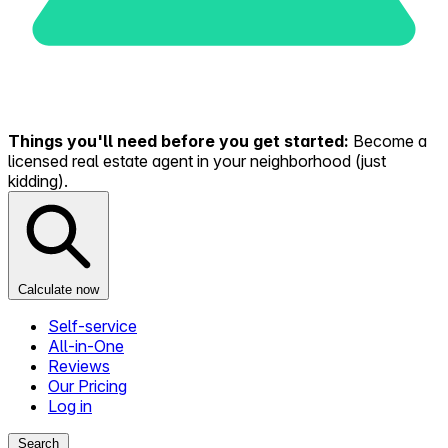
Things you'll need before you get started:
Become a
licensed real estate agent in your neighborhood (just
kidding).
Calculate now
Self-service
All-in-One
Reviews
Our Pricing
Log in
Search