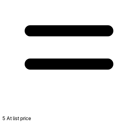
5 At list price