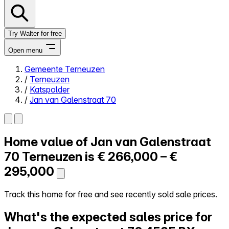
Try Walter for free
Open menu
Gemeente Terneuzen
/
Terneuzen
Close menu
/
Katspolder
/
Jan van Galenstraat 70
Home value of
Jan van Galenstraat
Self-service
All-in-One
70
Terneuzen is
€ 266,000 – €
Reviews
295,000
Our Pricing
Log in
Track this home for free and see recently sold sale prices.
Try Walter for free
What's the expected sales price for