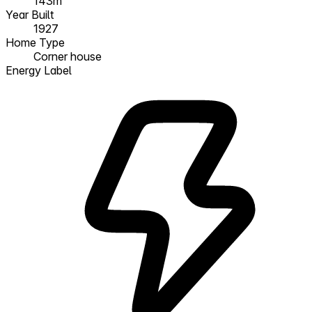
143m²
Year Built
1927
Home Type
Corner house
Energy Label