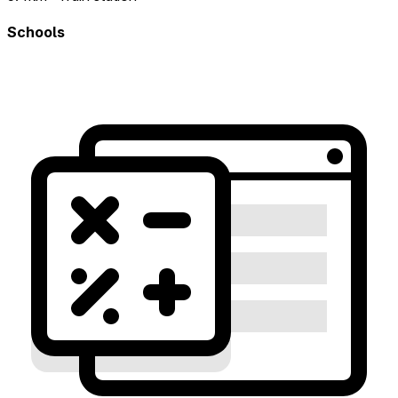
Schools