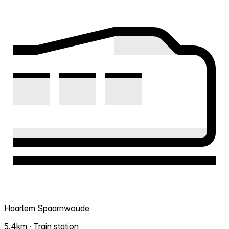
Haarlem Spaarnwoude
5.4km · Train station