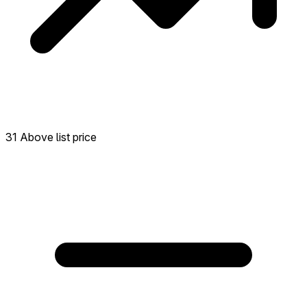
31 Above list price