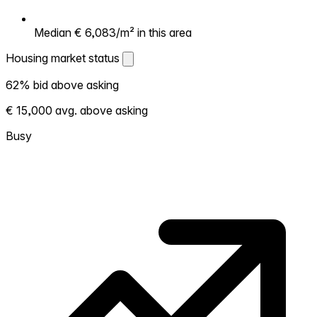
Median € 6,083/m² in this area
Housing market status
Housing market status
62% bid above asking
Shows how competitive the local market is.
€ 15,000 avg. above asking
More homes selling above asking = hotter
market. Hot? Expect competition, consider
Busy
bidding above asking. Cold? You've got
room to negotiate. Based on 50
transactions in the past 12 months in this
neighborhood.