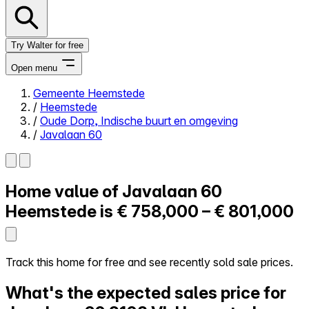
Try Walter for free
Open menu
Gemeente Heemstede
/
Heemstede
Close menu
/
Oude Dorp, Indische buurt en omgeving
/
Javalaan 60
Home value of
Javalaan 60
Self-service
All-in-One
Heemstede is
€ 758,000 – € 801,000
Reviews
Our Pricing
Log in
Track this home for free and see recently sold sale prices.
Try Walter for free
What's the expected sales price for