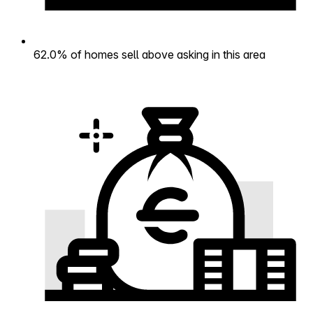
62.0% of homes sell above asking in this area