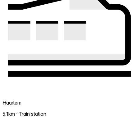
Haarlem
5.1km · Train station