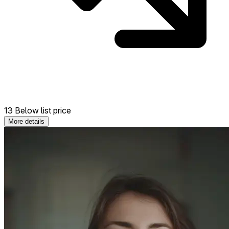
13 Below list price
More details