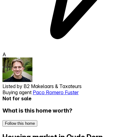
A
Listed by
B2 Makelaars & Taxateurs
Buying agent
Paco Romero Fuster
Not for sale
What is this home worth?
Follow this home