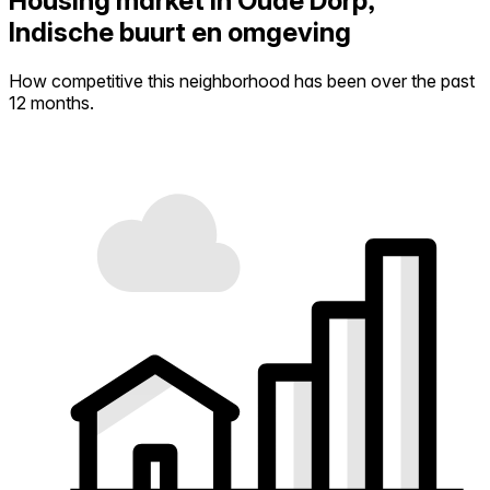
Housing market in Oude Dorp,
Indische buurt en omgeving
How competitive this neighborhood has been over the past
12 months.