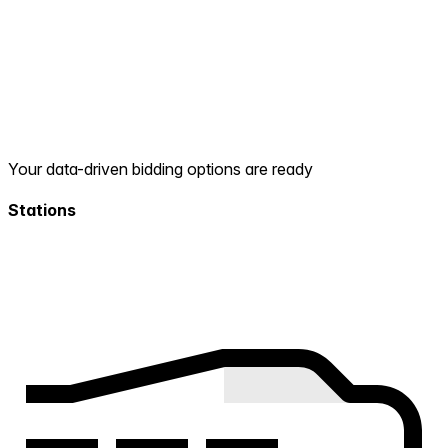
Your data-driven bidding options are ready
Stations