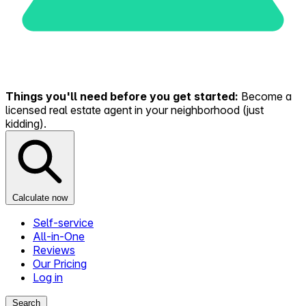
Things you'll need before you get started:
Become a
licensed real estate agent in your neighborhood (just
kidding).
Calculate now
Self-service
All-in-One
Reviews
Our Pricing
Log in
Search