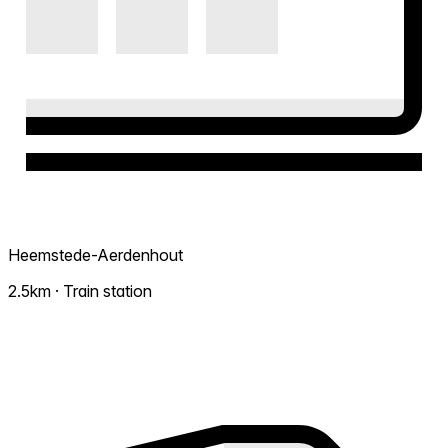
Heemstede-Aerdenhout
2.5km · Train station