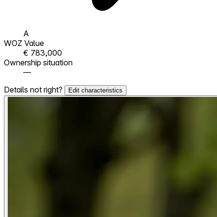
A
WOZ Value
€ 783,000
Ownership situation
—
Details not right?
Edit characteristics