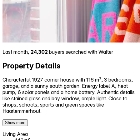
Last month,
24,302
buyers searched with Walter
Property Details
Characterful 1927 corner house with 116 m², 3 bedrooms,
garage, and a sunny south garden. Energy label A, heat
pump, 6 solar panels and a home battery. Authentic details
like stained glass and bay window, ample light. Close to
shops, schools, sports and green spaces like
Haarlemmerhout.
Show more
Living Area