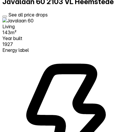
Javalaan 60
2103 VL Heemstede
See all price drops
Living
143m²
Year built
1927
Energy label