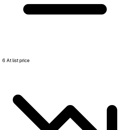
6 At list price