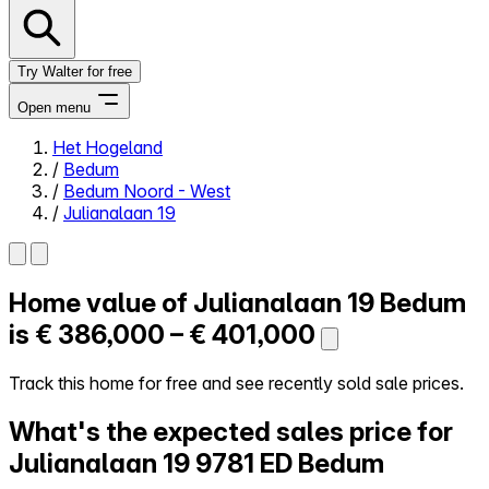
Try Walter for free
Open menu
Het Hogeland
/
Bedum
Close menu
/
Bedum Noord - West
/
Julianalaan 19
Home value of
Julianalaan 19
Bedum
Self-service
All-in-One
is
€ 386,000 – € 401,000
Reviews
Our Pricing
Track this home for free and see recently sold sale prices.
Log in
What's the expected sales price for
Try Walter for free
Julianalaan 19
9781 ED Bedum