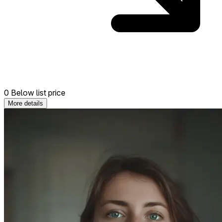
0 Below list price
More details