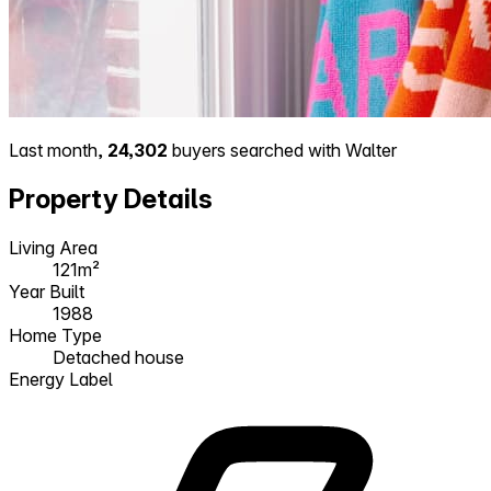
Last month,
24,302
buyers searched with Walter
Property Details
Living Area
121m²
Year Built
1988
Home Type
Detached house
Energy Label