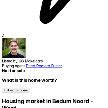
A
Listed by
KG Makelaars
Buying agent
Paco Romero Fuster
Not for sale
What is this home worth?
Follow this home
Housing market in Bedum Noord -