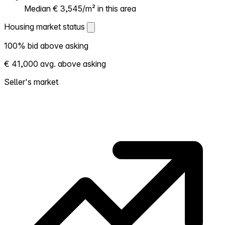
Median € 3,545/m² in this area
Housing market status
Housing market status
100% bid above asking
Shows how competitive the local market is.
€ 41,000 avg. above asking
More homes selling above asking = hotter
market. Hot? Expect competition, consider
Seller's market
bidding above asking. Cold? You've got
room to negotiate. Based on 16 transactions
in the past 12 months in this neighborhood.