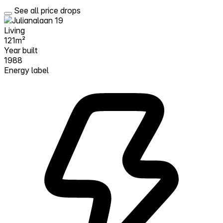
See all price drops
Living
121m²
Year built
1988
Energy label