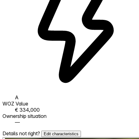
A
WOZ Value
€ 334,000
Ownership situation
—
Details not right?
Edit characteristics