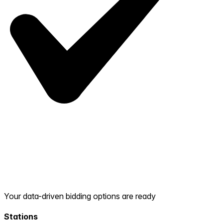
Your data-driven bidding options are ready
Stations