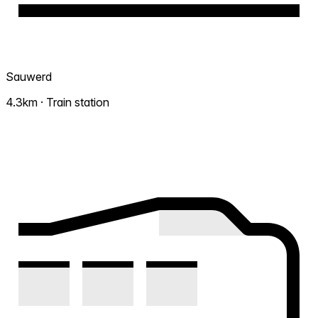
Sauwerd
4.3km · Train station