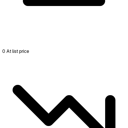
0 At list price