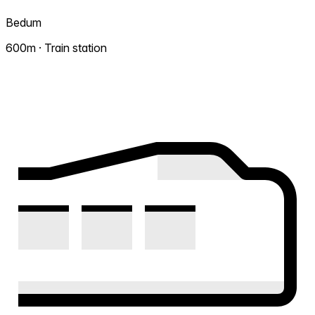
Bedum
600m · Train station