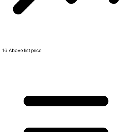
16 Above list price