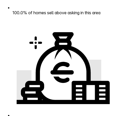
100.0% of homes sell above asking in this area