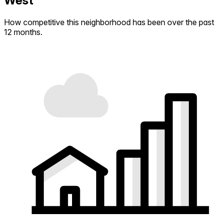
West
How competitive this neighborhood has been over the past
12 months.