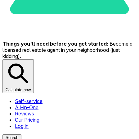
Things you'll need before you get started:
Become a
licensed real estate agent in your neighborhood (just
kidding).
Calculate now
Self-service
All-in-One
Reviews
Our Pricing
Log in
Search