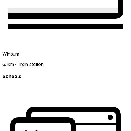
Winsum
6.1km · Train station
Schools