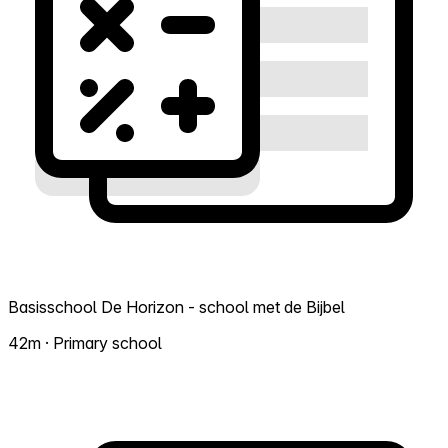
Basisschool De Horizon - school met de Bijbel
42m · Primary school