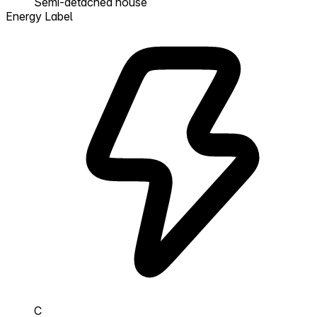
Semi-detached house
Energy Label
C