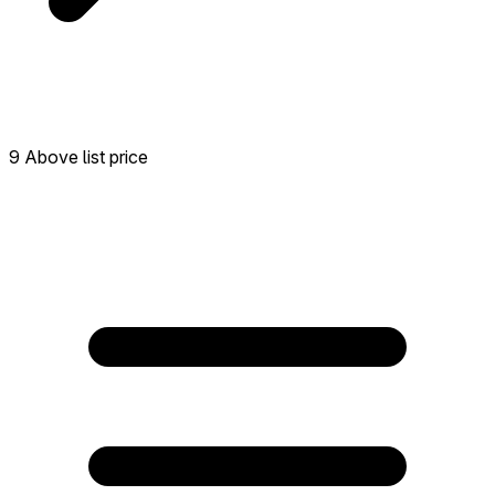
9 Above list price