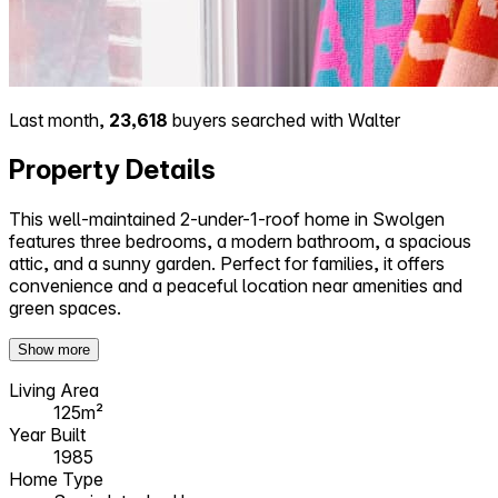
Last month,
23,618
buyers searched with Walter
Property Details
This well-maintained 2-under-1-roof home in Swolgen
features three bedrooms, a modern bathroom, a spacious
attic, and a sunny garden. Perfect for families, it offers
convenience and a peaceful location near amenities and
green spaces.
Show more
Living Area
125m²
Year Built
1985
Home Type