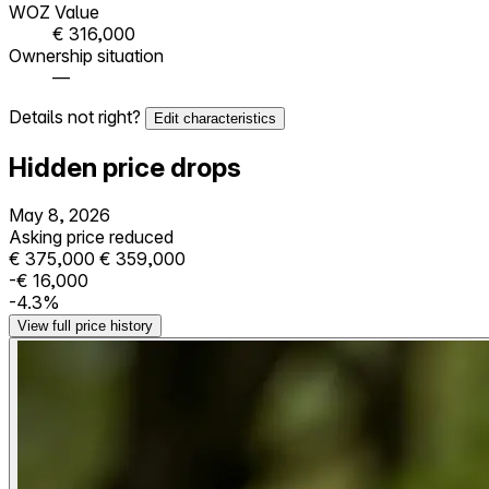
WOZ Value
€ 316,000
Ownership situation
—
Details not right?
Edit characteristics
Hidden price drops
May 8, 2026
Asking price reduced
€ 375,000
€ 359,000
-€ 16,000
-4.3%
View full price history