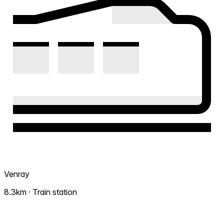
Venray
8.3km · Train station