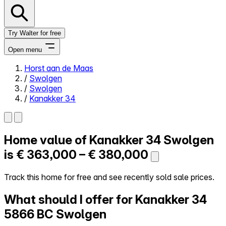
Try Walter for free
Open menu
Horst aan de Maas
/
Swolgen
Close menu
/
Swolgen
/
Kanakker 34
Home value of
Kanakker 34
Swolgen
Self-service
All-in-One
is
€ 363,000 – € 380,000
Reviews
Our Pricing
Track this home for free and see recently sold sale prices.
Log in
What should I offer for Kanakker 34
Try Walter for free
5866 BC Swolgen