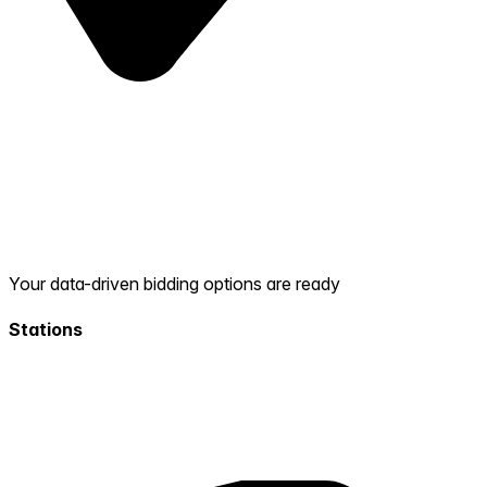
Your data-driven bidding options are ready
Stations