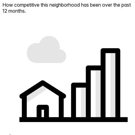
How competitive this neighborhood has been over the past
12 months.