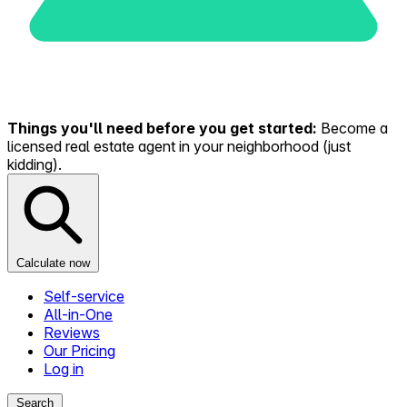
Things you'll need before you get started:
Become a
licensed real estate agent in your neighborhood (just
kidding).
Calculate now
Self-service
All-in-One
Reviews
Our Pricing
Log in
Search