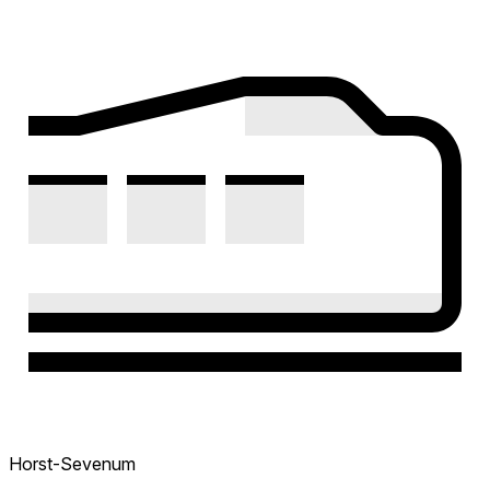
Horst-Sevenum