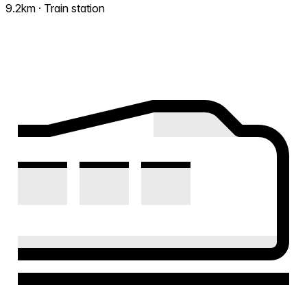
9.2km · Train station