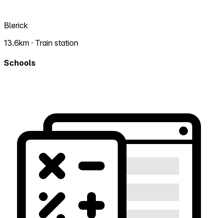
Blerick
13.6km · Train station
Schools