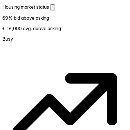
Housing market status
Housing market status
69% bid above asking
Shows how competitive the local market is.
€ 18,000 avg. above asking
More homes selling above asking = hotter
market. Hot? Expect competition, consider
Busy
bidding above asking. Cold? You've got
room to negotiate. Based on 13 transactions
in the past 12 months in this neighborhood.