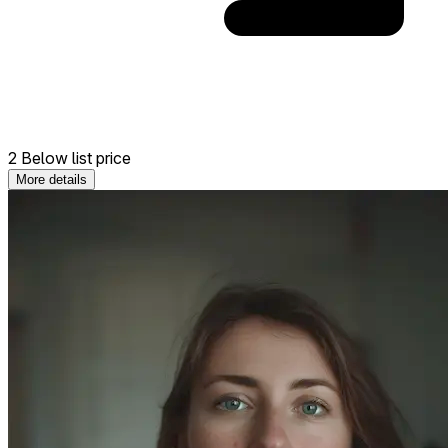
2 Below list price
More details