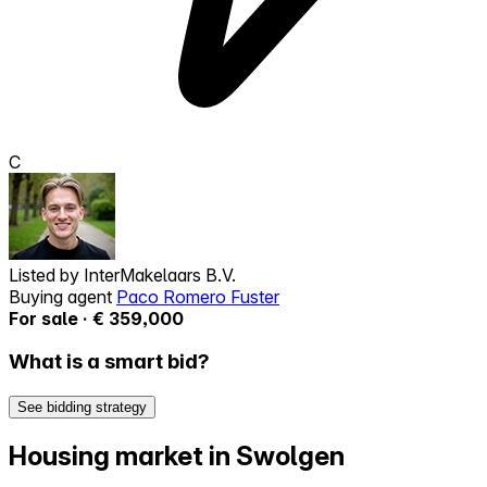
C
Listed by
InterMakelaars B.V.
Buying agent
Paco Romero Fuster
For sale · € 359,000
What is a smart bid?
See bidding strategy
Housing market in Swolgen