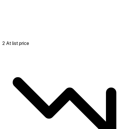
2 At list price