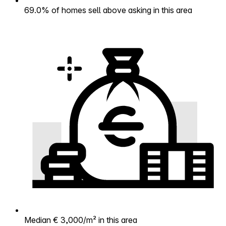
69.0% of homes sell above asking in this area
Median € 3,000/m² in this area