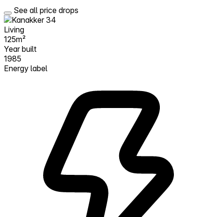
See all price drops
Living
125m²
Year built
1985
Energy label