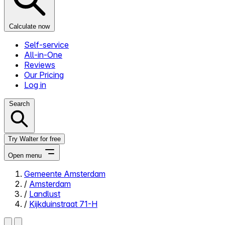
Calculate now
Self-service
All-in-One
Reviews
Our Pricing
Log in
Search
Try Walter for free
Open menu
Gemeente Amsterdam
/
Amsterdam
Close menu
/
Landlust
/
Kijkduinstraat 71-H