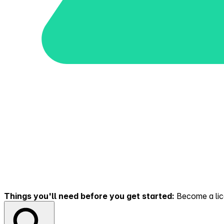
Things you'll need before you get started:
Become a lice