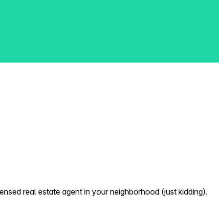
nsed real estate agent in your neighborhood (just kidding).