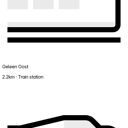
Geleen Oost
2.2km · Train station