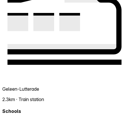
Geleen-Lutterade
2.3km · Train station
Schools