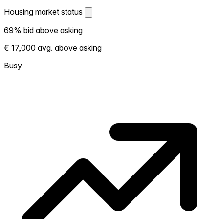
Housing market status
Housing market status
69% bid above asking
Shows how competitive the local market is.
€ 17,000 avg. above asking
More homes selling above asking = hotter
market. Hot? Expect competition, consider
Busy
bidding above asking. Cold? You've got
room to negotiate. Based on 59
transactions in the past 12 months in this
neighborhood.