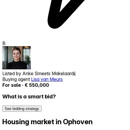
B
Listed by
Anke Smeets Makelaardij
Buying agent
Lisa van Meurs
For sale · € 550,000
What is a smart bid?
See bidding strategy
Housing market in Ophoven