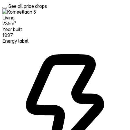
See all price drops
Living
235m²
Year built
1997
Energy label