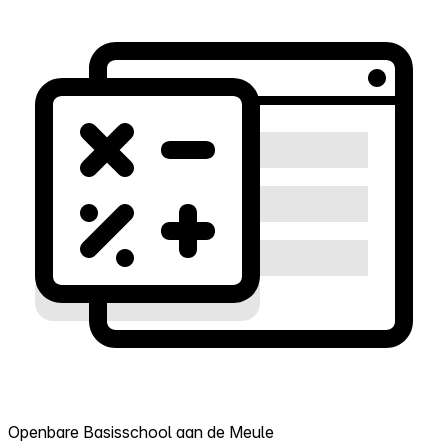
Openbare Basisschool aan de Meule