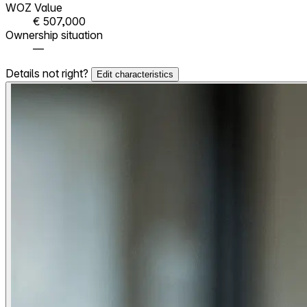
WOZ Value
€ 507,000
Ownership situation
—
Details not right?
Edit characteristics