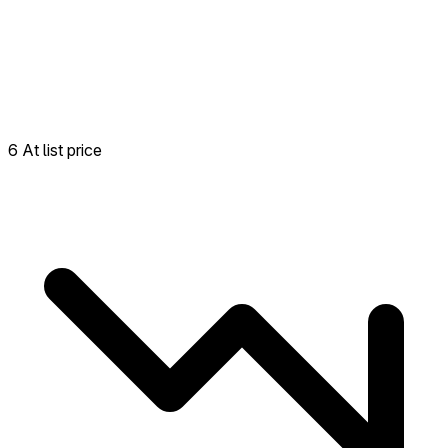
6 At list price