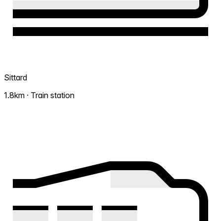
Sittard
1.8km · Train station