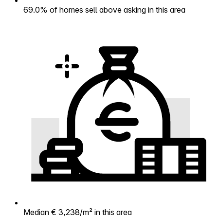
69.0% of homes sell above asking in this area
Median € 3,238/m² in this area