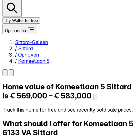
Try Walter for free
Open menu
Sittard-Geleen
/
Sittard
Close menu
/
Ophoven
/
Komeetlaan 5
Home value of
Komeetlaan 5
Sittard
Self-service
All-in-One
is
€ 569,000 – € 583,000
Reviews
Our Pricing
Track this home for free and see recently sold sale prices.
Log in
What should I offer for Komeetlaan 5
Try Walter for free
6133 VA Sittard