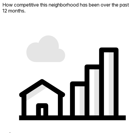
How competitive this neighborhood has been over the past
12 months.