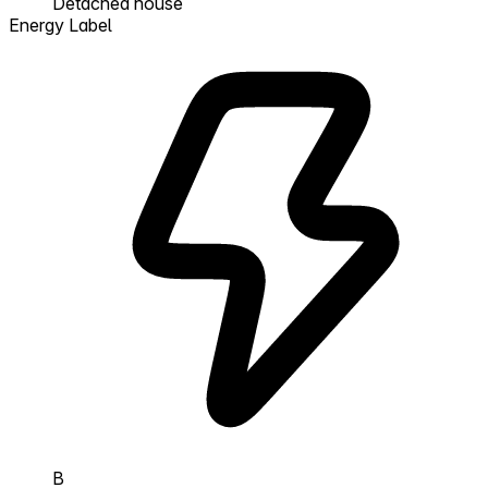
Detached house
Energy Label
B