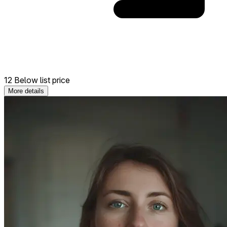
12 Below list price
More details