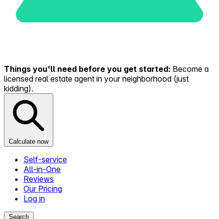
Things you'll need before you get started:
Become a
licensed real estate agent in your neighborhood (just
kidding).
Calculate now
Self-service
All-in-One
Reviews
Our Pricing
Log in
Search