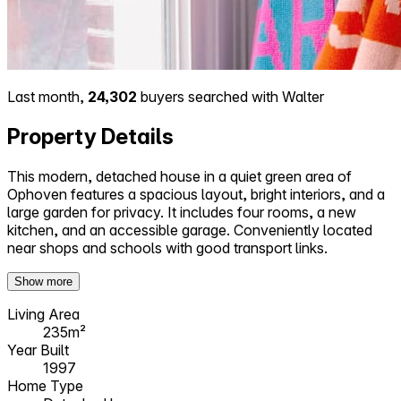
Last month,
24,302
buyers searched with Walter
Property Details
This modern, detached house in a quiet green area of
Ophoven features a spacious layout, bright interiors, and a
large garden for privacy. It includes four rooms, a new
kitchen, and an accessible garage. Conveniently located
near shops and schools with good transport links.
Show more
Living Area
235m²
Year Built
1997
Home Type