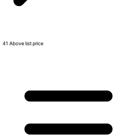
41 Above list price