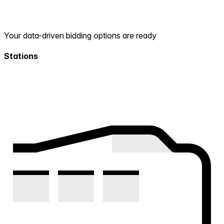
Your data-driven bidding options are ready
Stations