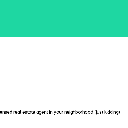
nsed real estate agent in your neighborhood (just kidding).