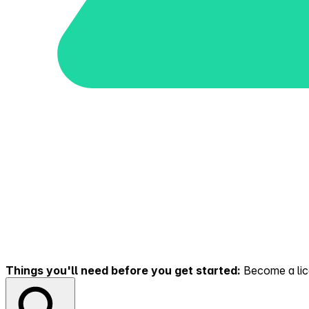
Things you'll need before you get started:
Become a lice