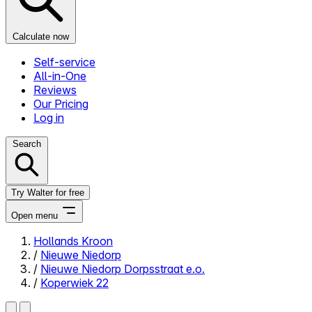
Calculate now
Self-service
All-in-One
Reviews
Our Pricing
Log in
Search
Try Walter for free
Open menu
Hollands Kroon
/
Nieuwe Niedorp
Close menu
/
Nieuwe Niedorp Dorpsstraat e.o.
/
Koperwiek 22