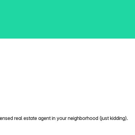
nsed real estate agent in your neighborhood (just kidding).