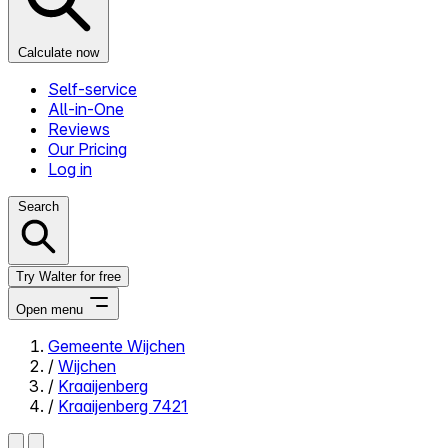
Calculate now
Self-service
All-in-One
Reviews
Our Pricing
Log in
Search
Try Walter for free
Open menu
Gemeente Wijchen
/
Wijchen
Close menu
/
Kraaijenberg
/
Kraaijenberg 7421