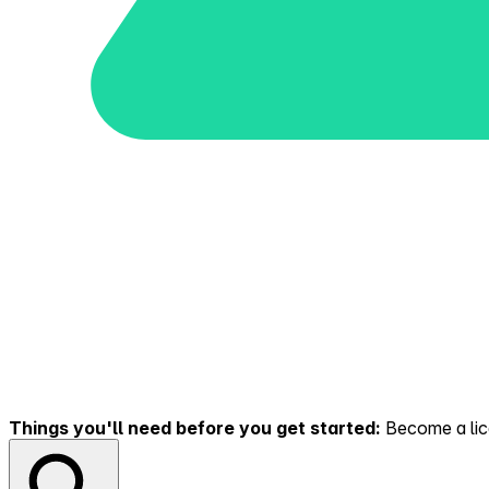
Things you'll need before you get started:
Become a lice