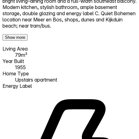
bright living–dining room and a full-width southeast balcony.
Modern kitchen, stylish bathroom, ample basement
storage, double glazing and energy label C. Quiet Bohemen
location near Meer en Bos, shops, dunes and Kijkduin
beach; near tram/bus.
Show more
Living Area
79m²
Year Built
1955
Home Type
Upstairs apartment
Energy Label