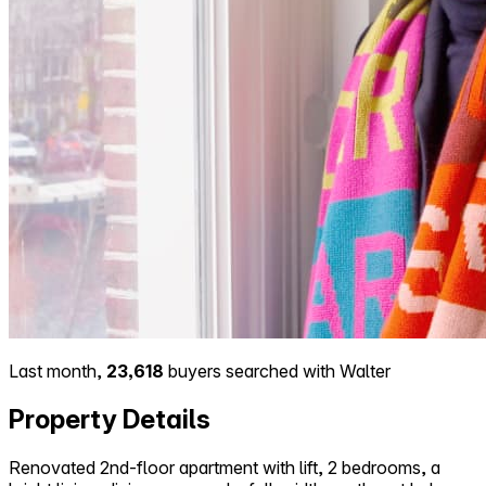
Last month,
23,618
buyers searched with Walter
Property Details
Renovated 2nd-floor apartment with lift, 2 bedrooms, a