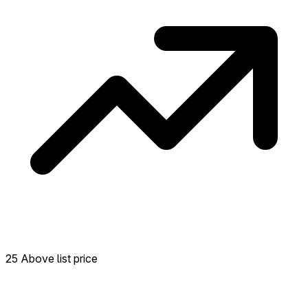
25 Above list price