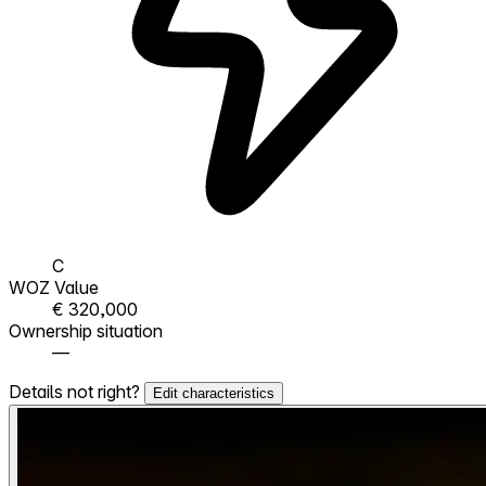
C
WOZ Value
€ 320,000
Ownership situation
—
Details not right?
Edit characteristics