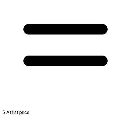
5 At list price