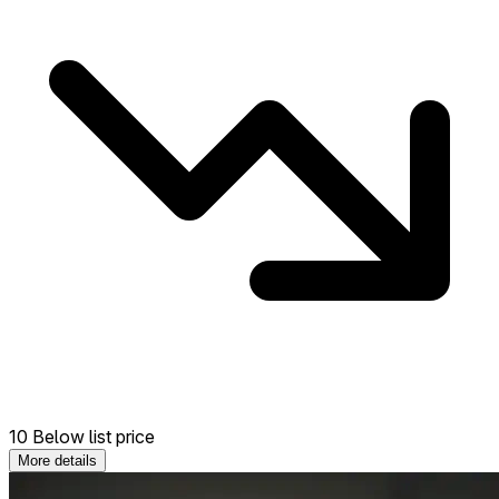
10 Below list price
More details