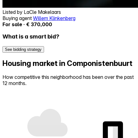
Listed by
LaCle Makelaars
Buying agent
Willem Klinkenberg
For sale · € 370,000
What is a smart bid?
See bidding strategy
Housing market in Componistenbuurt
How competitive this neighborhood has been over the past
12 months.