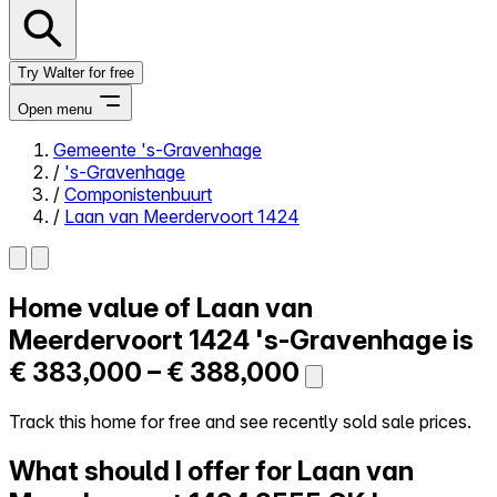
Try Walter for free
Open menu
Gemeente 's-Gravenhage
/
's-Gravenhage
Close menu
/
Componistenbuurt
/
Laan van Meerdervoort 1424
Home value of
Laan van
Self-service
All-in-One
Meerdervoort 1424
's-Gravenhage is
Reviews
€ 383,000 – € 388,000
Our Pricing
Log in
Track this home for free and see recently sold sale prices.
Try Walter for free
What should I offer for Laan van