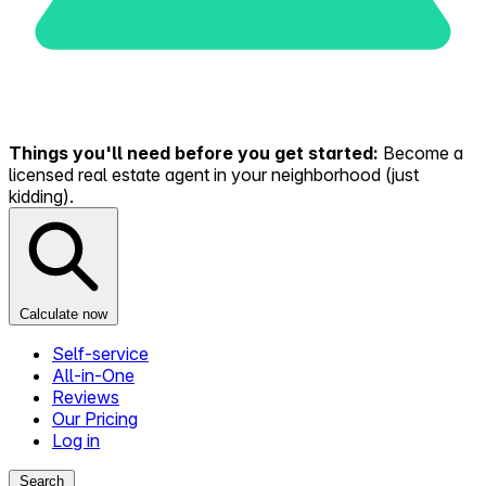
Things you'll need before you get started:
Become a
licensed real estate agent in your neighborhood (just
kidding).
Calculate now
Self-service
All-in-One
Reviews
Our Pricing
Log in
Search