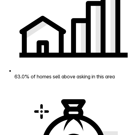
63.0% of homes sell above asking in this area