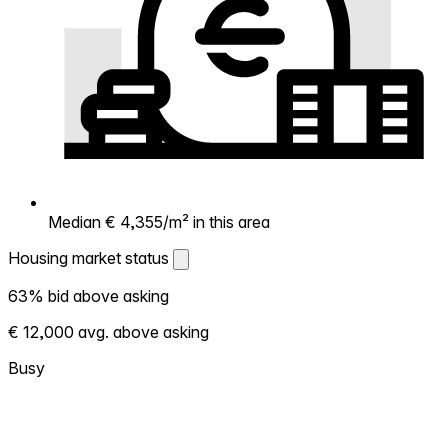
Median € 4,355/m² in this area
Housing market status
Housing market status
63% bid above asking
Shows how competitive the local market is.
€ 12,000 avg. above asking
More homes selling above asking = hotter
market. Hot? Expect competition, consider
Busy
bidding above asking. Cold? You've got
room to negotiate. Based on 40
transactions in the past 12 months in this
neighborhood.