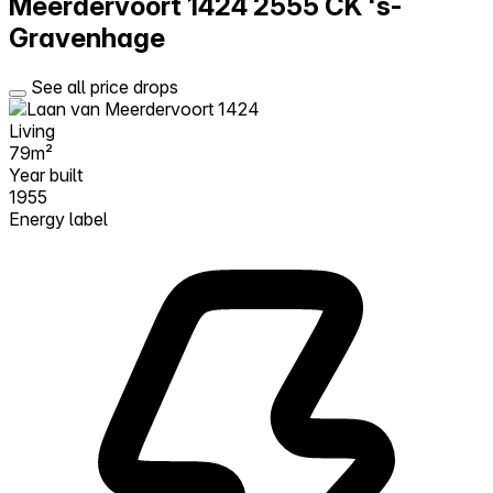
Meerdervoort 1424
2555 CK 's-
Gravenhage
See all price drops
Living
79m²
Year built
1955
Energy label