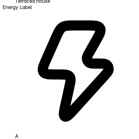
Terraced house
Energy Label
A