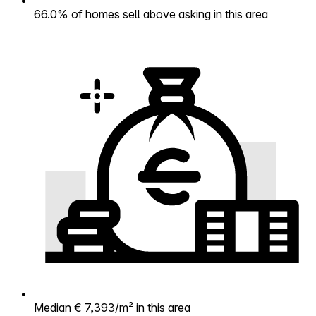
66.0% of homes sell above asking in this area
Median € 7,393/m² in this area