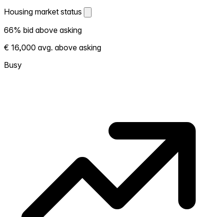
Housing market status
Housing market status
66% bid above asking
Shows how competitive the local market is.
€ 16,000 avg. above asking
More homes selling above asking = hotter
market. Hot? Expect competition, consider
Busy
bidding above asking. Cold? You've got
room to negotiate. Based on 308
transactions in the past 12 months in this
neighborhood.