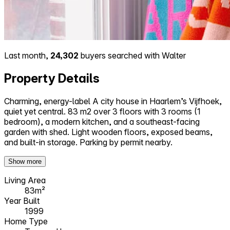
Last month,
24,302
buyers searched with Walter
Property Details
Charming, energy-label A city house in Haarlem’s Vijfhoek,
quiet yet central. 83 m2 over 3 floors with 3 rooms (1
bedroom), a modern kitchen, and a southeast-facing
garden with shed. Light wooden floors, exposed beams,
and built-in storage. Parking by permit nearby.
Show more
Living Area
83m²
Year Built
1999
Home Type