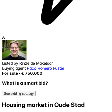
A
Listed by
Rinze de Makelaar
Buying agent
Paco Romero Fuster
For sale · € 750,000
What is a smart bid?
See bidding strategy
Housing market in Oude Stad