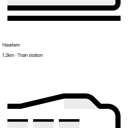
Haarlem
1.2km · Train station