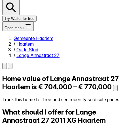
Try Walter for free
Open menu
Gemeente Haarlem
/
Haarlem
Close menu
/
Oude Stad
/
Lange Annastraat 27
Home value of
Lange Annastraat 27
Self-service
All-in-One
Haarlem is
€ 704,000 – € 770,000
Reviews
Our Pricing
Track this home for free and see recently sold sale prices.
Log in
What should I offer for Lange
Try Walter for free
Annastraat 27
2011 XG Haarlem