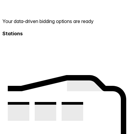
Your data-driven bidding options are ready
Stations