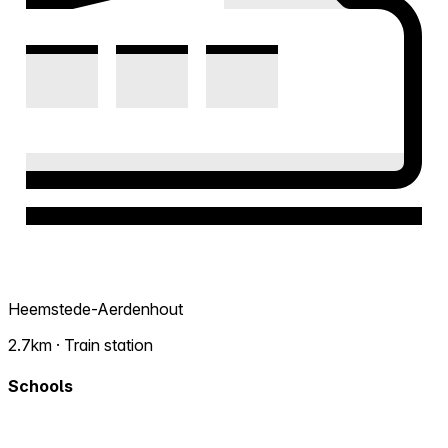
Heemstede-Aerdenhout
2.7km · Train station
Schools