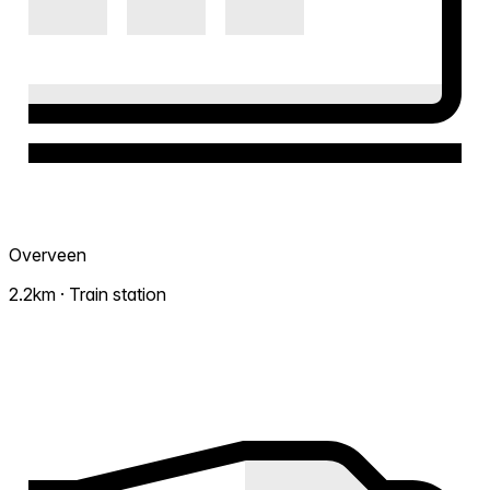
Overveen
2.2km · Train station