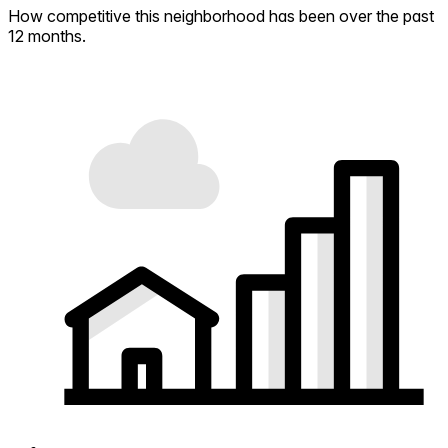
How competitive this neighborhood has been over the past
12 months.