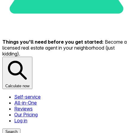
Things you'll need before you get started:
Become a
licensed real estate agent in your neighborhood (just
kidding).
Calculate now
Self-service
All-in-One
Reviews
Our Pricing
Log in
Search