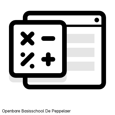
Openbare Basisschool De Peppelaer