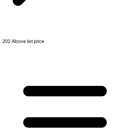
202 Above list price