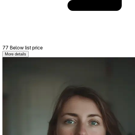
77 Below list price
More details