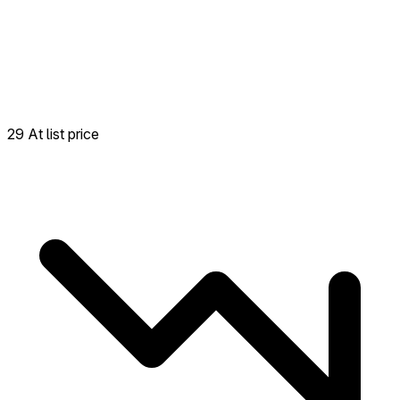
29 At list price