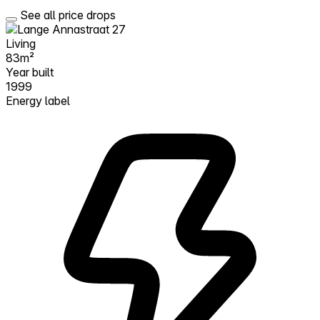
See all price drops
Living
83m²
Year built
1999
Energy label