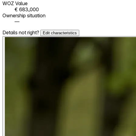
WOZ Value
€ 683,000
Ownership situation
—
Details not right?
Edit characteristics