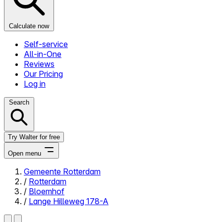
Calculate now
Self-service
All-in-One
Reviews
Our Pricing
Log in
Search
Try Walter for free
Open menu
Gemeente Rotterdam
/
Rotterdam
Close menu
/
Bloemhof
/
Lange Hilleweg 178-A