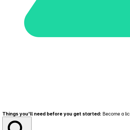
Things you'll need before you get started:
Become a lice