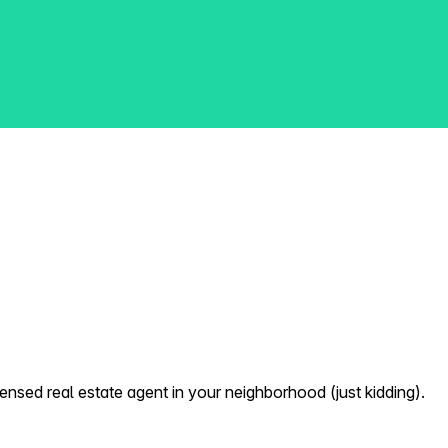
nsed real estate agent in your neighborhood (just kidding).