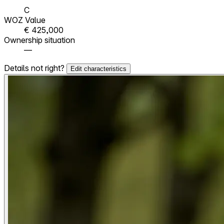
C
WOZ Value
€ 425,000
Ownership situation
—
Details not right?
Edit characteristics