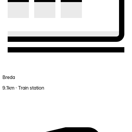
Breda
9.1km · Train station