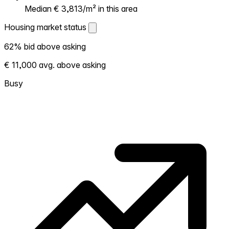
Median € 3,813/m² in this area
Housing market status
Housing market status
62% bid above asking
Shows how competitive the local market is.
€ 11,000 avg. above asking
More homes selling above asking = hotter
market. Hot? Expect competition, consider
Busy
bidding above asking. Cold? You've got
room to negotiate. Based on 133
transactions in the past 12 months in this
neighborhood.