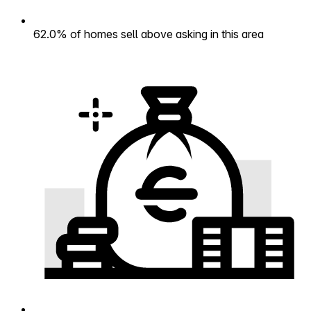
62.0% of homes sell above asking in this area