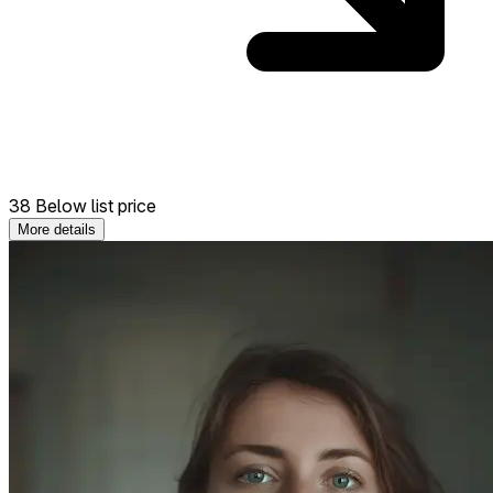
38 Below list price
More details