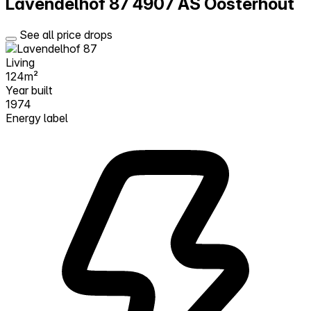
Lavendelhof 87
4907 AS Oosterhout
See all price drops
Living
124m²
Year built
1974
Energy label