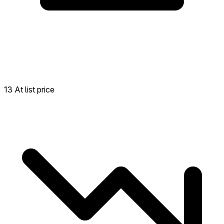
13 At list price