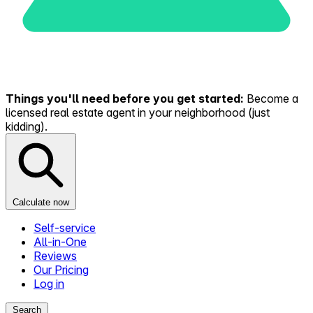
Things you'll need before you get started:
Become a
licensed real estate agent in your neighborhood (just
kidding).
Calculate now
Self-service
All-in-One
Reviews
Our Pricing
Log in
Search