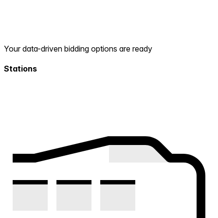
Your data-driven bidding options are ready
Stations