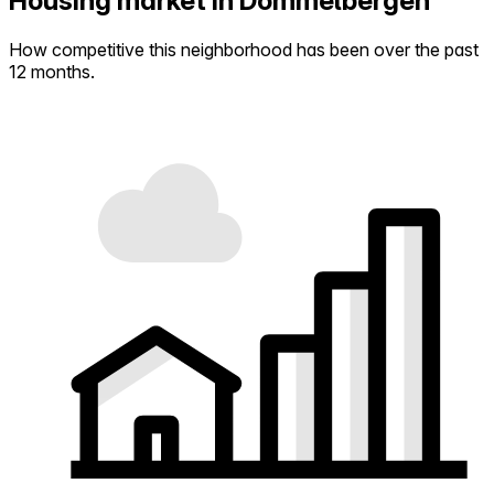
Housing market in Dommelbergen
How competitive this neighborhood has been over the past
12 months.