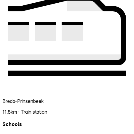
Breda-Prinsenbeek
11.8km · Train station
Schools