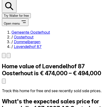
Try Walter for free
Open menu
Gemeente Oosterhout
/
Oosterhout
Close menu
/
Dommelbergen
/
Lavendelhof 87
Home value of
Lavendelhof 87
Self-service
All-in-One
Oosterhout is
€ 474,000 – € 494,000
Reviews
Our Pricing
Log in
Track this home for free and see recently sold sale prices.
Try Walter for free
What's the expected sales price for