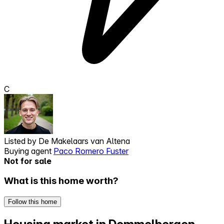
C
Listed by
De Makelaars van Altena
Buying agent
Paco Romero Fuster
Not for sale
What is this home worth?
Follow this home