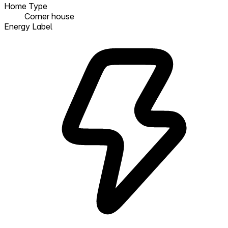
Home Type
Corner house
Energy Label