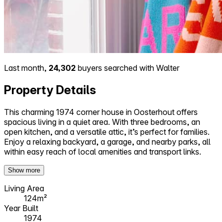
Last month,
24,302
buyers searched with Walter
Property Details
This charming 1974 corner house in Oosterhout offers
spacious living in a quiet area. With three bedrooms, an
open kitchen, and a versatile attic, it’s perfect for families.
Enjoy a relaxing backyard, a garage, and nearby parks, all
within easy reach of local amenities and transport links.
Show more
Living Area
124m²
Year Built
1974