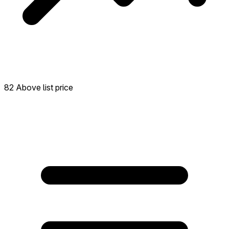
82 Above list price