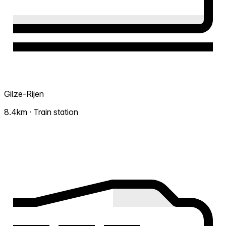
Gilze-Rijen
8.4km · Train station