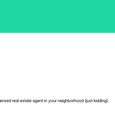
nsed real estate agent in your neighborhood (just kidding).