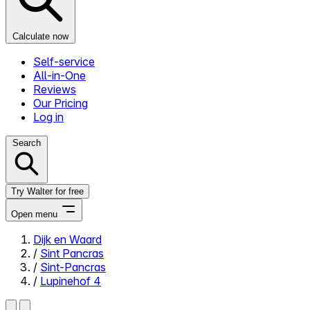
Calculate now
Self-service
All-in-One
Reviews
Our Pricing
Log in
Search
Try Walter for free
Open menu
Dijk en Waard
/
Sint Pancras
Close menu
/
Sint-Pancras
/
Lupinehof 4