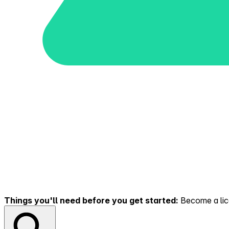
Things you'll need before you get started:
Become a lice