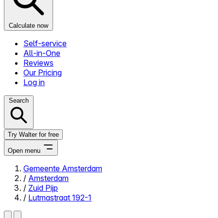
Calculate now
Self-service
All-in-One
Reviews
Our Pricing
Log in
Search
Try Walter for free
Open menu
Gemeente Amsterdam
/
Amsterdam
Close menu
/
Zuid Pijp
/
Lutmastraat 192-1