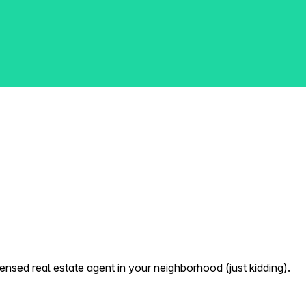
nsed real estate agent in your neighborhood (just kidding).