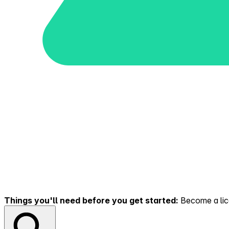
Things you'll need before you get started:
Become a lice